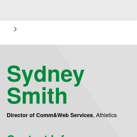
Sydney
Smith
,
Athletics
Director of Comm&Web Services