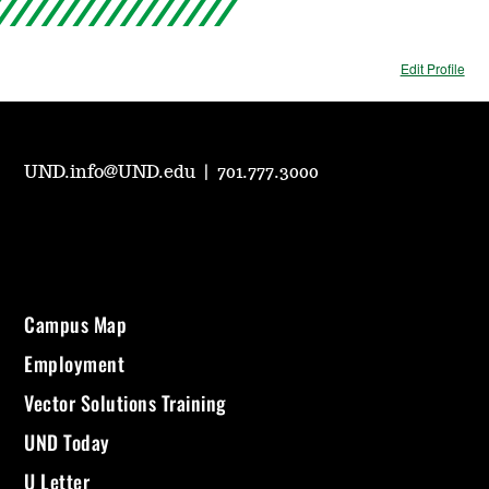
Edit Profile
UND.info@UND.edu
|
701.777.3000
Campus Map
Employment
Vector Solutions Training
UND Today
U Letter