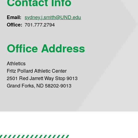
Contact Info
Email:
sydney.j.smith@UND.edu
Office:
701.777.2794
Office Address
Athletics
Fritz Pollard Athletic Center
2501 Red Jarrett Way Stop 9013
Grand Forks, ND 58202-9013