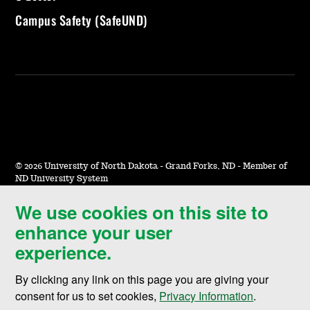
Campus Safety (SafeUND)
©
2026 University of North Dakota - Grand Forks, ND - Member of
ND University System
We use cookies on this site to
Accessibility & Website Feedback
enhance your user
Terms of Use & Privacy
experience.
Notice of Nondiscrimination
By clicking any link on this page you are giving your
Student Disclosure Information
consent for us to set cookies,
Privacy Information
.
Title IX