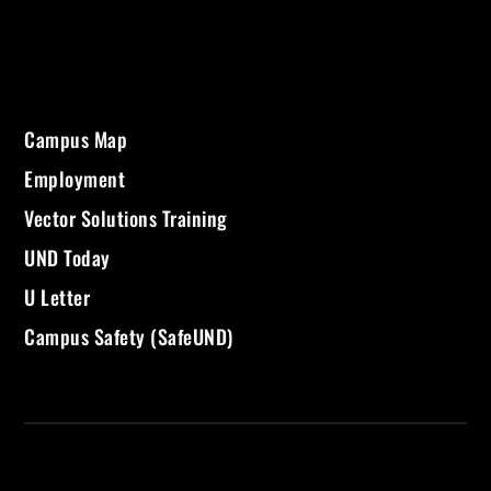
Campus Map
Employment
Vector Solutions Training
UND Today
U Letter
Campus Safety (SafeUND)