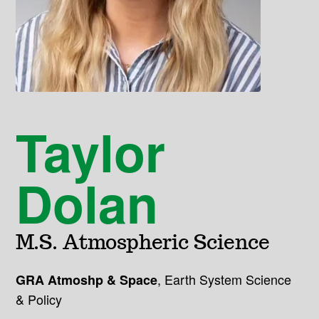
Taylor
Dolan
M.S. Atmospheric Science
,
Earth System Science
GRA Atmoshp & Space
& Policy