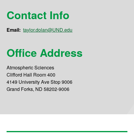
Contact Info
Email:
taylor.dolan@UND.edu
Office Address
Atmospheric Sciences
Clifford Hall Room 400
4149 University Ave Stop 9006
Grand Forks, ND 58202-9006