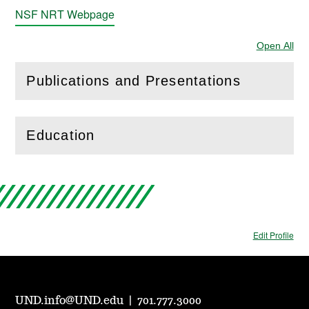
NSF NRT Webpage
Open All
Sec
Publications and Presentations
(
Open
this section)
Education
(
Open
this section)
Edit Profile
UND.info@UND.edu
|
701.777.3000