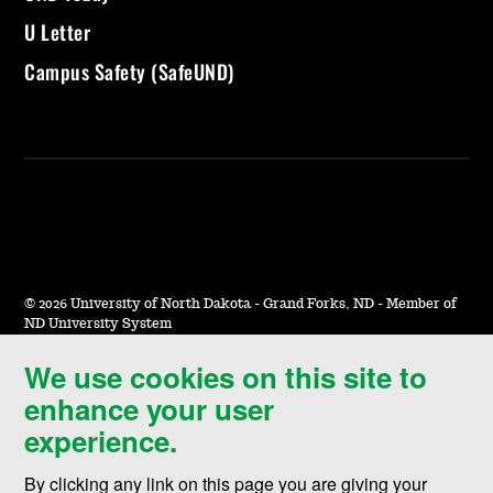
U Letter
Campus Safety (SafeUND)
©
2026 University of North Dakota - Grand Forks, ND - Member of
ND University System
We use cookies on this site to
Accessibility & Website Feedback
enhance your user
Terms of Use & Privacy
experience.
Notice of Nondiscrimination
By clicking any link on this page you are giving your
Student Disclosure Information