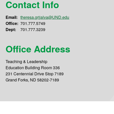
Contact Info
Email:
theresa.grijalva@UND.edu
Office:
701.777.5749
Dept:
701.777.3239
Office Address
Teaching & Leadership
Education Building Room 336
231 Centennial Drive Stop 7189
Grand Forks, ND 58202-7189