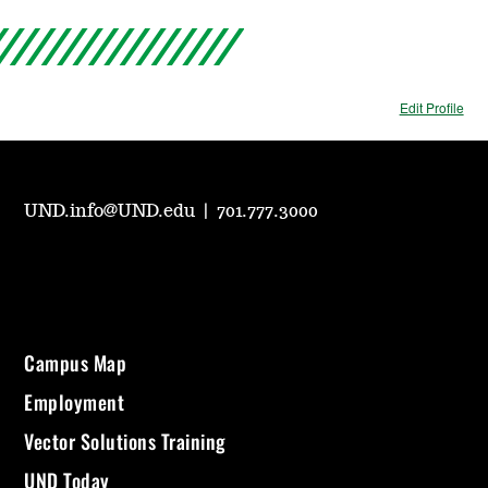
Edit Profile
UND.info@UND.edu
|
701.777.3000
Campus Map
Employment
Vector Solutions Training
UND Today