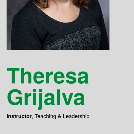
Theresa
Grijalva
,
Teaching & Leadership
Instructor