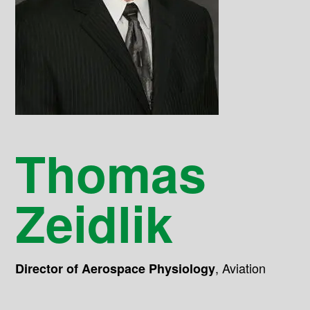
Thomas
Zeidlik
,
Aviation
Director of Aerospace Physiology