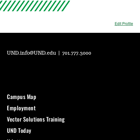
Edit Profile
UND.info@UND.edu
|
701.777.3000
Campus Map
Employment
Vector Solutions Training
UND Today