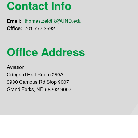
Contact Info
Email:
thomas.zeidlik@UND.edu
Office:
701.777.3592
Office Address
Aviation
Odegard Hall Room 259A
3980 Campus Rd Stop 9007
Grand Forks, ND 58202-9007