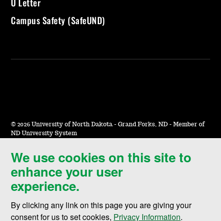
U Letter
Campus Safety (SafeUND)
©
2026 University of North Dakota - Grand Forks, ND - Member of
ND University System
We use cookies on this site to
Accessibility & Website Feedback
enhance your user
Terms of Use & Privacy
experience.
Notice of Nondiscrimination
By clicking any link on this page you are giving your
Student Disclosure Information
consent for us to set cookies,
Privacy Information
.