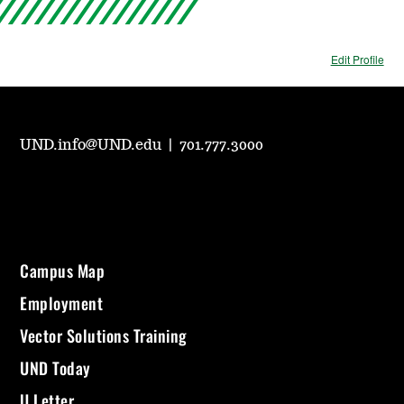
Edit Profile
UND.info@UND.edu
|
701.777.3000
Campus Map
Employment
Vector Solutions Training
UND Today
U Letter