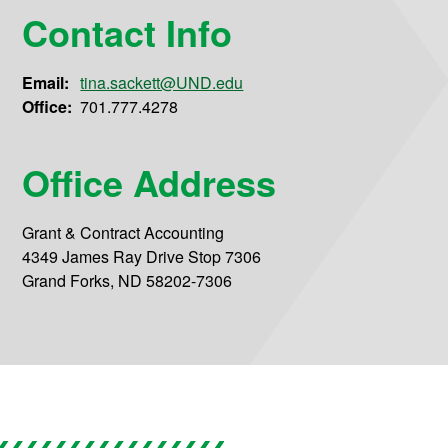
Contact Info
Email:
tina.sackett@UND.edu
Office:
701.777.4278
Office Address
Grant & Contract Accounting
4349 James Ray Drive Stop 7306
Grand Forks, ND 58202-7306