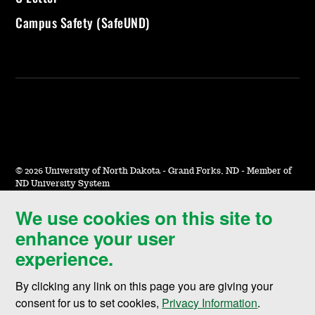
Campus Safety (SafeUND)
©
2026 University of North Dakota - Grand Forks, ND - Member of
ND University System
We use cookies on this site to
Accessibility & Website Feedback
enhance your user
Terms of Use & Privacy
experience.
Notice of Nondiscrimination
By clicking any link on this page you are giving your
Student Disclosure Information
consent for us to set cookies,
Privacy Information
.
Title IX