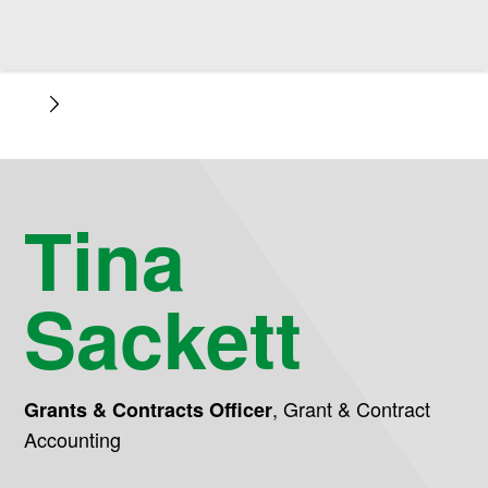
Tina
Sackett
,
Grant & Contract
Grants & Contracts Officer
Accounting