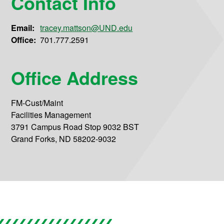
Contact Info
Email:
tracey.mattson@UND.edu
Office:
701.777.2591
Office Address
FM-Cust/Maint
Facilities Management
3791 Campus Road Stop 9032 BST
Grand Forks, ND 58202-9032