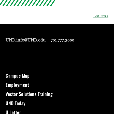
Edit Profile
UND.info@UND.edu
|
701.777.3000
Campus Map
Employment
Vector Solutions Training
UND Today
U Letter