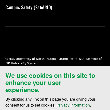
Campus Safety (SafeUND)
©
2026 University of North Dakota - Grand Forks, ND - Member of
ND University System
We use cookies on this site to
Accessibility & Website Feedback
enhance your user
Terms of Use & Privacy
experience.
Notice of Nondiscrimination
By clicking any link on this page you are giving your
Student Disclosure Information
consent for us to set cookies,
Privacy Information
.
Title IX