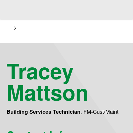
Tracey
Mattson
,
FM-Cust/Maint
Building Services Technician