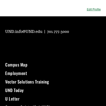
Edit Profile
UND.info@UND.edu
|
701.777.3000
Campus Map
Employment
Vector Solutions Training
UND Today
U Letter