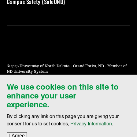
Campus Safety (SafeUND)
©
2026 University of North Dakota - Grand Forks, ND - Member of
ND University System
We use cookies on this site to
Accessibility & Website Feedback
enhance your user
Terms of Use & Privacy
experience.
Notice of Nondiscrimination
By clicking any link on this page you are giving your
Student Disclosure Information
consent for us to set cookies,
Privacy Information
.
Title IX
I Agree
to cookie policy