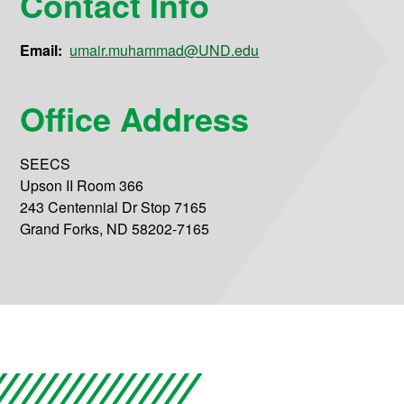
Contact Info
Email:
umair.muhammad@UND.edu
Office Address
SEECS
Upson II Room 366
243 Centennial Dr Stop 7165
Grand Forks, ND 58202-7165