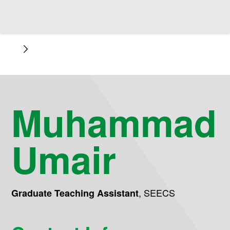
Muhammad
Umair
,
SEECS
Graduate Teaching Assistant