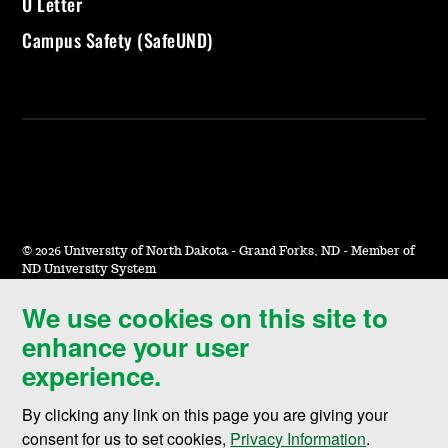
U Letter
Campus Safety (SafeUND)
©
2026 University of North Dakota - Grand Forks, ND - Member of
ND University System
We use cookies on this site to
Accessibility & Website Feedback
enhance your user
Terms of Use & Privacy
experience.
Notice of Nondiscrimination
By clicking any link on this page you are giving your
Student Disclosure Information
consent for us to set cookies,
Privacy Information
.