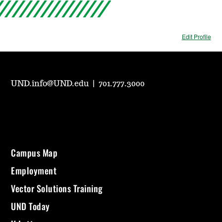
Edit Profile
UND.info@UND.edu
|
701.777.3000
Campus Map
Employment
Vector Solutions Training
UND Today