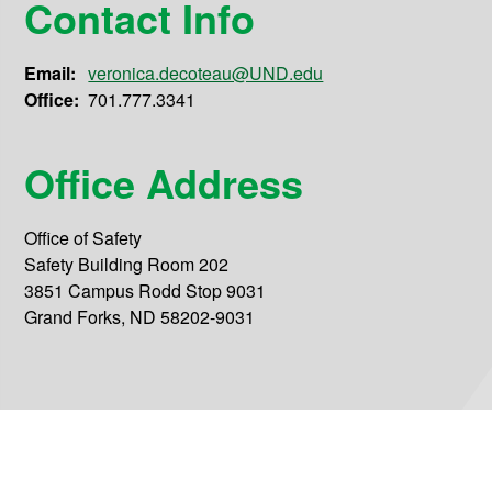
Contact Info
Email:
veronica.decoteau@UND.edu
Office:
701.777.3341
Office Address
Office of Safety
Safety Building Room 202
3851 Campus Rodd Stop 9031
Grand Forks, ND 58202-9031