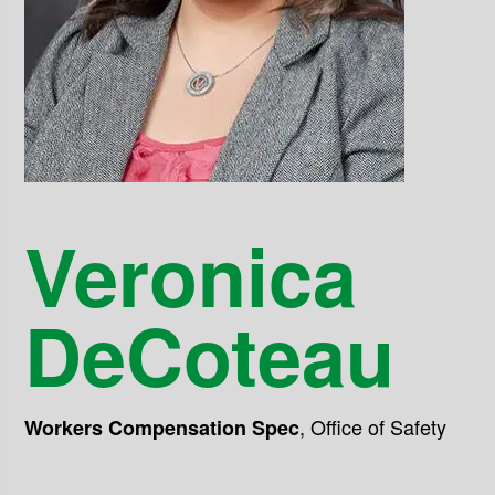
Veronica
DeCoteau
,
Office of Safety
Workers Compensation Spec