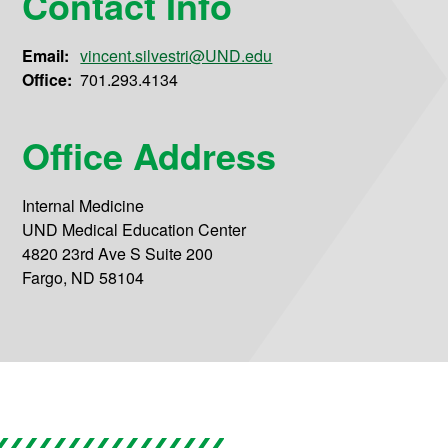
Contact Info
Email:
vincent.silvestri@UND.edu
Office:
701.293.4134
Office Address
Internal Medicine
UND Medical Education Center
4820 23rd Ave S Suite 200
Fargo, ND 58104