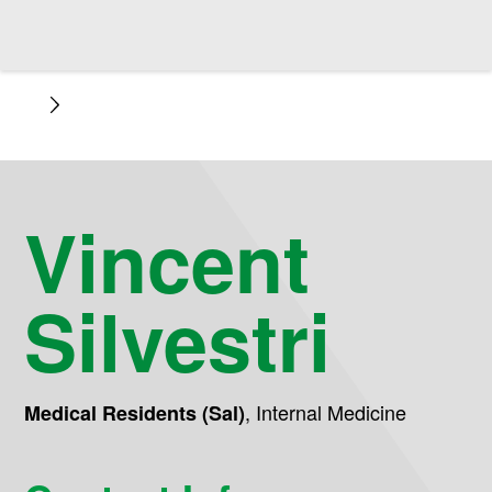
Vincent
Silvestri
,
Internal Medicine
Medical Residents (Sal)