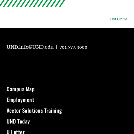
Edit Profile
UND.info@UND.edu
|
701.777.3000
Campus Map
Employment
Vector Solutions Training
UND Today
U Letter