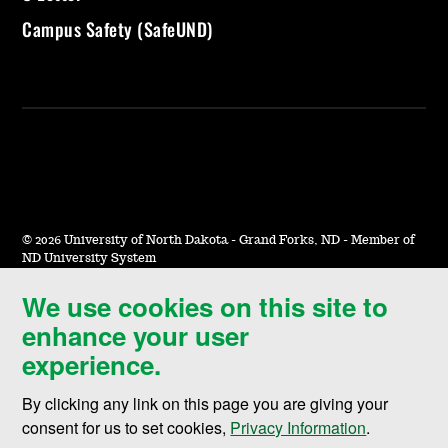
Campus Safety (SafeUND)
©
2026 University of North Dakota - Grand Forks, ND - Member of
ND University System
We use cookies on this site to
Accessibility & Website Feedback
enhance your user
Terms of Use & Privacy
experience.
Notice of Nondiscrimination
By clicking any link on this page you are giving your
Student Disclosure Information
consent for us to set cookies,
Privacy Information
.
Title IX