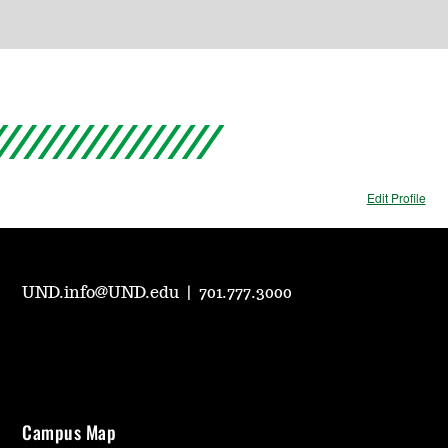
Edit Profile
UND.info@UND.edu
|
701.777.3000
Campus Map