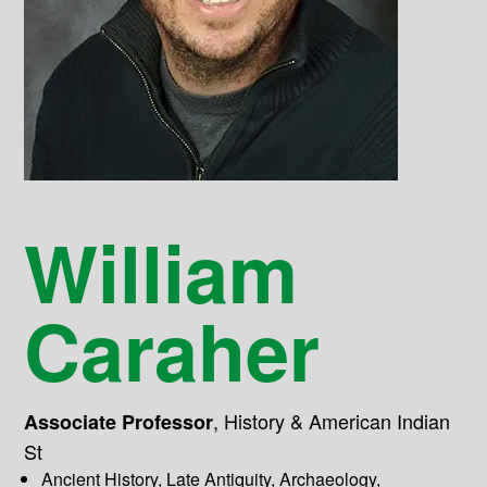
William
Caraher
,
History & American Indian
Associate Professor
St
Ancient History, Late Antiquity, Archaeology,