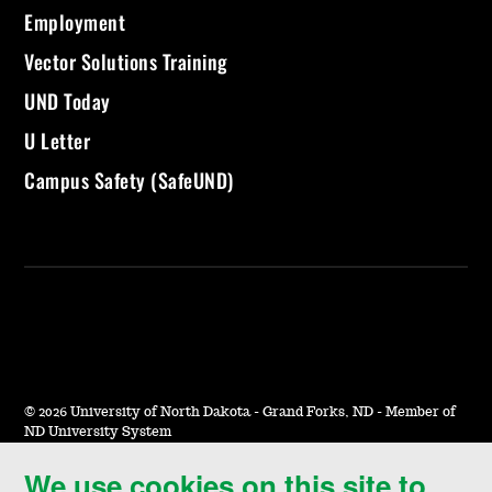
Employment
Vector Solutions Training
UND Today
U Letter
Campus Safety (SafeUND)
©
2026 University of North Dakota - Grand Forks, ND - Member of
ND University System
We use cookies on this site to
Accessibility & Website Feedback