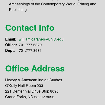
Archaeology of the Contemporary World, Editing and
Publishing
Contact Info
Email:
william.caraher@UND.edu
Office:
701.777.6379
Dept:
701.777.3681
Office Address
History & American Indian Studies
O'Kelly Hall Room 233
221 Centennial Drive Stop 8096
Grand Forks, ND 58202-8096