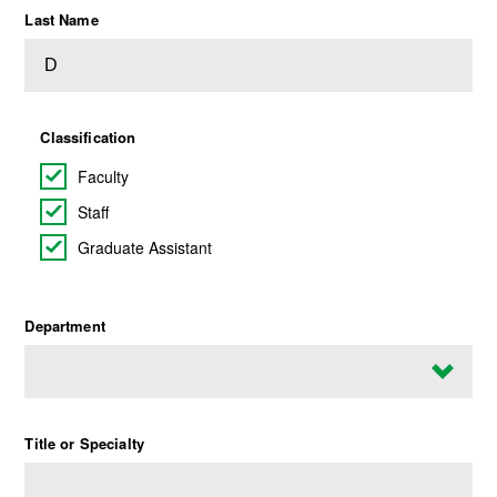
Last Name
Classification
Faculty
Staff
Graduate Assistant
Department
Title or Specialty