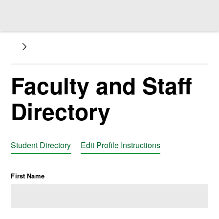
Faculty and Staff
Directory
Student Directory
Edit Profile Instructions
First Name