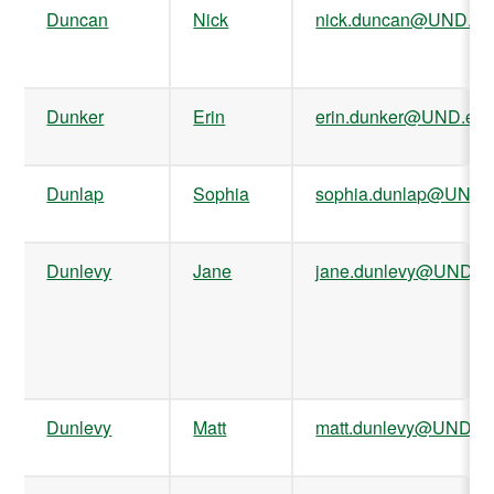
Duncan
Nick
nick.duncan@UND.ed
Dunker
Erin
erin.dunker@UND.ed
Dunlap
Sophia
sophia.dunlap@UND.
Dunlevy
Jane
jane.dunlevy@UND.e
Dunlevy
Matt
matt.dunlevy@UND.e