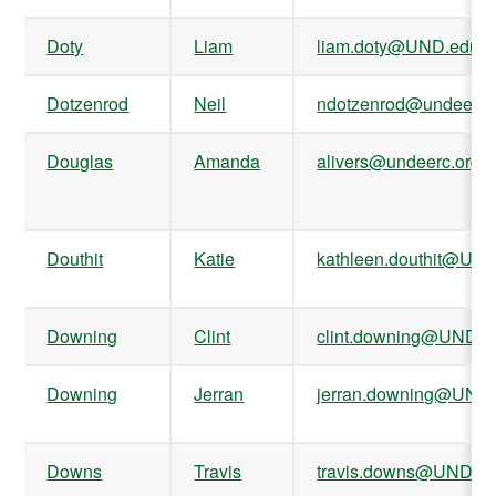
Doty
Liam
liam.doty@UND.edu
Dotzenrod
Neil
ndotzenrod@undeerc.
Douglas
Amanda
alivers@undeerc.org
Douthit
Katie
kathleen.douthit@UN
Downing
Clint
clint.downing@UND.e
Downing
Jerran
jerran.downing@UND
Downs
Travis
travis.downs@UND.e