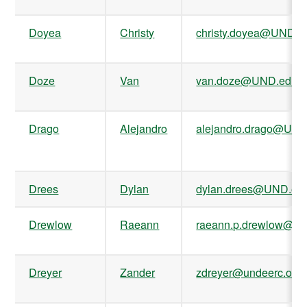
Doyea
Christy
christy.doyea@UND.e
Doze
Van
van.doze@UND.edu
Drago
Alejandro
alejandro.drago@UND
Drees
Dylan
dylan.drees@UND.ed
Drewlow
Raeann
raeann.p.drewlow@U
Dreyer
Zander
zdreyer@undeerc.org