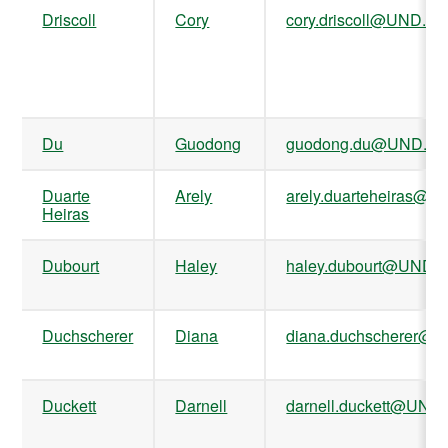
Driscoll
Cory
cory.driscoll@UND.ed
Du
Guodong
guodong.du@UND.ed
Duarte
Arely
arely.duarteheiras@U
Heiras
Dubourt
Haley
haley.dubourt@UND.
Duchscherer
Diana
diana.duchscherer@
Duckett
Darnell
darnell.duckett@UND