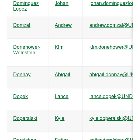
Dominguez
Johan
johan.dominguezlop
Lopez
Domzal
Andrew
andrew.domzal@UND
Donehower-
Kim
kim.donehower@UND
Weinstein
Donnay
Abigail
abigail.donnay@UND
Dopek
Lance
lance.dopek@UND.ed
Doperalski
Kyle
kyle.doperalski@UND
Dorafshan
Sattar
sattar.dorafshan@UN