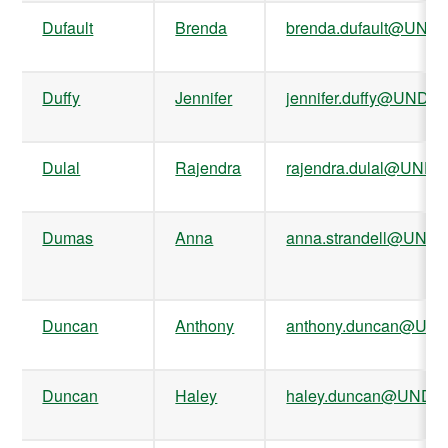
Dufault
Brenda
brenda.dufault@UND.
Duffy
Jennifer
jennifer.duffy@UND.e
Dulal
Rajendra
rajendra.dulal@UND.
Dumas
Anna
anna.strandell@UND.
Duncan
Anthony
anthony.duncan@UND
Duncan
Haley
haley.duncan@UND.e