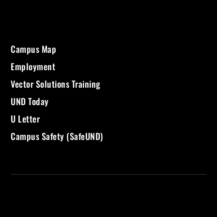
Campus Map
Employment
Vector Solutions Training
UND Today
U Letter
Campus Safety (SafeUND)