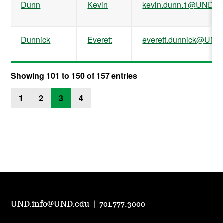
Dunn
Kevin
kevin.dunn.1@UND.e
Dunnick
Everett
everett.dunnick@UND
Showing 101 to 150 of 157 entries
1
2
3
4
UND.info@UND.edu
|
701.777.3000