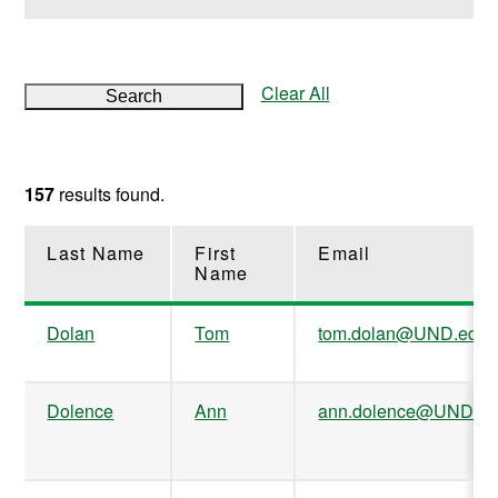
Clear All
Search
157
results found.
Last Name
First
Email
Name
Dolan
Tom
tom.dolan@UND.edu
Dolence
Ann
ann.dolence@UND.e