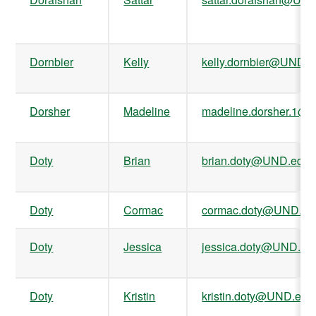
Dornbier
Kelly
kelly.dornbier@UND.
Dorsher
Madeline
madeline.dorsher.1@
Doty
Brian
brian.doty@UND.edu
Doty
Cormac
cormac.doty@UND.ed
Doty
Jessica
jessica.doty@UND.ed
Doty
Kristin
kristin.doty@UND.edu