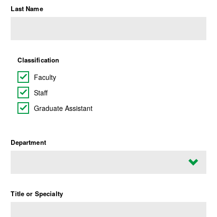
Last Name
Classification
Faculty
Staff
Graduate Assistant
Department
Title or Specialty