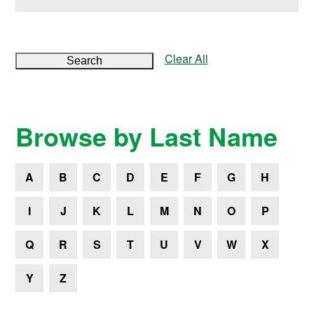
Clear All
Search
Browse by Last Name
A
B
C
D
E
F
G
H
I
J
K
L
M
N
O
P
Q
R
S
T
U
V
W
X
Y
Z