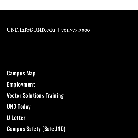
UND.info@UND.edu
|
701.777.3000
Campus Map
Employment
Vector Solutions Training
UND Today
U Letter
Campus Safety (SafeUND)