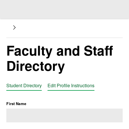
Faculty and Staff
Directory
Student Directory
Edit Profile Instructions
First Name