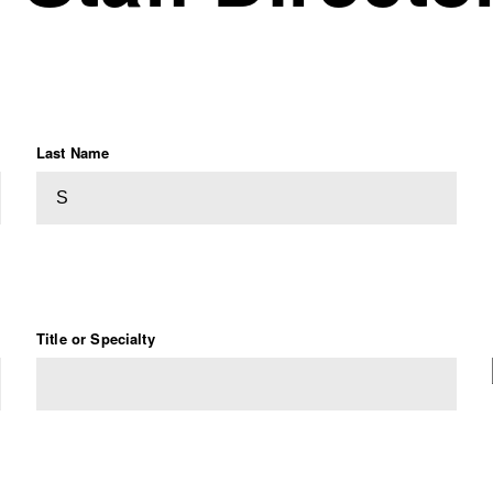
Last Name
Title or Specialty