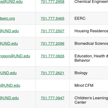
es@UND.edu
701.777.2958
Chemical Engineer
eerc.org
701.777.5465
EERC
n@UND.edu
701.777.2507
Housing Residenc
r@UND.edu
701.777.2096
Biomedical Scienc
llingson@UND.edu
701.777.0826
Education, Health 
Behavior
@UND.edu
701.777.2621
Biology
ler@UND.edu
Minot CFM
m@UND.edu
701.777.3947
Children's Learnin
Center