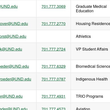
l@UND.edu
701.777.3069
Graduate Medical
Education
onover@UND.edu
701.777.2770
Housing Residenc
horst@UND.edu
Athletics
ank@UND.edu
701.777.2724
VP Student Affairs
roeder@UND.edu
701.777.6329
Biomedical Scienc
hroeder@UND.edu
701.777.0787
Indigenous Health
eder@UND.edu
701.777.4931
TRIO Programs
roeder@UND.edu
701.777.4573
Aviation