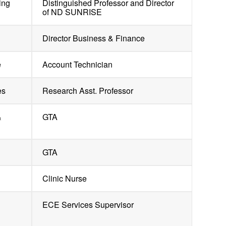
ing
Distinguished Professor and Director
of ND SUNRISE
Director Business & Finance
e
Account Technician
es
Research Asst. Professor
&
GTA
GTA
Clinic Nurse
g
ECE Services Supervisor