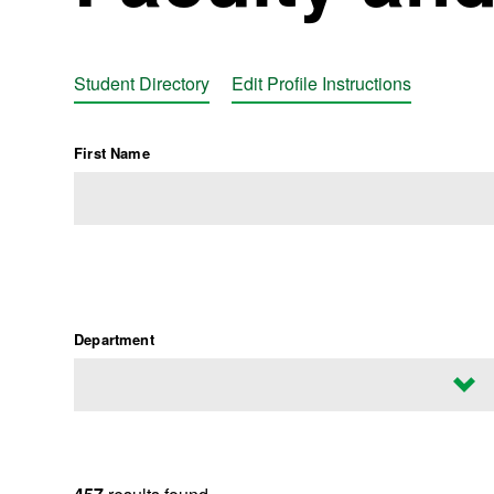
Student Directory
Edit Profile Instructions
First Name
Department