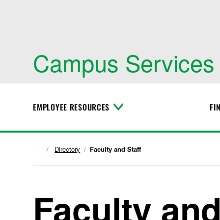
Campus Services
EMPLOYEE RESOURCES
FI
T
o
g
g
l
Directory
Faculty and Staff
e
M
e
n
Faculty and
u