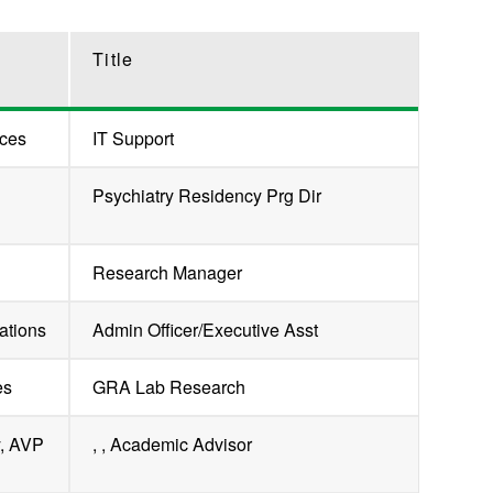
Title
ces
IT Support
Psychiatry Residency Prg Dir
Research Manager
ations
Admin Officer/Executive Asst
es
GRA Lab Research
y, AVP
, , Academic Advisor