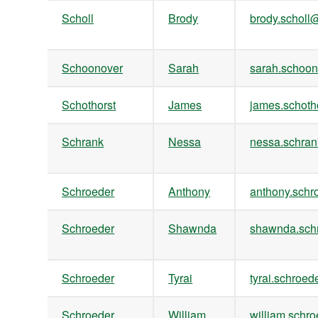
Scholl
Brody
brody.schol
Schoonover
Sarah
sarah.scho
Schothorst
James
james.schot
Schrank
Nessa
nessa.schr
Schroeder
Anthony
anthony.sch
Schroeder
Shawnda
shawnda.sc
Schroeder
Tyrai
tyrai.schro
Schroeder
William
william.sch