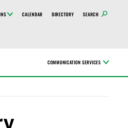
INS
CALENDAR
DIRECTORY
SEARCH
COMMUNICATION SERVICES
T
o
g
g
l
e
M
e
n
ry
u