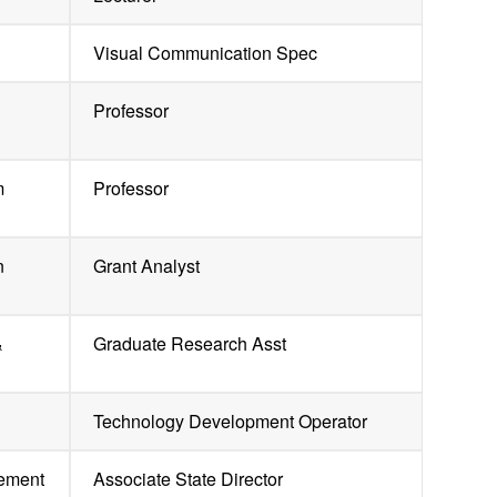
Visual Communication Spec
Professor
m
Professor
n
Grant Analyst
&
Graduate Research Asst
Technology Development Operator
gement
Associate State Director