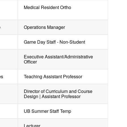
Medical Resident Ortho
e
Operations Manager
Game Day Staff - Non-Student
Executive Assistant/Administrative
Officer
es
Teaching Assistant Professor
Director of Curriculum and Course
Design | Assistant Professor
UB Summer Staff Temp
Lecturer