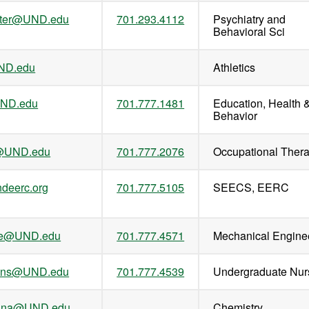
iter@UND.edu
701.293.4112
Psychiatry and
Behavioral Sci
ND.edu
Athletics
UND.edu
701.777.1481
Education, Health 
Behavior
s@UND.edu
701.777.2076
Occupational Ther
deerc.org
701.777.5105
SEECS, EERC
mke@UND.edu
701.777.4571
Mechanical Engine
ens@UND.edu
701.777.4539
Undergraduate Nur
athna@UND.edu
Chemistry