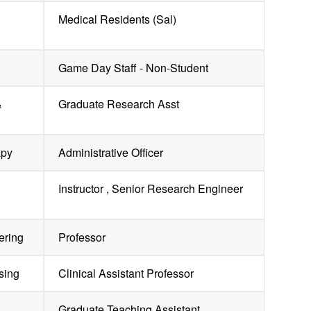
Medical Residents (Sal)
Game Day Staff - Non-Student
&
Graduate Research Asst
apy
Administrative Officer
Instructor , Senior Research Engineer
ering
Professor
sing
Clinical Assistant Professor
Graduate Teaching Assistant