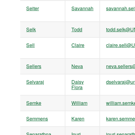
Seiter
Savannah
savannah.se
Selk
Todd
todd.selk@U
Sell
Claire
claire.sell@
Sellers
Neva
neva.seller
Selvaraj
Daisy
dselvaraj@un
Flora
Semke
William
william.se
Semmens
Karen
karen.semm
Senarathna
Inuri
inuri.senar