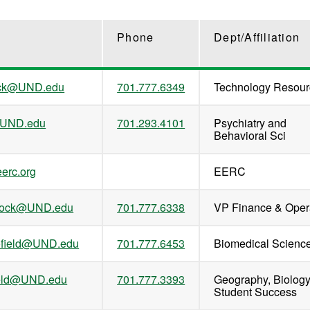
Phone
Dept/Affiliation
ack@UND.edu
701.777.6349
Technology Resour
@UND.edu
701.293.4101
Psychiatry and
Behavioral Sci
erc.org
EERC
nrock@UND.edu
701.777.6338
VP Finance & Oper
ofield@UND.edu
701.777.6453
Biomedical Scienc
field@UND.edu
701.777.3393
Geography, Biolog
Student Success