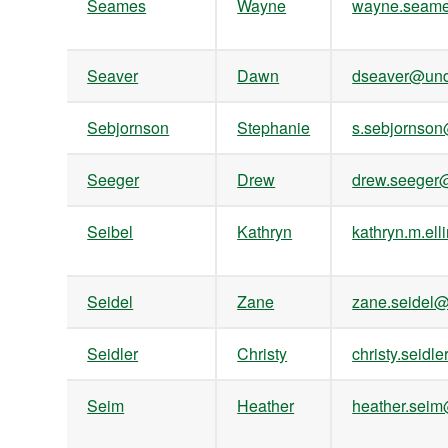
Seames
Wayne
wayne.seam
Seaver
Dawn
dseaver@und
Sebjornson
Stephanie
s.sebjornso
Seeger
Drew
drew.seege
Seibel
Kathryn
kathryn.m.e
Seidel
Zane
zane.seidel
Seidler
Christy
christy.seid
Seim
Heather
heather.sei