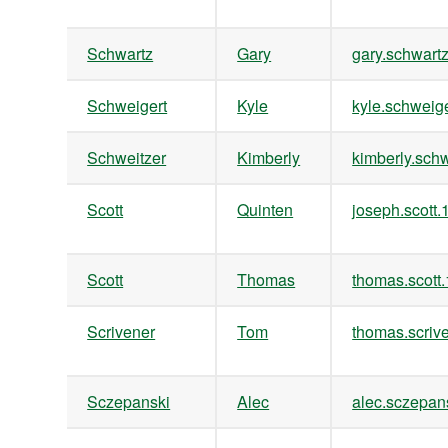
Schwartz
Gary
gary.schwar
Schweigert
Kyle
kyle.schwei
Schweitzer
Kimberly
kimberly.sc
Scott
Quinten
joseph.scot
Scott
Thomas
thomas.scot
Scrivener
Tom
thomas.scri
Sczepanski
Alec
alec.sczepa