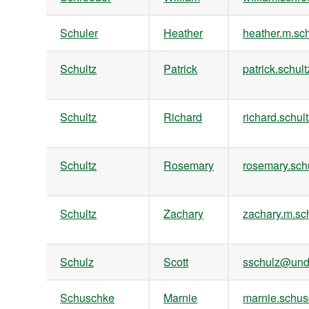
Schuler
Heather
heather.m.s
Schultz
Patrick
patrick.sch
Schultz
Richard
richard.schu
Schultz
Rosemary
rosemary.sc
Schultz
Zachary
zachary.m.s
Schulz
Scott
sschulz@und
Schuschke
Marnie
marnie.sch