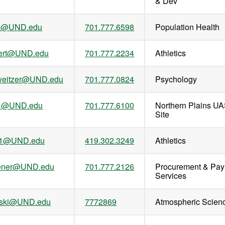
& Dev
tz@UND.edu
701.777.6598
Population Health
gert@UND.edu
701.777.2234
Athletics
hweitzer@UND.edu
701.777.0824
Psychology
t.1@UND.edu
701.777.6100
Northern Plains UA
Site
t.1@UND.edu
419.302.3249
Athletics
vener@UND.edu
701.777.2126
Procurement & Pa
Services
nski@UND.edu
7772869
Atmospheric Scien