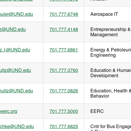
chuler@UND.edu
701.777.6748
Aerospace IT
ultz@UND.edu
701.777.4148
Entrepreneurship &
Management
ltz.1@UND.edu
701.777.6861
Energy & Petroleu
Engineering
hultz@UND.edu
701.777.3760
Education & Huma
Development
chultz@UND.edu
701.777.0826
Education, Health 
Behavior
eerc.org
701.777.5000
EERC
uschke@UND.edu
701.777.6825
Cntr for Bus Enga