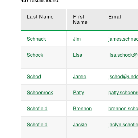
457
results found.
Last Name
First
Email
Name
Schnack
Jim
james.schn
Schock
Lisa
lisa.schock
Schod
Jamie
jschod@unde
Schoenrock
Patty
patty.schoe
Schofield
Brennon
brennon.sch
Schofield
Jackie
jaclyn.scho