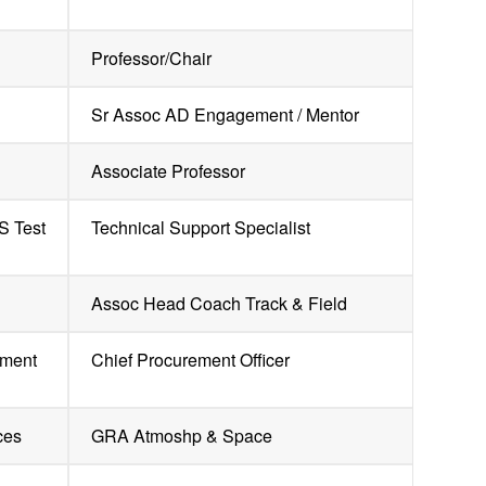
Professor/Chair
Sr Assoc AD Engagement / Mentor
Associate Professor
S Test
Technical Support Specialist
Assoc Head Coach Track & Field
yment
Chief Procurement Officer
ces
GRA Atmoshp & Space