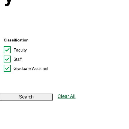
Classification
Faculty
Staff
Graduate Assistant
Clear All
Search