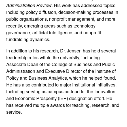
Administration Review
. His work has addressed topics
including policy diffusion, decision-making processes in
public organizations, nonprofit management, and more
recently, emerging areas such as technology
governance, artificial intelligence, and nonprofit
fundraising dynamics.
In addition to his research, Dr. Jensen has held several
leadership roles within the university, including
Associate Dean of the College of Business and Public
Administration and Executive Director of the Institute of
Policy and Business Analytics, which he helped found.
He has also contributed to major institutional initiatives,
including serving as campus co-lead for the Innovation
and Economic Prosperity (IEP) designation effort. He
has received multiple awards for teaching, research, and
service.