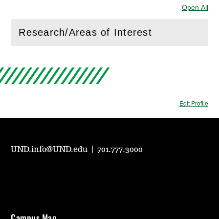
Open All
Sec
Research/Areas of Interest
(
Open
this section)
Edit Profile
UND.info@UND.edu
|
701.777.3000
Campus Map