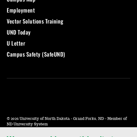
Employment
Vector Solutions Training
UND Today
U Letter
Campus Safety (SafeUND)
©
2026 University of North Dakota - Grand Forks, ND - Member of
ND University System