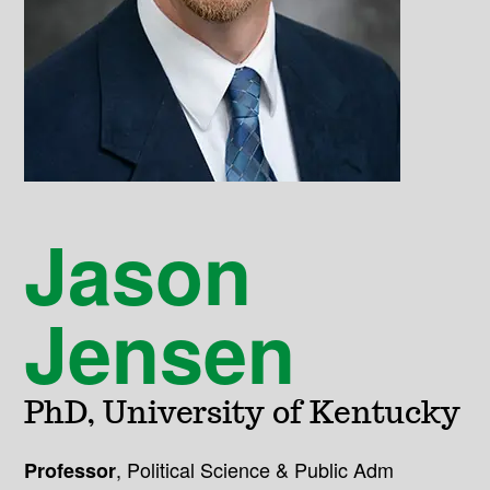
Jason
Jensen
PhD, University of Kentucky
,
Political Science & Public Adm
Professor