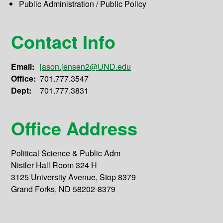
Public Administration / Public Policy
Contact Info
Email:
jason.jensen2@UND.edu
Office:
701.777.3547
Dept:
701.777.3831
Office Address
Political Science & Public Adm
Nistler Hall Room 324 H
3125 University Avenue, Stop 8379
Grand Forks, ND 58202-8379