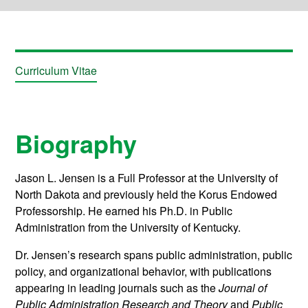
Curriculum Vitae
Biography
Jason L. Jensen is a Full Professor at the University of
North Dakota and previously held the Korus Endowed
Professorship. He earned his Ph.D. in Public
Administration from the University of Kentucky.
Dr. Jensen’s research spans public administration, public
policy, and organizational behavior, with publications
appearing in leading journals such as the
Journal of
Public Administration Research and Theory
and
Public