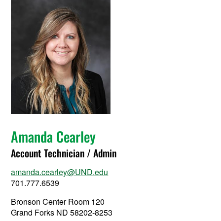
Amanda Cearley
Account Technician / Admin
amanda.cearley@UND.edu
701.777.6539
Bronson Center Room 120
Grand Forks ND 58202-8253