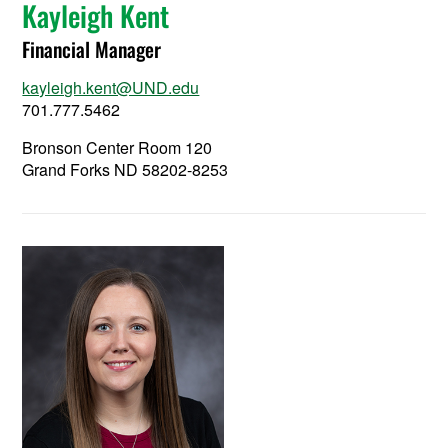
Kayleigh Kent
Financial Manager
kayleigh.kent@UND.edu
701.777.5462
Bronson Center Room 120
Grand Forks ND 58202-8253