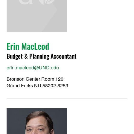
Erin MacLeod
Budget & Planning Accountant
erin.macleod@UND.edu
Bronson Center Room 120
Grand Forks ND 58202-8253