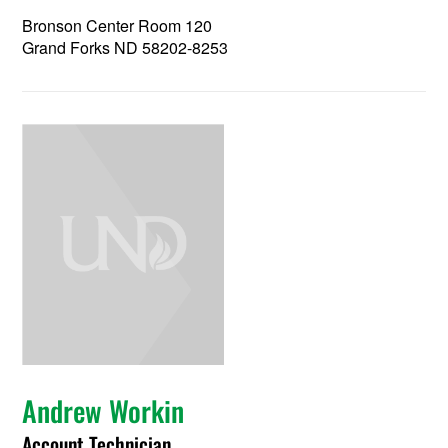
Bronson Center Room 120
Grand Forks ND 58202-8253
Andrew Workin
Account Technician