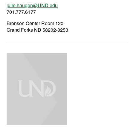
julie.haugen@UND.edu
701.777.6177
Bronson Center Room 120
Grand Forks ND 58202-8253