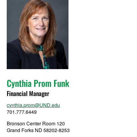
Cynthia Prom Funk
Financial Manager
cynthia.prom@UND.edu
701.777.6449
Bronson Center Room 120
Grand Forks ND 58202-8253