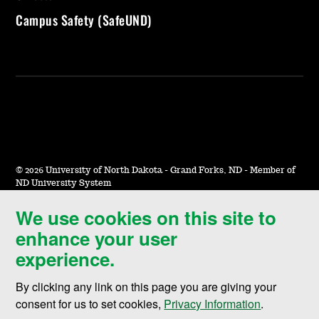
Campus Safety (SafeUND)
©
2026 University of North Dakota - Grand Forks, ND - Member of
ND University System
We use cookies on this site to
Accessibility & Website Feedback
enhance your user
Terms of Use & Privacy
experience.
Notice of Nondiscrimination
By clicking any link on this page you are giving your
Student Disclosure Information
consent for us to set cookies,
Privacy Information
.
Title IX