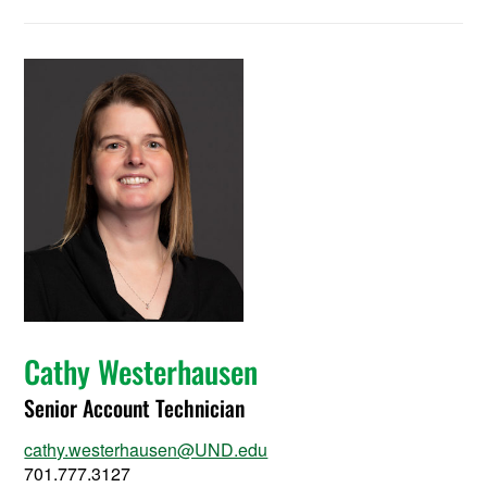
Cathy Westerhausen
Senior Account Technician
cathy.westerhausen@UND.edu
701.777.3127