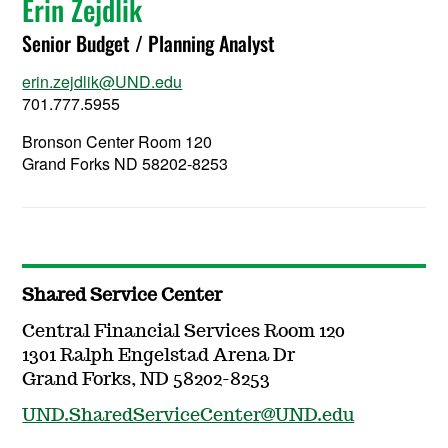
Erin Zejdlik
Senior Budget / Planning Analyst
erin.zejdlik@UND.edu
701.777.5955
Bronson Center Room 120
Grand Forks ND 58202-8253
Shared Service Center
Central Financial Services Room 120
1301 Ralph Engelstad Arena Dr
Grand Forks, ND 58202-8253
UND.SharedServiceCenter@UND.edu