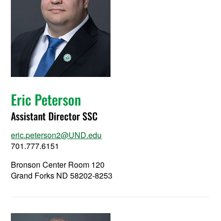
Eric Peterson
Assistant Director SSC
eric.peterson2@UND.edu
701.777.6151
Bronson Center Room 120
Grand Forks ND 58202-8253