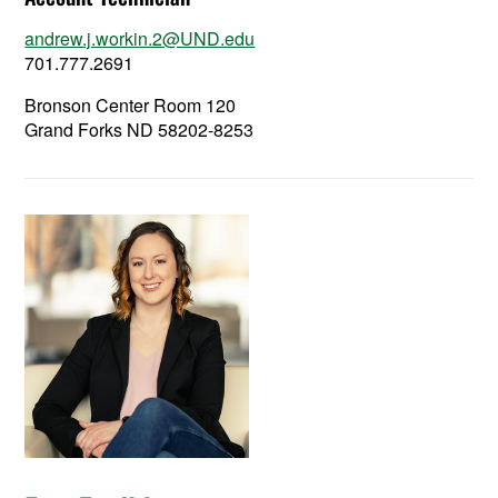
andrew.j.workin.2@UND.edu
701.777.2691
Bronson Center Room 120
Grand Forks ND 58202-8253