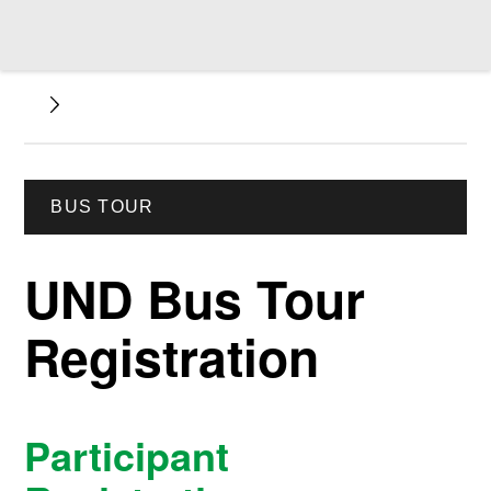
BUS TOUR
UND Bus Tour
Registration
Participant