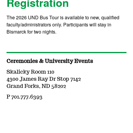
Registration
The 2026 UND Bus Tour is available to new, qualified
faculty/administrators only. Participants will stay in
Bismarck for two nights.
Ceremonies & University Events
Skalicky Room 110
4300 James Ray Dr Stop 7142
Grand Forks, ND 58202
P 701.777.6393