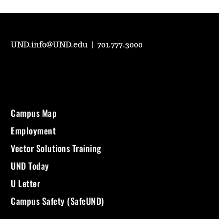
UND.info@UND.edu
|
701.777.3000
Campus Map
Employment
Vector Solutions Training
UND Today
U Letter
Campus Safety (SafeUND)