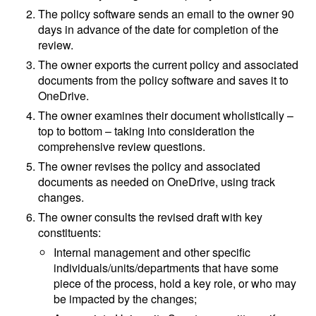
The policy software sends an email to the owner 90
days in advance of the date for completion of the
review.
The owner exports the current policy and associated
documents from the policy software and saves it to
OneDrive.
The owner examines their document wholistically –
top to bottom – taking into consideration the
comprehensive review questions.
The owner revises the policy and associated
documents as needed on OneDrive, using track
changes.
The owner consults the revised draft with key
constituents:
Internal management and other specific
individuals/units/departments that have some
piece of the process, hold a key role, or who may
be impacted by the changes;