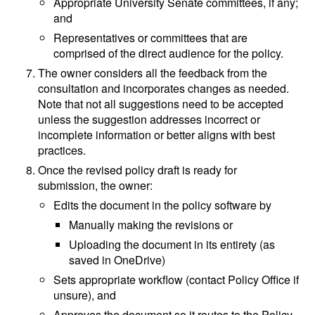
Appropriate University Senate committees, if any;
and
Representatives or committees that are
comprised of the direct audience for the policy.
The owner considers all the feedback from the
consultation and incorporates changes as needed.
Note that not all suggestions need to be accepted
unless the suggestion addresses incorrect or
incomplete information or better aligns with best
practices.
Once the revised policy draft is ready for
submission, the owner:
Edits the document in the policy software by
Manually making the revisions or
Uploading the document in its entirety (as
saved in OneDrive)
Sets appropriate workflow (contact Policy Office if
unsure), and
Approves the document so it routes to the Policy