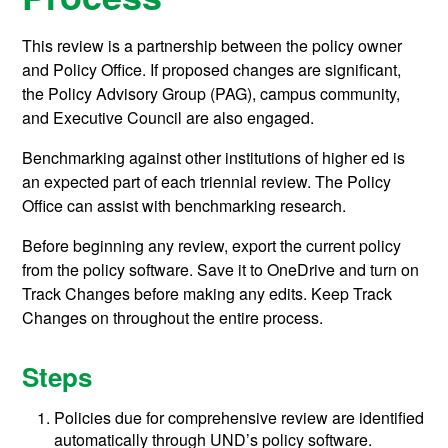
This review is a partnership between the policy owner
and Policy Office. If proposed changes are significant,
the Policy Advisory Group (PAG), campus community,
and Executive Council are also engaged.
Benchmarking against other institutions of higher ed is
an expected part of each triennial review. The Policy
Office can assist with benchmarking research.
Before beginning any review, export the current policy
from the policy software. Save it to OneDrive and turn on
Track Changes before making any edits. Keep Track
Changes on throughout the entire process.
Steps
Policies due for comprehensive review are identified
automatically through UND’s policy software.