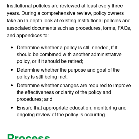
Institutional policies are reviewed at least every three
years. During a comprehensive review, policy owners
take an in-depth look at existing institutional policies and
associated documents such as procedures, forms, FAQs,
and appendices to:
Determine whether a policy is still needed, if it
should be combined with another administrative
policy, or if it should be retired;
Determine whether the purpose and goal of the
policy is still being met;
Determine whether changes are required to improve
the effectiveness or clarity of the policy and
procedures; and
Ensure that appropriate education, monitoring and
ongoing review of the policy is occurring.
Process