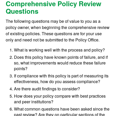
Comprehensive Policy Review
Questions
The following questions may be of value to you as a
policy owner, when beginning the comprehensive review
of existing policies. These questions are for your use
only and need not be submitted to the Policy Office.
What is working well with the process and policy?
Does this policy have known points of failure, and if
so, what improvements would reduce these failure
points?
If compliance with this policy is part of measuring its
effectiveness, how do you assess compliance?
Are there audit findings to consider?
How does your policy compare with best practices
and peer institutions?
What common questions have been asked since the
past review? Are they on particular sections of the