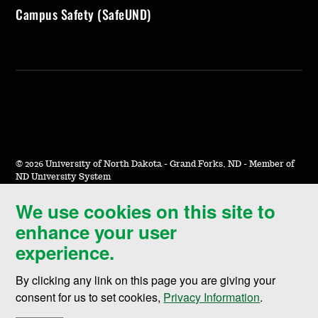
Campus Safety (SafeUND)
©
2026 University of North Dakota - Grand Forks, ND - Member of
ND University System
We use cookies on this site to
Accessibility & Website Feedback
enhance your user
Terms of Use & Privacy
experience.
Notice of Nondiscrimination
By clicking any link on this page you are giving your
Student Disclosure Information
consent for us to set cookies,
Privacy Information
.
Title IX