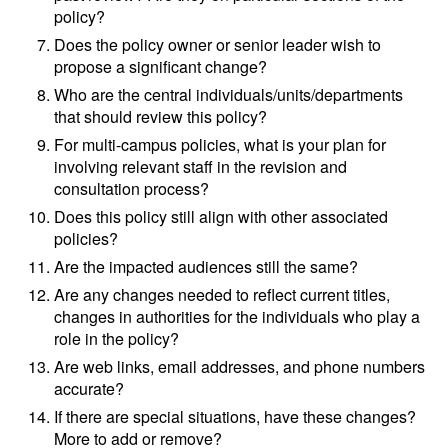
policy?
Does the policy owner or senior leader wish to
propose a significant change?
Who are the central individuals/units/departments
that should review this policy?
For multi-campus policies, what is your plan for
involving relevant staff in the revision and
consultation process?
Does this policy still align with other associated
policies?
Are the impacted audiences still the same?
Are any changes needed to reflect current titles,
changes in authorities for the individuals who play a
role in the policy?
Are web links, email addresses, and phone numbers
accurate?
If there are special situations, have these changes?
More to add or remove?