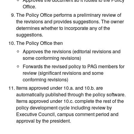
Office.
The Policy Office performs a preliminary review of
the revisions and provides suggestions. The owner
determines whether to incorporate any of the
suggestions.
The Policy Office then
Approves the revisions (editorial revisions and
some conforming revisions)
Forwards the revised policy to PAG members for
review (significant revisions and some
conforming revisions)
Items approved under 10.a. and 10.b. are
automatically published through the policy software.
Items approved under 10.c. complete the rest of the
policy development cycle including review by
Executive Council, campus comment period and
approval by the president.