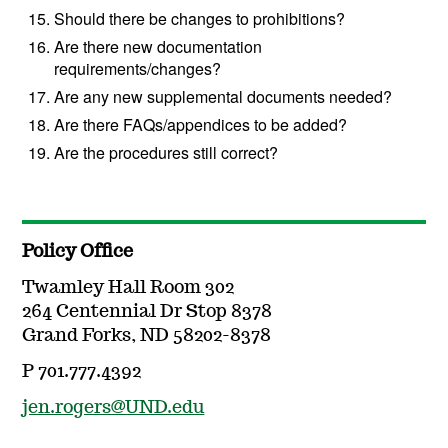
Should there be changes to prohibitions?
Are there new documentation
requirements/changes?
Are any new supplemental documents needed?
Are there FAQs/appendices to be added?
Are the procedures still correct?
Policy Office
Twamley Hall Room 302
264 Centennial Dr Stop 8378
Grand Forks, ND 58202-8378
P 701.777.4392
jen.rogers@UND.edu