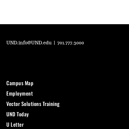
UND.info@UND.edu
|
701.777.3000
Campus Map
Employment
Vector Solutions Training
UND Today
U Letter