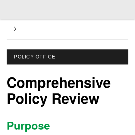
POLICY OFFICE
Comprehensive
Policy Review
Purpose