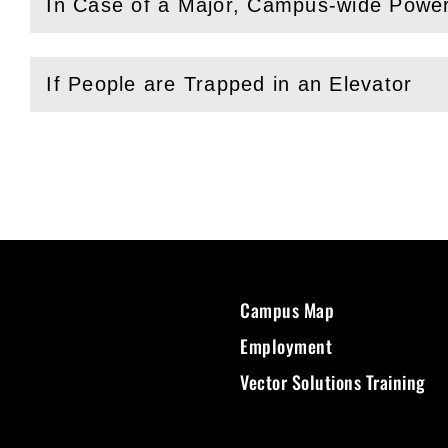
In Case of a Major, Campus-wide Powe
(
Open
this section)
If People are Trapped in an Elevator
(
Open
this section)
Campus Map
Employment
Vector Solutions Training