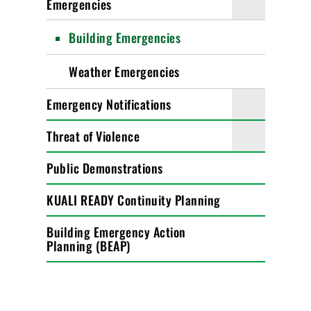
Emergencies
Building Emergencies
Weather Emergencies
Emergency Notifications
Threat of Violence
Public Demonstrations
KUALI READY Continuity Planning
Building Emergency Action
Planning (BEAP)