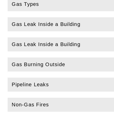
Gas Types
(
Open
this section)
Gas Leak Inside a Building
(
Open
this section)
Gas Leak Inside a Building
(
Open
this section)
Gas Burning Outside
(
Open
this section)
Pipeline Leaks
(
Open
this section)
Non-Gas Fires
(
Open
this section)