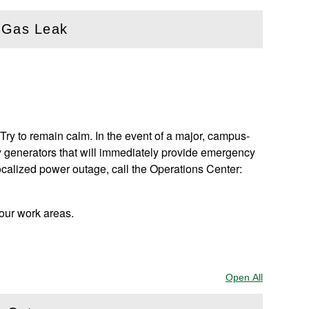
a Gas Leak
Try to remain calm. In the event of a major, campus-
 generators that will immediately provide emergency
ocalized power outage, call the Operations Center:
your work areas.
Open All
Sections