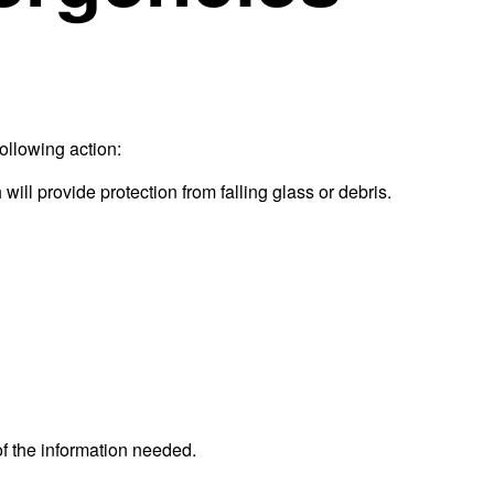
following action:
will provide protection from falling glass or debris.
f the information needed.