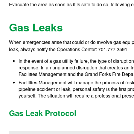
Evacuate the area as soon as it is safe to do so, following
Gas Leaks
When emergencies arise that could or do involve gas equipm
leak, always notify the Operations Center: 701.777.2591.
In the event of a gas utility failure, the type of disrupti
response. In an unplanned disruption that creates an imm
Facilities Management and the Grand Forks Fire Depar
Facilities Management will manage the process of restori
pipeline accident or leak, personal safety is the first pr
yourself. The situation will require a professional pre
Gas Leak Protocol