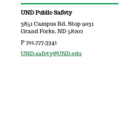
UND Public Safety
3851 Campus Rd. Stop 9031
Grand Forks, ND 58202
P 701.777.3341
UND.safety@UND.edu