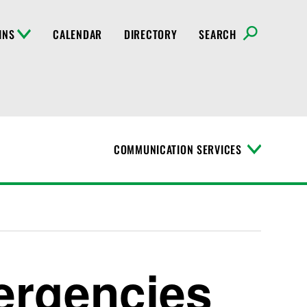
INS
CALENDAR
DIRECTORY
SEARCH
COMMUNICATION SERVICES
T
o
g
g
l
e
M
e
n
ergencies
u