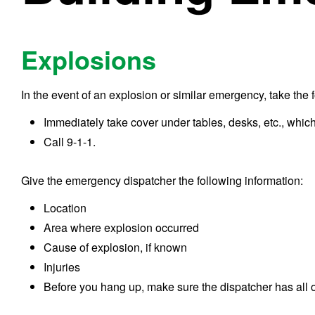
Explosions
In the event of an explosion or similar emergency, take the 
Immediately take cover under tables, desks, etc., which 
Call 9-1-1.
Give the emergency dispatcher the following information:
Location
Area where explosion occurred
Cause of explosion, if known
Injuries
Before you hang up, make sure the dispatcher has all o