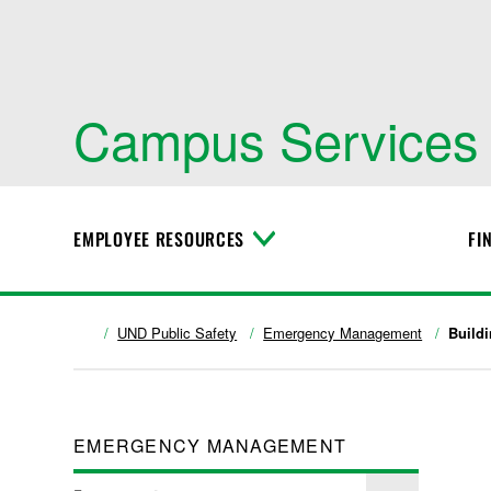
Campus Services
EMPLOYEE RESOURCES
FI
T
o
g
g
l
UND Public Safety
Emergency Management
Build
e
M
e
n
u
EMERGENCY MANAGEMENT