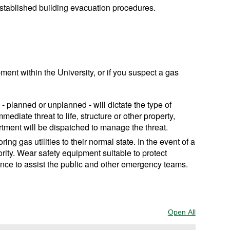
 established building evacuation procedures.
ent within the University, or if you suspect a gas
on - planned or unplanned - will dictate the type of
ediate threat to life, structure or other property,
tment will be dispatched to manage the threat.
ng gas utilities to their normal state. In the event of a
iority. Wear safety equipment suitable to protect
sence to assist the public and other emergency teams.
Open All
Sections