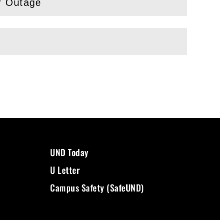
r Outage
UND Today
U Letter
Campus Safety (SafeUND)