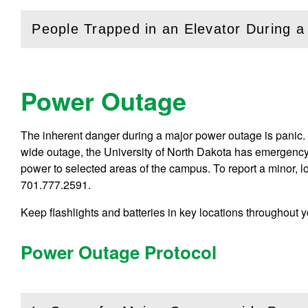
People Trapped in an Elevator During 
(
Open
this section)
Power Outage
The inherent danger during a major power outage is panic. 
wide outage, the University of North Dakota has emergency
power to selected areas of the campus. To report a minor, l
701.777.2591.
Keep flashlights and batteries in key locations throughout 
Power Outage Protocol