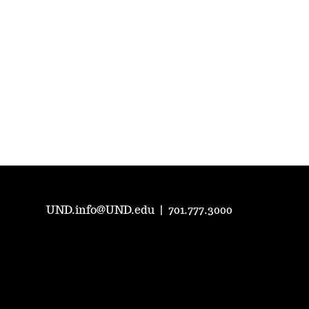
UND.info@UND.edu
|
701.777.3000