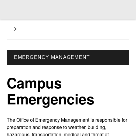
EMERGENCY MANAGEMENT
Campus
Emergencies
The Office of Emergency Management is responsible for
preparation and response to weather, building,
hazardous, transportation, medical and threat of