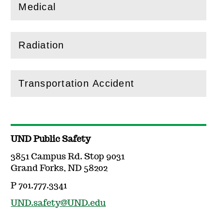
Medical
(
Open
this section)
Radiation
(
Open
this section)
Transportation Accident
(
Open
this section)
UND Public Safety
3851 Campus Rd. Stop 9031
Grand Forks, ND 58202
P 701.777.3341
UND.safety@UND.edu