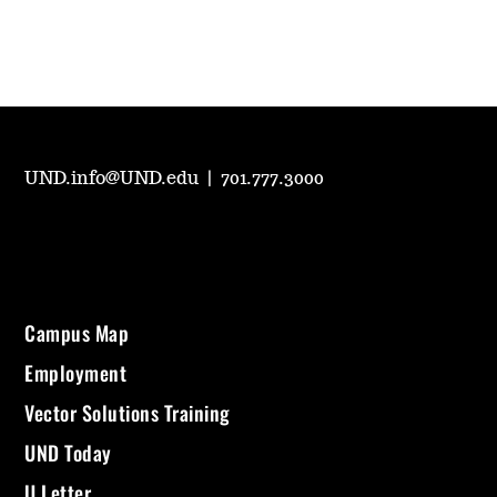
UND.info@UND.edu
|
701.777.3000
Campus Map
Employment
Vector Solutions Training
UND Today
U Letter