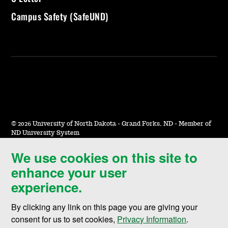
Campus Safety (SafeUND)
©
2026 University of North Dakota - Grand Forks, ND - Member of
ND University System
We use cookies on this site to
Accessibility & Website Feedback
enhance your user
Terms of Use & Privacy
experience.
Notice of Nondiscrimination
By clicking any link on this page you are giving your
Student Disclosure Information
consent for us to set cookies,
Privacy Information
.
Title IX