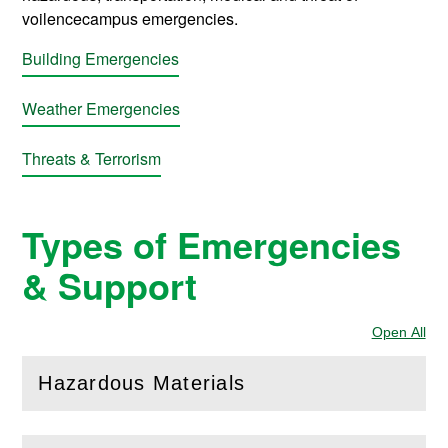
voilencecampus emergencies.
Building Emergencies
Weather Emergencies
Threats & Terrorism
Types of Emergencies
& Support
Open All
Sec
Hazardous Materials
(
Open
this section)