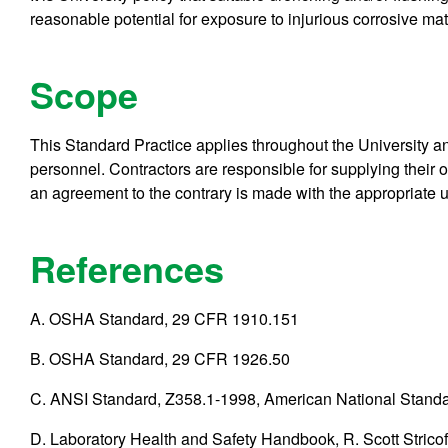
reasonable potential for exposure to injurious corrosive mat
Scope
This Standard Practice applies throughout the University and
personnel. Contractors are responsible for supplying their
an agreement to the contrary is made with the appropriate u
References
A. OSHA Standard, 29 CFR 1910.151
B. OSHA Standard, 29 CFR 1926.50
C. ANSI Standard, Z358.1-1998, American National Stan
D. Laboratory Health and Safety Handbook, R. Scott Stricof