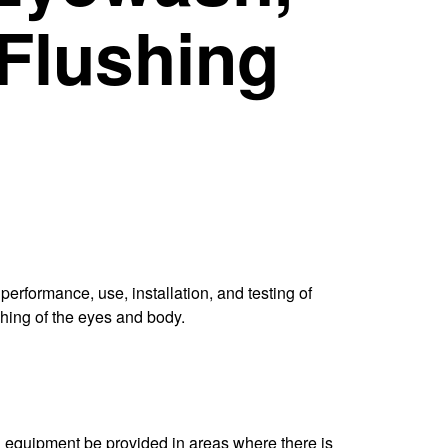
Flushing
erformance, use, installation, and testing of
hing of the eyes and body.
ing equipment be provided in areas where there is