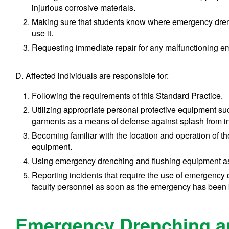
injurious corrosive materials.
Making sure that students know where emergency dren
use it.
Requesting immediate repair for any malfunctioning 
D. Affected individuals are responsible for:
Following the requirements of this Standard Practice.
Utilizing appropriate personal protective equipment su
garments as a means of defense against splash from in
Becoming familiar with the location and operation of 
equipment.
Using emergency drenching and flushing equipment as
Reporting incidents that require the use of emergency
faculty personnel as soon as the emergency has been 
Emergency Drenching a