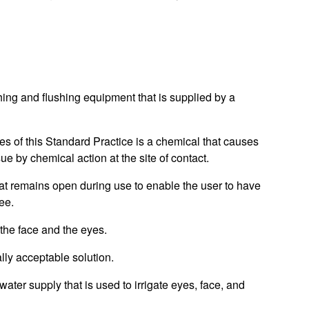
ing and flushing equipment that is supplied by a
es of this Standard Practice is a chemical that causes
issue by chemical action at the site of contact.
at remains open during use to enable the user to have
ee.
the face and the eyes.
lly acceptable solution.
ter supply that is used to irrigate eyes, face, and