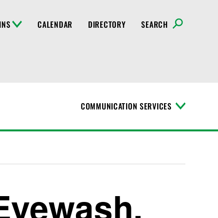
INS
CALENDAR
DIRECTORY
SEARCH
COMMUNICATION SERVICES
T
o
g
g
l
e
M
e
n
Eyewash,
u