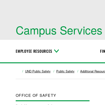
Campus Services
EMPLOYEE RESOURCES
FI
T
o
g
g
l
UND Public Safety
Public Safety
Additional Resour
e
M
e
n
u
OFFICE OF SAFETY