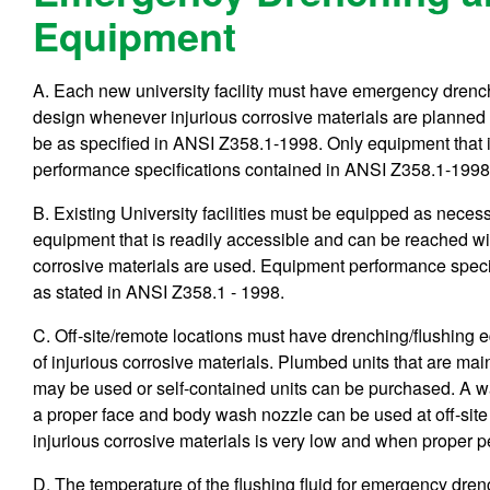
Equipment
A. Each new university facility must have emergency drench
design whenever injurious corrosive materials are planned f
be as specified in ANSI Z358.1-1998. Only equipment that i
performance specifications contained in ANSI Z358.1-1998 
B. Existing University facilities must be equipped as nece
equipment that is readily accessible and can be reached wi
corrosive materials are used. Equipment performance speci
as stated in ANSI Z358.1 - 1998.
C. Off-site/remote locations must have drenching/flushing
of injurious corrosive materials. Plumbed units that are maint
may be used or self-contained units can be purchased. A w
a proper face and body wash nozzle can be used at off-site 
injurious corrosive materials is very low and when proper p
D. The temperature of the flushing fluid for emergency dr