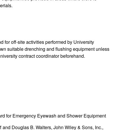
erials.
 for off-site activities performed by University
 own suitable drenching and flushing equipment unless
niversity contract coordinator beforehand.
dard for Emergency Eyewash and Shower Equipment
f and Douglas B. Walters, John Wiley & Sons, Inc.,