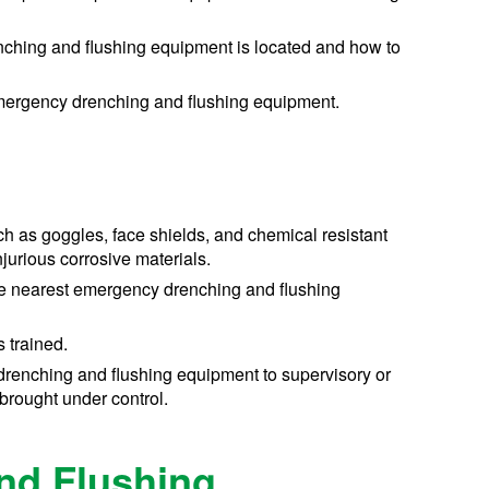
ching and flushing equipment is located and how to
emergency drenching and flushing equipment.
ch as goggles, face shields, and chemical resistant
jurious corrosive materials.
the nearest emergency drenching and flushing
 trained.
 drenching and flushing equipment to supervisory or
brought under control.
nd Flushing