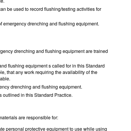
ce.
n be used to record flushing/testing activities for
g of emergency drenching and flushing equipment.
gency drenching and flushing equipment are trained
d flushing equipment s called for in this Standard
le, that any work requiring the availability of the
lable.
ency drenching and flushing equipment.
 outlined in this Standard Practice.
 materials are responsible for:
ate personal protective equipment to use while using