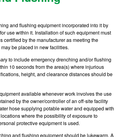
ing and flushing equipment incorporated into it by
or use within it. Installation of such equipment must
s certified by the manufacturer as meeting the
may be placed in new facilities.
ssary to include emergency drenching and/or flushing
thin 10 seconds from the area(s) where injurious
fications, height, and clearance distances should be
 equipment available whenever work involves the use
ained by the owner/controller of an off-site facility
ater hose supplying potable water and equipped with
locations where the possibility of exposure to
ersonal protective equipment is used.
enching and flushing equipment should be lukewarm. A