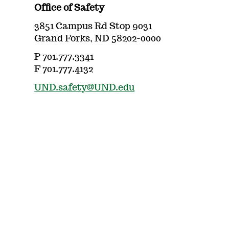
Office of Safety
3851 Campus Rd Stop 9031
Grand Forks, ND 58202-0000
P 701.777.3341
F 701.777.4132
UND.safety@UND.edu