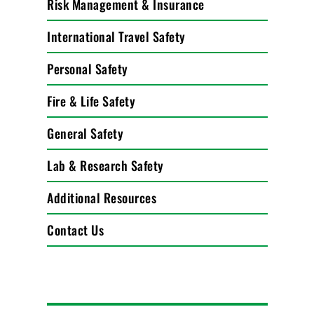
Risk Management & Insurance
International Travel Safety
Personal Safety
Fire & Life Safety
General Safety
Lab & Research Safety
Additional Resources
Contact Us