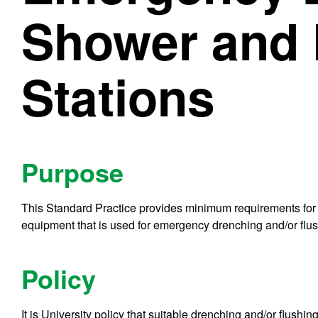
Shower and 
Stations
Purpose
This Standard Practice provides minimum requirements for p
equipment that is used for emergency drenching and/or flus
Policy
It is University policy that suitable drenching and/or flush