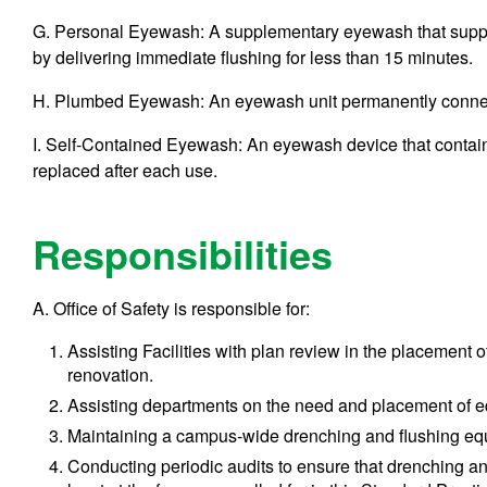
G. Personal Eyewash: A supplementary eyewash that supp
by delivering immediate flushing for less than 15 minutes.
H. Plumbed Eyewash: An eyewash unit permanently connect
I. Self-Contained Eyewash: An eyewash device that contains 
replaced after each use.
Responsibilities
A. Office of Safety is responsible for:
Assisting Facilities with plan review in the placement
renovation.
Assisting departments on the need and placement of 
Maintaining a campus-wide drenching and flushing equi
Conducting periodic audits to ensure that drenching an