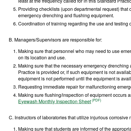
least at the frequency called for in this Standard Practi
Providing checklists (upon departmental request) that ca
emergency drenching and flushing equipment.
Coordination of training regarding the use and testin
B. Managers/Supervisors are responsible for:
Making sure that personnel who may need to use emer
on its location and use.
Making sure that the necessary emergency drenching an
Practice is provided or, if such equipment is not availab
equipment is not performed until the equipment is avai
Requesting immediate repair for malfunctioning emerg
Making sure flushing/inspection of equipment occurs as
Eyewash Monthly Inspection Sheet
C. Instructors of laboratories that utilize injurious corrosive
Making sure that students are informed of the appropri