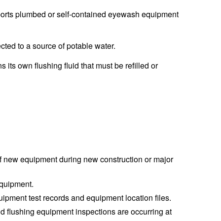
orts plumbed or self-contained eyewash equipment
ed to a source of potable water.
its own flushing fluid that must be refilled or
 of new equipment during new construction or major
equipment.
pment test records and equipment location files.
d flushing equipment inspections are occurring at