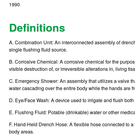
1990
Definitions
A. Combination Unit: An interconnected assembly of drench
single flushing fluid source.
B. Corrosive Chemical: A corrosive chemical for the purpos
visible destruction of, or irreversible alterations in, living t
C. Emergency Shower: An assembly that utilizes a valve th
water cascading over the entire body while the hands are fr
D. Eye/Face Wash: A device used to irrigate and flush both 
E. Flushing Fluid: Potable (drinkable) water or other medica
F. Hand-Held Drench Hose: A flexible hose connected to a wa
body areas.