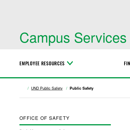
Campus Services
EMPLOYEE RESOURCES
FI
T
o
g
g
l
UND Public Safety
Public Safety
e
M
e
n
u
OFFICE OF SAFETY