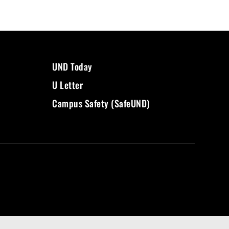
UND Today
U Letter
Campus Safety (SafeUND)