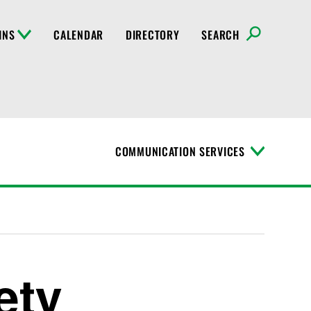
INS
CALENDAR
DIRECTORY
SEARCH
COMMUNICATION SERVICES
T
o
g
g
l
e
M
e
n
ety
u