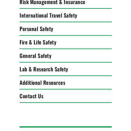
Risk Management & Insurance
International Travel Safety
Personal Safety
Fire & Life Safety
General Safety
Lab & Research Safety
Additional Resources
Contact Us