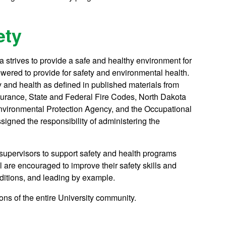
ety
ta strives to provide a safe and healthy environment for
mpowered to provide for safety and environmental health.
y and health as defined in published materials from
surance, State and Federal Fire Codes, North Dakota
nvironmental Protection Agency, and the Occupational
igned the responsibility of administering the
supervisors to support safety and health programs
re encouraged to improve their safety skills and
nditions, and leading by example.
ons of the entire University community.