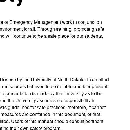
fice of Emergency Management work in conjunction
ironment for all. Through training, promoting safe
d will continue to be a safe place for our students,
or use by the University of North Dakota. In an effort
 from sources believed to be reliable and to represent
 representation is made by the University as to the
 and the University assumes no responsibility in
ic guidelines for safe practices; therefore, it cannot
measures are contained in this document, or that
ired. Users of this manual should consult pertinent
iating their own safety program.