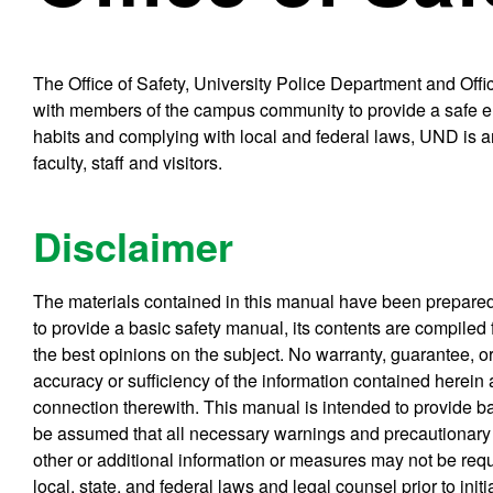
The Office of Safety, University Police Department and Of
with members of the campus community to provide a safe env
habits and complying with local and federal laws, UND is an
faculty, staff and visitors.
Disclaimer
The materials contained in this manual have been prepared f
to provide a basic safety manual, its contents are compiled
the best opinions on the subject. No warranty, guarantee, or
accuracy or sufficiency of the information contained herein
connection therewith. This manual is intended to provide bas
be assumed that all necessary warnings and precautionary 
other or additional information or measures may not be requ
local, state, and federal laws and legal counsel prior to init