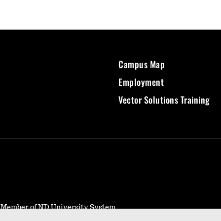
Campus Map
Employment
Vector Solutions Training
- Member of ND University System