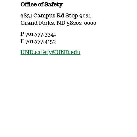
Office of Safety
3851 Campus Rd Stop 9031
Grand Forks, ND 58202-0000
P 701.777.3341
F 701.777.4132
UND.safety@UND.edu