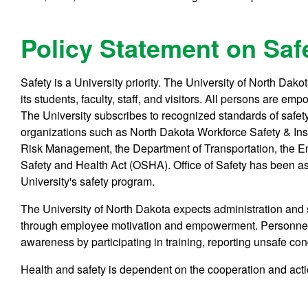
Policy Statement on Saf
Safety is a University priority. The University of North Dako
its students, faculty, staff, and visitors. All persons are e
The University subscribes to recognized standards of safet
organizations such as North Dakota Workforce Safety & In
Risk Management, the Department of Transportation, the E
Safety and Health Act (OSHA). Office of Safety has been ass
University's safety program.
The University of North Dakota expects administration and 
through employee motivation and empowerment. Personnel a
awareness by participating in training, reporting unsafe co
Health and safety is dependent on the cooperation and acti