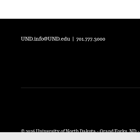
UND.info@UND.edu
|
701.777.3000
©
2026 University of North Dakota - Grand Forks, ND 