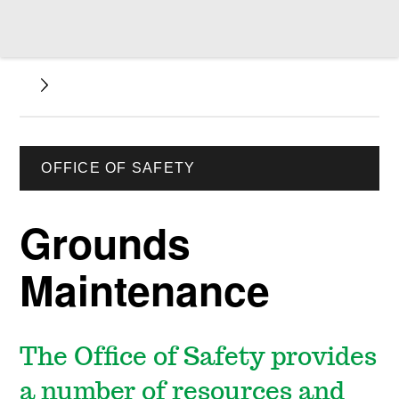
OFFICE OF SAFETY
Grounds
Maintenance
The Office of Safety provides
a number of resources and