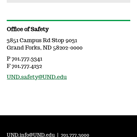
Office of Safety
3851 Campus Rd Stop 9031
Grand Forks, ND 58202-0000
P 701.777.3341
F 701.777.4132
UND.safety@UND.edu
UND.info@UND.edu
|
701.777.3000