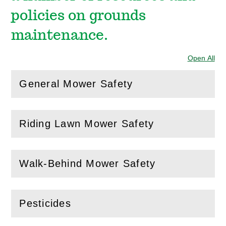
policies on grounds
maintenance.
Open All
Sec
General Mower Safety
(
Open
this section)
Riding Lawn Mower Safety
(
Open
this section)
Walk-Behind Mower Safety
(
Open
this section)
Pesticides
(
Open
this section)