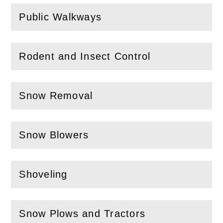
Public Walkways
(
Open
this section)
Rodent and Insect Control
(
Open
this section)
Snow Removal
(
Open
this section)
Snow Blowers
(
Open
this section)
Shoveling
(
Open
this section)
Snow Plows and Tractors
(
Open
this section)