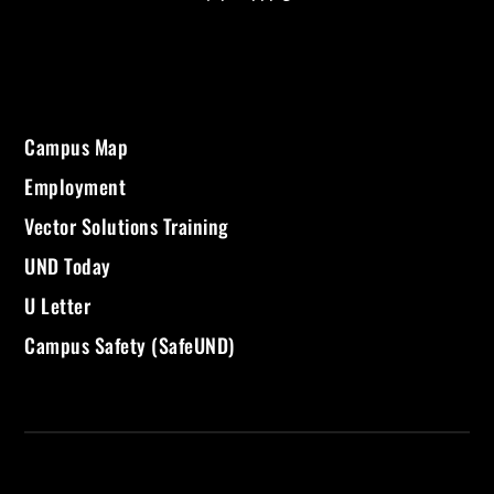
Campus Map
Employment
Vector Solutions Training
UND Today
U Letter
Campus Safety (SafeUND)