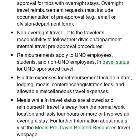
approval for trips with overnight stays. Overnight
travel reimbursement requests must include
documentation of pre-approval (e.g., email or
division/department form).
Non-overnight travel – It is the traveler’s
responsibility to follow their division/department
internal travel pre-approval procedures.
Reimbursements apply to UND employees,
students, and non-UND employees, in
travel status
for UND-sponsored travel.
Eligible expenses for reimbursement include airfare,
lodging, meals, conference/registration fees, and
allowable miscellaneous travel expenses.
Meals while in travel status are allowed and
reimbursed if travel is away from the normal work
location and lasts four hours or more or involves an
overnight stay. For further information about meals
visit the
Meals Pre-Travel Related Resources
travel
webpage.