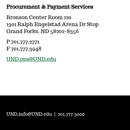
Procurement & Payment Services
Bronson Center Room 120
1301 Ralph Engelstad Arena Dr Stop
Grand Forks, ND 58202-8356
P 701.777.2771
F 701.777.3948
UND.pps@UND.edu
UND.info@UND.edu
|
701.777.3000