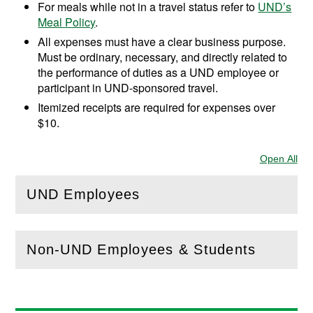
For meals while not in a travel status refer to
UND’s
Meal Policy
.
All expenses must have a clear business purpose.
Must be ordinary, necessary, and directly related to
the performance of duties as a UND employee or
participant in UND-sponsored travel.
Itemized receipts are required for expenses over
$10.
Open All
Sec
UND Employees
(
Open
this section)
Non-UND Employees & Students
(
Open
this section)