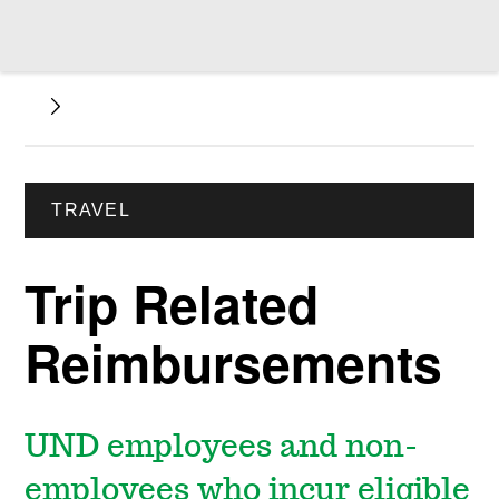
TRAVEL
Trip Related
Reimbursements
UND employees and non-
employees who incur eligible