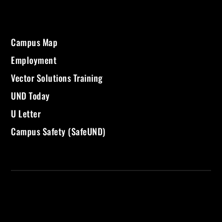
Campus Map
Employment
Vector Solutions Training
UND Today
U Letter
Campus Safety (SafeUND)