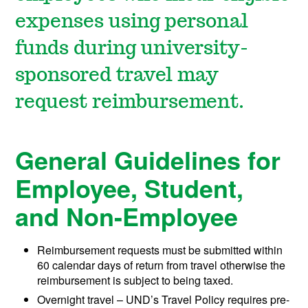
expenses using personal
funds during university-
sponsored travel may
request reimbursement.
General Guidelines for
Employee, Student,
and Non-Employee
Reimbursement requests must be submitted within
60 calendar days of return from travel otherwise the
reimbursement is subject to being taxed.
Overnight travel – UND’s Travel Policy requires pre-