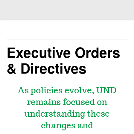
Executive Orders
& Directives
As policies evolve, UND
remains focused on
understanding these
changes and