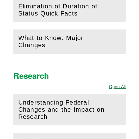
Elimination of Duration of
(
Open
this section)
Status Quick Facts
What to Know: Major
(
Open
this section)
Changes
Research
Open All
Sectio
Understanding Federal
Changes and the Impact on
(
Open
this section)
Research