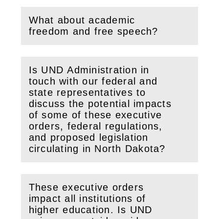
What about academic
(
Open
this section)
freedom and free speech?
Is UND Administration in
touch with our federal and
state representatives to
discuss the potential impacts
(
Open
this section)
of some of these executive
orders, federal regulations,
and proposed legislation
circulating in North Dakota?
These executive orders
impact all institutions of
higher education. Is UND
(
Open
this section)