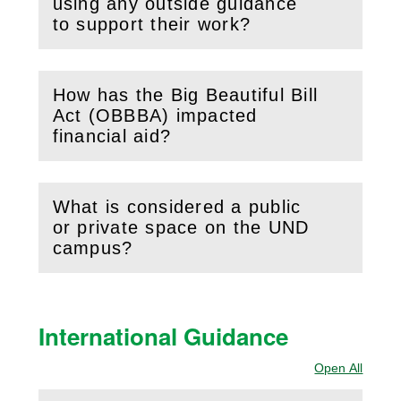
using any outside guidance
to support their work?
How has the Big Beautiful Bill
Act (OBBBA) impacted
(
Open
this section)
financial aid?
What is considered a public
or private space on the UND
(
Open
this section)
campus?
International Guidance
Open All
Sectio