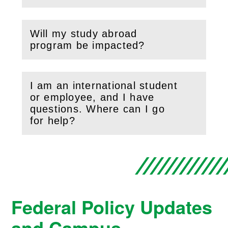
Will my study abroad
(
Open
this section)
program be impacted?
I am an international student
or employee, and I have
(
Open
this section)
questions. Where can I go
for help?
Federal Policy Updates
and Campus