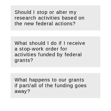
Should I stop or alter my
research activities based on
(
Open
this section)
the new federal actions?
What should I do if I receive
a stop-work order for
(
Open
this section)
activities funded by federal
grants?
What happens to our grants
if part/all of the funding goes
(
Open
this section)
away?