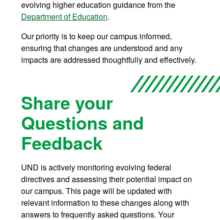
evolving higher education guidance from the
Department of Education
.
Our priority is to keep our campus informed,
ensuring that changes are understood and any
impacts are addressed thoughtfully and effectively.
Share your
Questions and
Feedback
UND is actively monitoring evolving federal
directives and assessing their potential impact on
our campus. This page will be updated with
relevant information to these changes along with
answers to frequently asked questions. Your