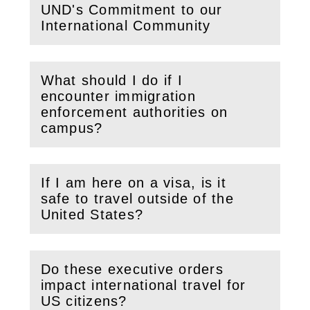
UND's Commitment to our
(
Open
this section)
International Community
What should I do if I
encounter immigration
(
Open
this section)
enforcement authorities on
campus?
If I am here on a visa, is it
safe to travel outside of the
(
Open
this section)
United States?
Do these executive orders
impact international travel for
(
Open
this section)
US citizens?