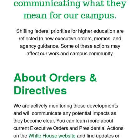
communicating what they
mean for our campus.
Shifting federal priorities for higher education are
reflected in new executive orders, memos, and
agency guidance. Some of these actions may
affect our work and campus community.
About Orders &
Directives
We are actively monitoring these developments
and will communicate any potential impacts as
they become clear. You can learn more about
current Executive Orders and Presidential Actions
on the
White House website
and find updates on