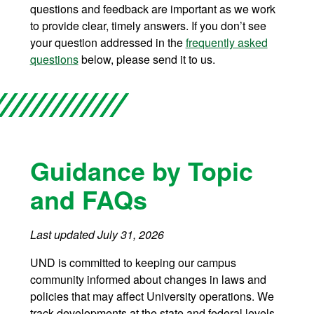
questions and feedback are important as we work
to provide clear, timely answers. If you don’t see
your question addressed in the
frequently asked
questions
below, please send it to us.
Guidance by Topic
and FAQs
Last updated July 31, 2026
UND is committed to keeping our campus
community informed about changes in laws and
policies that may affect University operations. We
track developments at the state and federal levels