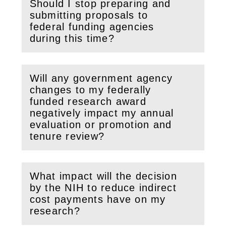
Should I stop preparing and
submitting proposals to
(
Open
this section)
federal funding agencies
during this time?
Will any government agency
changes to my federally
funded research award
(
Open
this section)
negatively impact my annual
evaluation or promotion and
tenure review?
What impact will the decision
by the NIH to reduce indirect
(
Open
this section)
cost payments have on my
research?