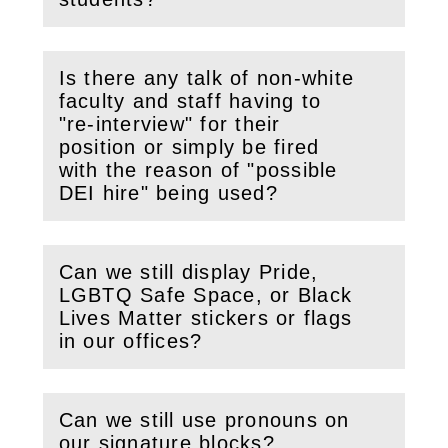
Is there any talk of non-white
faculty and staff having to
"re-interview" for their
(
Open
this section)
position or simply be fired
with the reason of "possible
DEI hire" being used?
Can we still display Pride,
LGBTQ Safe Space, or Black
(
Open
this section)
Lives Matter stickers or flags
in our offices?
Can we still use pronouns on
(
Open
this section)
our signature blocks?