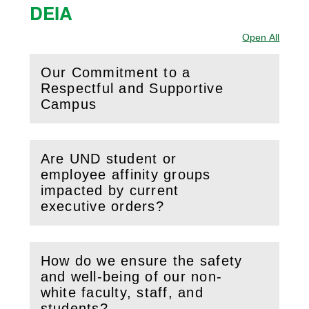
DEIA
Open All
Sectio
Our Commitment to a
Respectful and Supportive
(
Open
this section)
Campus
Are UND student or
employee affinity groups
(
Open
this section)
impacted by current
executive orders?
How do we ensure the safety
and well-being of our non-
(
Open
this section)
white faculty, staff, and
students?