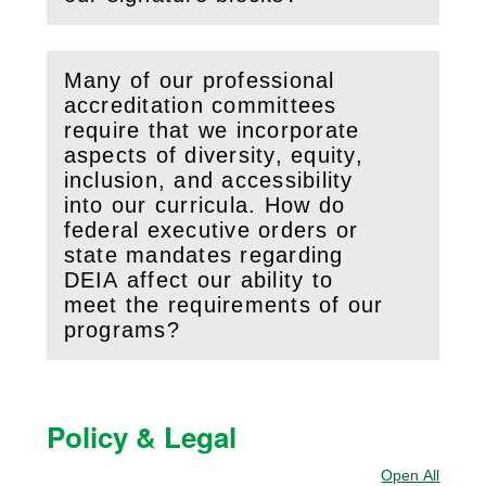
Many of our professional
accreditation committees
require that we incorporate
aspects of diversity, equity,
inclusion, and accessibility
into our curricula. How do
(
Open
this section)
federal executive orders or
state mandates regarding
DEIA affect our ability to
meet the requirements of our
programs?
Policy & Legal
Open All
Sectio