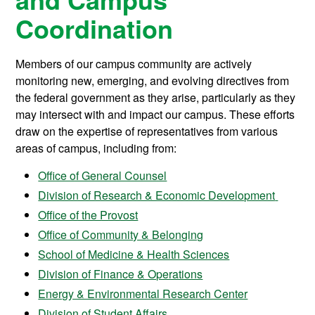
Coordination
Members of our campus community are actively
monitoring new, emerging, and evolving directives from
the federal government as they arise, particularly as they
may intersect with and impact our campus. These efforts
draw on the expertise of representatives from various
areas of campus, including from:
Office of General Counsel
Division of Research & Economic Development
Office of the Provost
Office of Community & Belonging
School of Medicine & Health Sciences
Division of Finance & Operations
Energy & Environmental Research Center
Division of Student Affairs