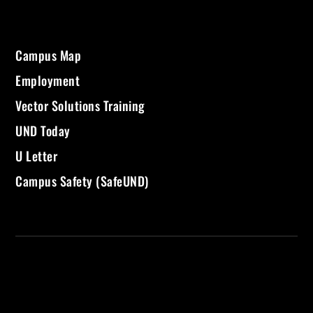
Campus Map
Employment
Vector Solutions Training
UND Today
U Letter
Campus Safety (SafeUND)