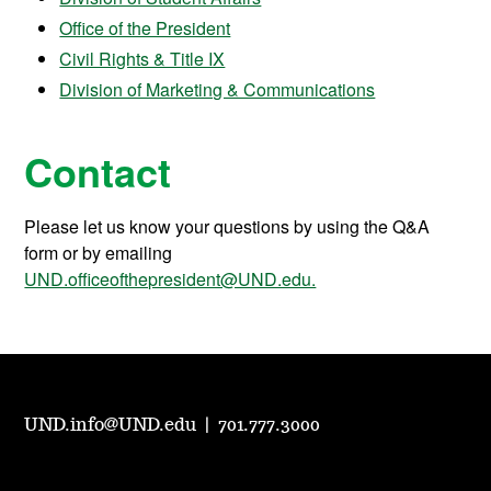
Office of the President
Civil Rights & Title IX
Division of Marketing & Communications
Contact
Please let us know your questions by using the Q&A
form or by emailing
UND.officeofthepresident@UND.edu.
UND.info@UND.edu
|
701.777.3000