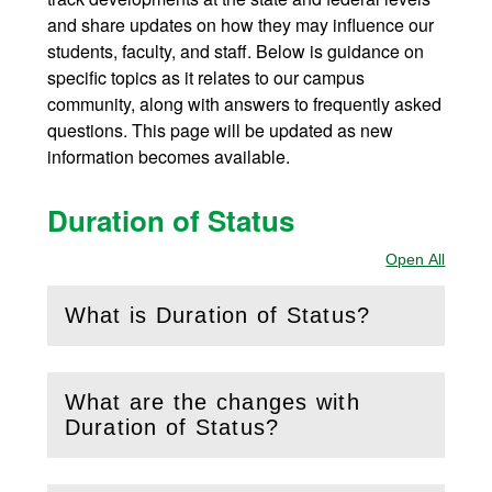
and share updates on how they may influence our
students, faculty, and staff. Below is guidance on
specific topics as it relates to our campus
community, along with answers to frequently asked
questions. This page will be updated as new
information becomes available.
Duration of Status
Open All
Sectio
What is Duration of Status?
(
Open
this section)
What are the changes with
(
Open
this section)
Duration of Status?