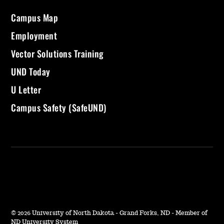
Campus Map
Employment
Vector Solutions Training
UND Today
U Letter
Campus Safety (SafeUND)
©
2026 University of North Dakota - Grand Forks, ND - Member of
ND University System