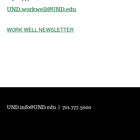
UND.workwell@UND.edu
WORK WELL NEWSLETTER
UND.info@UND.edu
|
701.777.3000