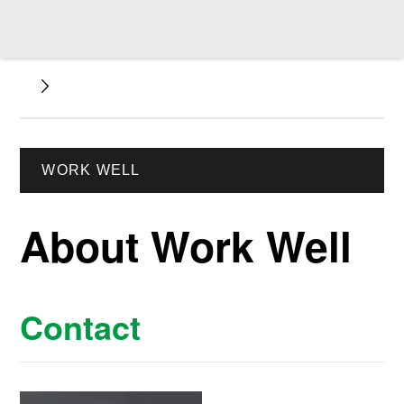
WORK WELL
About Work Well
Contact