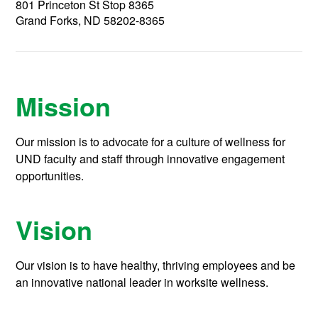
801 Princeton St Stop 8365
Grand Forks, ND 58202-8365
Mission
Our mission is to advocate for a culture of wellness for
UND faculty and staff through innovative engagement
opportunities.
Vision
Our vision is to have healthy, thriving employees and be
an innovative national leader in worksite wellness.