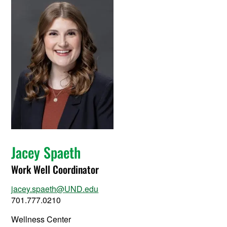
Jacey Spaeth
Work Well Coordinator
jacey.spaeth@UND.edu
701.777.0210
Wellness Center