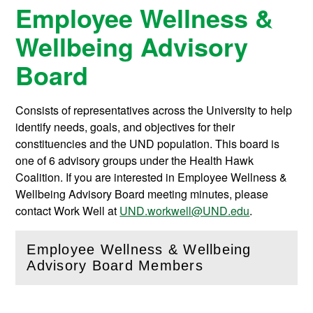
Employee Wellness &
Wellbeing Advisory
Board
Consists of representatives across the University to help
identify needs, goals, and objectives for their
constituencies and the UND population. This board is
one of 6 advisory groups under the Health Hawk
Coalition. If you are interested in Employee Wellness &
Wellbeing Advisory Board meeting minutes, please
contact Work Well at
UND.workwell@UND.edu
.
Employee Wellness & Wellbeing
(
Open
this section)
Advisory Board Members