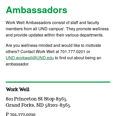
Ambassadors
Work Well Ambassadors consist of staff and faculty
members from all UND campus'. They promote wellness
and provide updates within their various departments.
Are you wellness-minded and would like to motivate
others? Contact Work Well at 701.777.0201 or
UND.workwell@UND.edu
to find out about being an
ambassador.
Work Well
801 Princeton St Stop 8365
Grand Forks, ND 58202-8365
P 701.777.0210