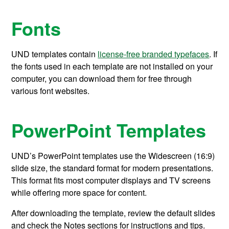
Fonts
UND templates
contain
license-free branded typefaces
.
If
the
fonts used in each template
are not
installed on your
computer, you can download them for free
through
various font websites.
PowerPoint Templates
UND’s PowerPoint templates use the Widescreen (16:9)
slide size, the standard format for modern presentations.
This format fits most computer displays and TV screens
while offering more space for content.
After downloading the template, review the default slides
and check the Notes sections for instructions and tips.