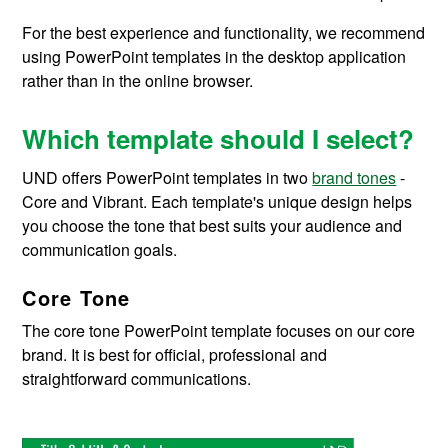
For the best experience and functionality, we recommend
using PowerPoint templates in the desktop application
rather than in the online browser.
Which template should I select?
UND offers PowerPoint templates in two
brand tones
-
Core and Vibrant. Each template's unique design helps
you choose the tone that best suits your audience and
communication goals
.
Core Tone
The core tone PowerPoint template focuses on our core
brand
. It is
best for official,
professional
and
straightforward communications.