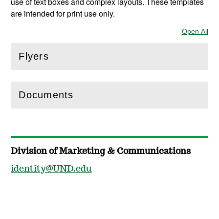
use of text boxes and complex layouts. These templates
are intended for print use only.
Open All
Sec
Flyers
(
Open
this section)
Documents
(
Open
this section)
Division of Marketing & Communications
identity@UND.edu