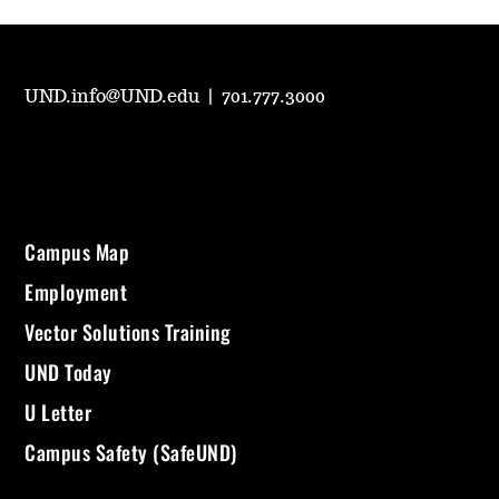
UND.info@UND.edu
|
701.777.3000
Campus Map
Employment
Vector Solutions Training
UND Today
U Letter
Campus Safety (SafeUND)