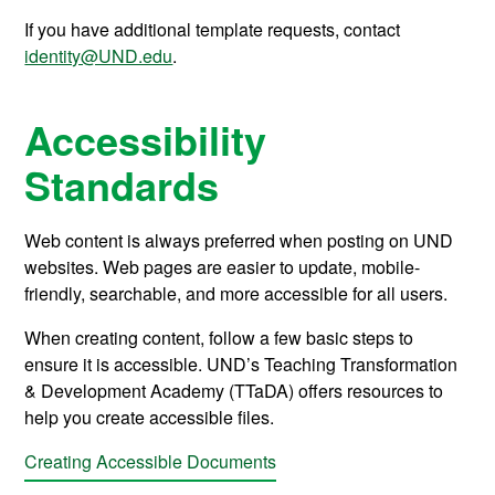
If you have additional template requests, contact
identity@UND.edu
.
Accessibility
Standards
Web content is always preferred when posting on UND
websites. Web pages are easier to update, mobile-
friendly, searchable, and more accessible for all users.
When creating content, follow a few basic steps to
ensure it
is accessible.
UND’s
Teaching Transformation
& Development Academy (
TTaDA
)
offers
resources to
help you create accessible
files
.
Creating Accessible Documents