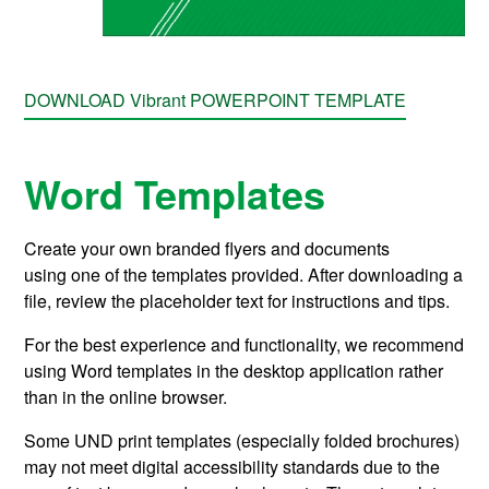
DOWNLOAD Vibrant POWERPOINT TEMPLATE
Word Templates
Create your own branded flyers and documents
using
one of the templates provided.
After downloading a
file, review the placeholder text for instructions and tips.
For the best experience and functionality, we recommend
using Word templates in the desktop application rather
than in the online browser.
Some UND print templates (especially folded brochures)
may not meet digital accessibility standards due to the