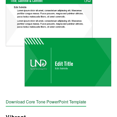
Download Core Tone PowerPoint Template
Vibrant