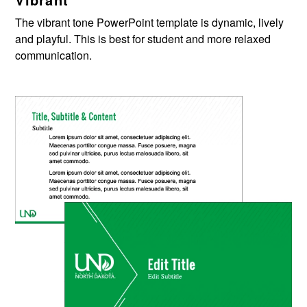
The vibran
t
tone PowerPoint template is dynamic,
lively
and playful. This is best for student
and more
relaxed
communication.