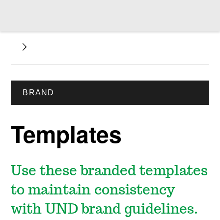
BRAND
Templates
Use these branded templates
to maintain consistency
with UND brand guidelines.