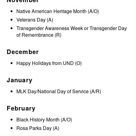
Native American Heritage Month (A/O)
Veterans Day (A)
Transgender Awareness Week or Transgender Day
of Remembrance (R)
December
Happy Holidays from UND (O)
January
MLK Day/National Day of Service (A/R)
February
Black History Month (A/O)
Rosa Parks Day (A)