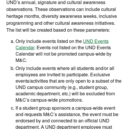
UND’s annual, signature and cultural awareness
observations. These observations can include cultural
heritage months, diversity awareness weeks, inclusive
programming and other cultural awareness initiatives.
The list will be created based on these parameters:
Only include events listed on the
UND Events
Calendar
. Events not listed on the UND Events
Calendar will not be promoted campus-wide by
M&C.
Only include events where all students and/or all
employees are invited to participate. Exclusive
events/activities that are only open to a subset of the
UND campus community (e.g., student group,
academic department, etc.) will be excluded from
M&C’s campus-wide promotions.
If a student group sponsors a campus-wide event
and requests M&C’s assistance, the event must be
endorsed by and connected to an official UND
department. A UND department employee must