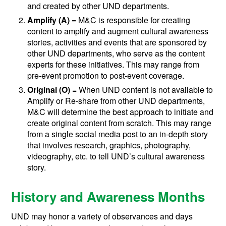
and created by other UND departments.
Amplify (A)
= M&C is responsible for creating
content to amplify and augment cultural awareness
stories, activities and events that are sponsored by
other UND departments, who serve as the content
experts for these initiatives. This may range from
pre-event promotion to post-event coverage.
Original
(O)
= When UND content is not available to
Amplify or Re-share from other UND departments,
M&C will determine the best approach to initiate and
create original content from scratch. This may range
from a single social media post to an in-depth story
that involves research, graphics, photography,
videography, etc. to tell UND’s cultural awareness
story.
History and Awareness Months
UND may honor a variety of observances and days