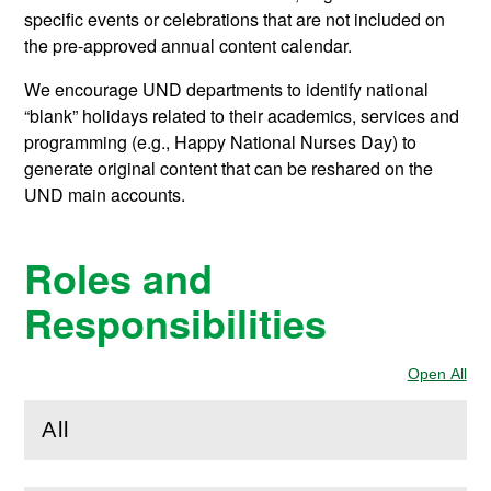
specific events or celebrations that are not included on
the pre-approved annual content calendar.
We encourage UND departments to identify national
“blank” holidays related to their academics, services and
programming (e.g., Happy National Nurses Day) to
generate original content that can be reshared on the
UND main accounts.
Roles and
Responsibilities
Open All
Sec
All
(
Open
this section)