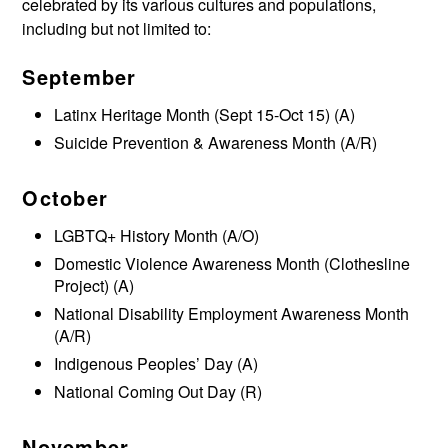
celebrated by its various cultures and populations,
including but not limited to:
September
Latinx Heritage Month (Sept 15-Oct 15) (A)
Suicide Prevention & Awareness Month (A/R)
October
LGBTQ+ History Month (A/O)
Domestic Violence Awareness Month (Clothesline
Project) (A)
National Disability Employment Awareness Month
(A/R)
Indigenous Peoples’ Day (A)
National Coming Out Day (R)
November