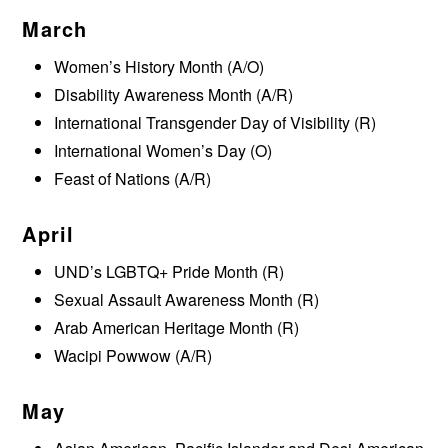
March
Women’s History Month (A/O)
Disability Awareness Month (A/R)
International Transgender Day of Visibility (R)
International Women’s Day (O)
Feast of Nations (A/R)
April
UND’s LGBTQ+ Pride Month (R)
Sexual Assault Awareness Month (R)
Arab American Heritage Month (R)
Wacipi Powwow (A/R)
May