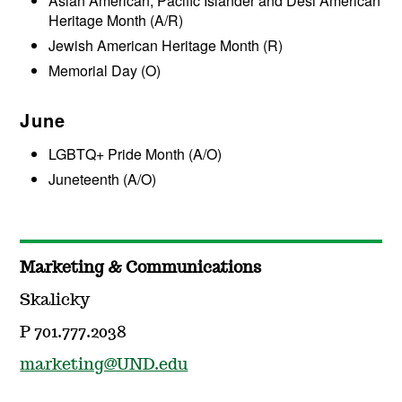
Asian American, Pacific Islander and Desi American
Heritage Month (A/R)
Jewish American Heritage Month (R)
Memorial Day (O)
June
LGBTQ+ Pride Month (A/O)
Juneteenth (A/O)
Marketing & Communications
Skalicky
P 701.777.2038
marketing@UND.edu