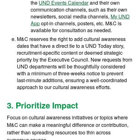
the
UND Events Calendar
and their own
communication channels, such as their own
newsletters, social media channels,
My UND
App
opt-in channels, posters, etc. M&C is
available for consultation as needed.
M&C reserves the right to add cultural awareness
dates that have a direct tie to a UND Today story,
recruitment-specific content or deemed strategic
priority by the Executive Council. New requests from
UND departments will be thoughtfully considered
with a minimum of three-weeks notice to prevent
last-minute additions, ensuring a well-coordinated
approach to our cultural awareness efforts.
3. Prioritize Impact
Focus on cultural awareness initiatives or topics where
M&C can make a meaningful difference or contribution,
rather than spreading resources too thin across
numerous causes.