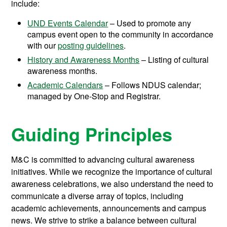
include:
UND Events Calendar
– Used to promote any
campus event open to the community in accordance
with our
posting guidelines
.
History and Awareness Months
– Listing of cultural
awareness months.
Academic Calendars
– Follows NDUS calendar;
managed by One-Stop and Registrar.
Guiding Principles
M&C is committed to advancing cultural awareness
initiatives. While we recognize the importance of cultural
awareness celebrations, we also understand the need to
communicate a diverse array of topics, including
academic achievements, announcements and campus
news. We strive to strike a balance between cultural