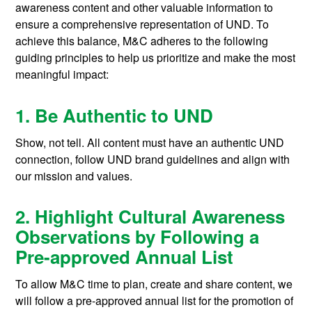
awareness content and other valuable information to
ensure a comprehensive representation of UND. To
achieve this balance, M&C adheres to the following
guiding principles to help us prioritize and make the most
meaningful impact:
1. Be Authentic to UND
Show, not tell. All content must have an authentic UND
connection, follow UND brand guidelines and align with
our mission and values.
2. Highlight Cultural Awareness
Observations by Following a
Pre-approved Annual List
To allow M&C time to plan, create and share content, we
will follow a pre-approved annual list for the promotion of