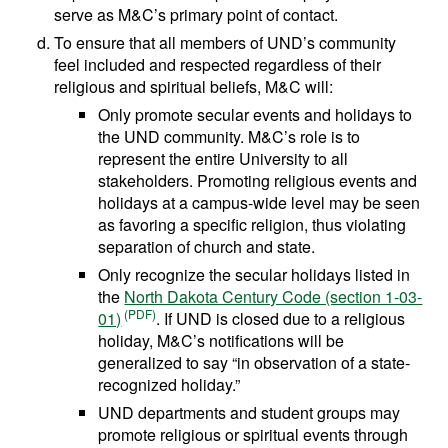
serve as M&C’s primary point of contact.
To ensure that all members of UND’s community
feel included and respected regardless of their
religious and spiritual beliefs, M&C will:
Only promote secular events and holidays to
the UND community. M&C’s role is to
represent the entire University to all
stakeholders. Promoting religious events and
holidays at a campus-wide level may be seen
as favoring a specific religion, thus violating
separation of church and state.
Only recognize the secular holidays listed in
the
North Dakota Century Code (section 1-03-
01)
. If UND is closed due to a religious
holiday, M&C’s notifications will be
generalized to say “in observation of a state-
recognized holiday.”
UND departments and student groups may
promote religious or spiritual events through