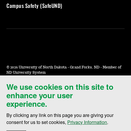
Campus Safety (SafeUND)
©
2026 University of North Dakota - Grand Forks, ND - Member of
ND University System
We use cookies on this site to
Accessibility & Website Feedback
enhance your user
Terms of Use & Privacy
experience.
Notice of Nondiscrimination
By clicking any link on this page you are giving your
Student Disclosure Information
consent for us to set cookies,
Privacy Information
.
Title IX