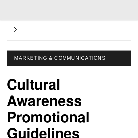
MARKETING & COMMUNICATIONS
Cultural
Awareness
Promotional
Guidelines