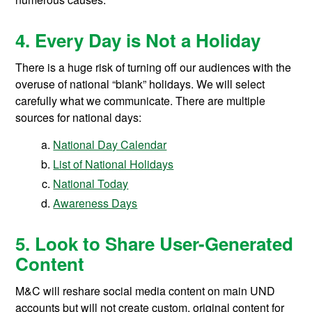
4. Every Day is Not a Holiday
There is a huge risk of turning off our audiences with the
overuse of national “blank” holidays. We will select
carefully what we communicate. There are multiple
sources for national days:
National Day Calendar
List of National Holidays
National Today
Awareness Days
5. Look to Share User-Generated
Content
M&C will reshare social media content on main UND
accounts but will not create custom, original content for