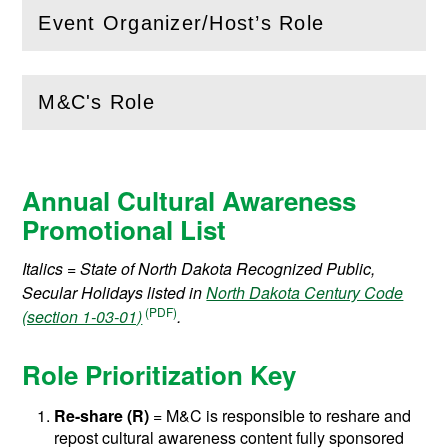
Event Organizer/Host’s Role
(
Open
this section)
M&C's Role
(
Open
this section)
Annual Cultural Awareness
Promotional List
Italics = State of North Dakota Recognized Public,
Secular Holidays listed in
North Dakota Century Code
(section 1-03-01)
.
Role Prioritization Key
Re-share
(R)
= M&C is responsible to reshare and
repost cultural awareness content fully sponsored