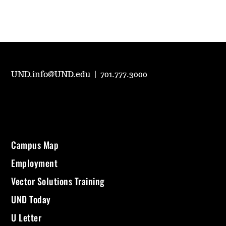
UND.info@UND.edu
|
701.777.3000
Campus Map
Employment
Vector Solutions Training
UND Today
U Letter