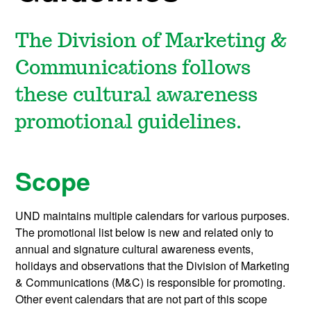
The Division of Marketing &
Communications follows
these cultural awareness
promotional guidelines.
Scope
UND maintains multiple calendars for various purposes.
The promotional list below is new and related only to
annual and signature cultural awareness events,
holidays and observations that the Division of Marketing
& Communications (M&C) is responsible for promoting.
Other event calendars that are not part of this scope