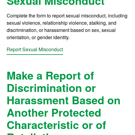
Sexual Misconduct
Complete the form to report sexual misconduct, including
sexual violence, relationship violence, stalking, and
discrimination, or harassment based on sex, sexual
orientation, or gender identity.
Report Sexual Misconduct
Make a Report of
Discrimination or
Harassment Based on
Another Protected
Characteristic or of