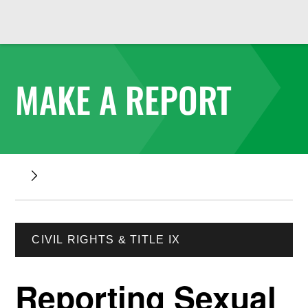
MAKE A REPORT
CIVIL RIGHTS & TITLE IX
Reporting Sexual