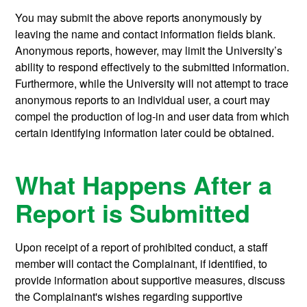
You may submit the above reports anonymously by
leaving the name and contact information fields blank.
Anonymous reports, however, may limit the University’s
ability to respond effectively to the submitted information.
Furthermore, while the University will not attempt to trace
anonymous reports to an individual user, a court may
compel the production of log-in and user data from which
certain identifying information later could be obtained.
What Happens After a
Report is Submitted
Upon receipt of a report of prohibited conduct, a staff
member will contact the Complainant, if identified, to
provide information about supportive measures, discuss
the Complainant's wishes regarding supportive