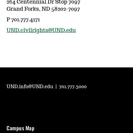
264 Centennial Dr Stop 7097
Grand Forks, ND 58202-7097
P 701.777.4171
UND.civilrights@UND.edu
UND.info@UND.edu
|
701.777.3000
Campus Map