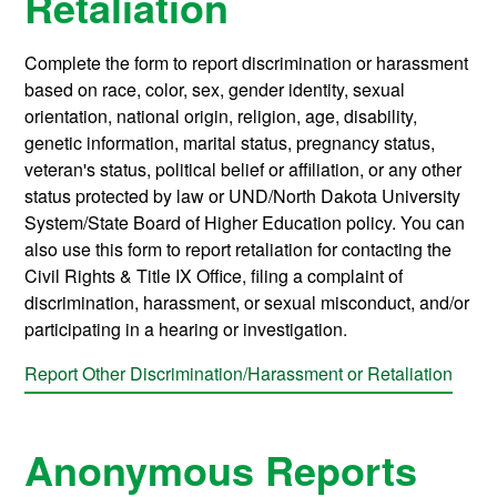
Retaliation
Complete the form to report discrimination or harassment
based on race, color, sex, gender identity, sexual
orientation, national origin, religion, age, disability,
genetic information, marital status, pregnancy status,
veteran's status, political belief or affiliation, or any other
status protected by law or UND/North Dakota University
System/State Board of Higher Education policy. You can
also use this form to report retaliation for contacting the
Civil Rights & Title IX Office, filing a complaint of
discrimination, harassment, or sexual misconduct, and/or
participating in a hearing or investigation.
Report Other Discrimination/Harassment or Retaliation
Anonymous Reports