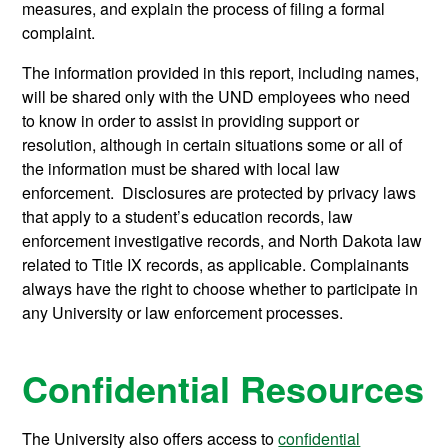
measures, and explain the process of filing a formal
complaint.
The information provided in this report, including names,
will be shared only with the UND employees who need
to know in order to assist in providing support or
resolution, although in certain situations some or all of
the information must be shared with local law
enforcement. Disclosures are protected by privacy laws
that apply to a student’s education records, law
enforcement investigative records, and North Dakota law
related to Title IX records, as applicable. Complainants
always have the right to choose whether to participate in
any University or law enforcement processes.
Confidential Resources
The University also offers access to
confidential