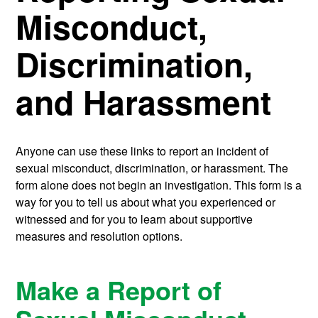
Misconduct,
Discrimination,
and Harassment
Anyone can use these links to report an incident of
sexual misconduct, discrimination, or harassment. The
form alone does not begin an investigation. This form is a
way for you to tell us about what you experienced or
witnessed and for you to learn about supportive
measures and resolution options.
Make a Report of