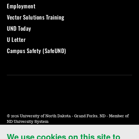
Employment
Vector Solutions Training
UND Today
U Letter
Campus Safety (SafeUND)
©
2026 University of North Dakota - Grand Forks, ND - Member of
ND University System
We use cookies on this site to
Accessibility & Website Feedback