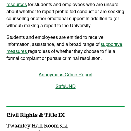
resources
for students and employees who are unsure
about whether to report prohibited conduct or are seeking
counseling or other emotional support in addition to (or
without) making a report to the University.
Students and employees are entitled to receive
information, assistance, and a broad range of
supportive
measures
regardless of whether they choose to file a
formal complaint or pursue criminal resolution.
Anonymous Crime Report
SafeUND
Civil Rights & Title IX
Twamley Hall Room 314