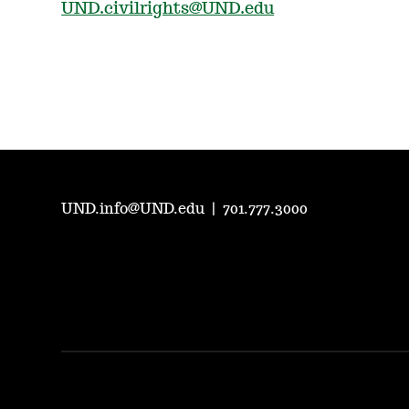
UND.civilrights@UND.edu
UND.info@UND.edu
|
701.777.3000