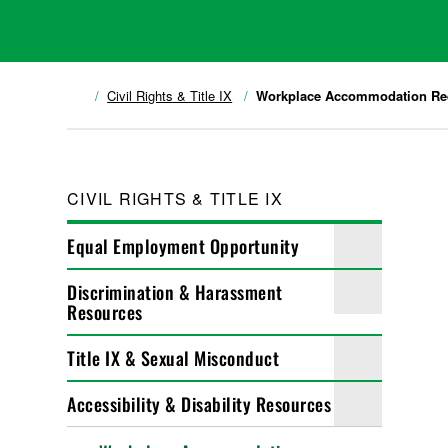
Civil Rights & Title IX
Workplace Accommodation Re
CIVIL RIGHTS & TITLE IX
Equal Employment Opportunity
Discrimination & Harassment
Resources
Title IX & Sexual Misconduct
Accessibility & Disability Resources