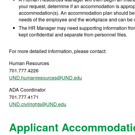
your request, determine if an accommodation is approp
accommodation(s). An accommodation plan should be rev
needs of the employee and the workplace and can be 
The HR Manager may need supporting information from 
kept confidential and separate from personnel files.
For more detailed information, please contact:
Human Resources
701.777.4226
UND.humanresources@UND.edu
ADA Coordinator
701.777.4171
UND.civilrights@UND.edu
Applicant Accommodati