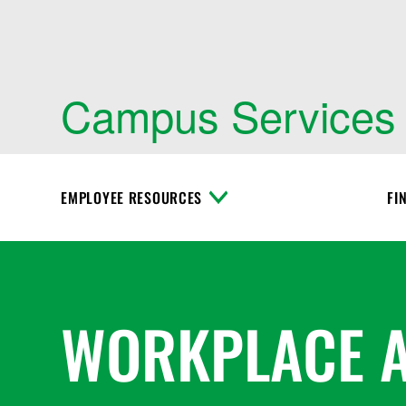
Campus Services
EMPLOYEE RESOURCES
FI
T
o
g
g
l
e
M
WORKPLACE 
e
n
u