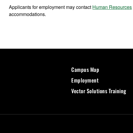
Applicants for employment may contact
Human Resources
accommodations.
Campus Map
Employment
Vector Solutions Training