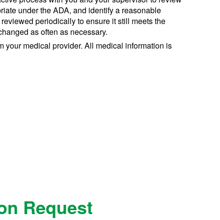
riate under the ADA, and identify a reasonable
iewed periodically to ensure it still meets the
changed as often as necessary.
your medical provider. All medical information is
on Request