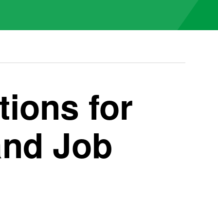
ions for
and Job