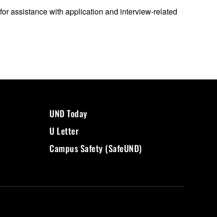
for assistance with application and interview-related
UND Today
U Letter
Campus Safety (SafeUND)