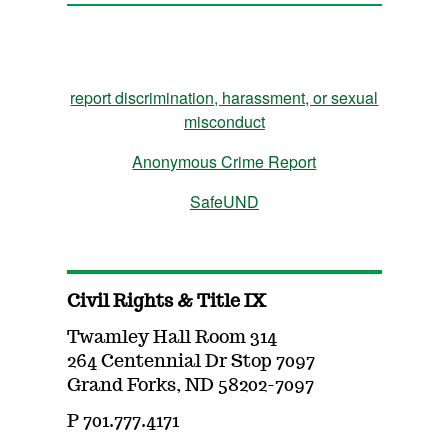
report discrimination, harassment, or sexual
misconduct
Anonymous Crime Report
SafeUND
Civil Rights & Title IX
Twamley Hall Room 314
264 Centennial Dr Stop 7097
Grand Forks, ND 58202-7097
P 701.777.4171