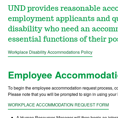
UND provides reasonable acc
employment applicants and qua
disability who need an accom
essential functions of their po
Workplace Disability Accommodations Policy
Employee Accommodati
To begin the employee accommodation request process, c
Please note that you will be prompted to sign in using your
WORKPLACE ACCOMMODATION REQUEST FORM
A Human Resources Manager will then begin an interac