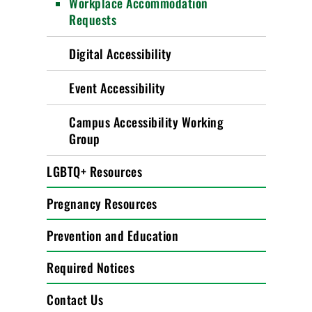
Workplace Accommodation
Requests
Digital Accessibility
Event Accessibility
Campus Accessibility Working
Group
LGBTQ+ Resources
Pregnancy Resources
Prevention and Education
Required Notices
Contact Us