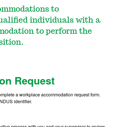
ommodations to
lified individuals with a
modation to perform the
sition.
on Request
omplete a workplace accommodation request form.
 NDUS identifier.
tive process with you and your supervisor to review