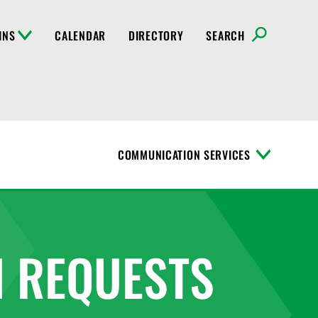
INS
CALENDAR
DIRECTORY
SEARCH
COMMUNICATION SERVICES
T
o
g
g
l
e
M
 REQUESTS
e
n
u