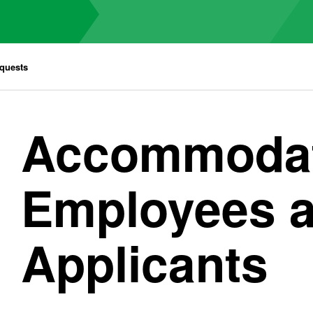
quests
Accommodat
Employees 
Applicants