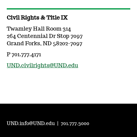
Civil Rights & Title IX
Twamley Hall Room 314
264 Centennial Dr Stop 7097
Grand Forks, ND 58202-7097
P 701.777.4171
UND.civilrights@UND.edu
UND.info@UND.edu
|
701.777.3000