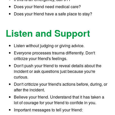
Does your friend need medical care?
Does your friend have a safe place to stay?
Listen and Support
Listen without judging or giving advice.
Everyone processes trauma differently. Don't
criticize your friend's feelings.
Don't push your friend to reveal details about the
incident or ask questions just because you're
curious.
Don't criticize your friend's actions before, during, or
after the incident.
Believe your friend. Understand that it has taken a
lot of courage for your friend to confide in you.
Important messages to tell your friend: