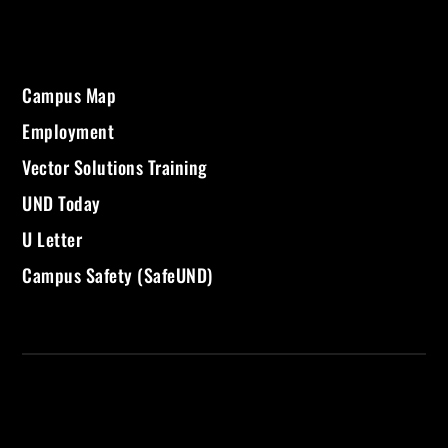
Campus Map
Employment
Vector Solutions Training
UND Today
U Letter
Campus Safety (SafeUND)