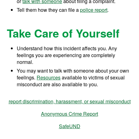
or
talk with someone
about filing a complaint.
Tell them how they can file a
police report
.
Take Care of Yourself
Understand how this incident affects you. Any
feelings you are experiencing are completely
normal.
You may want to talk with someone about your own
feelings.
Resources
available to victims of sexual
misconduct are also available to you.
report discrimination, harassment, or sexual misconduct
Anonymous Crime Report
SafeUND