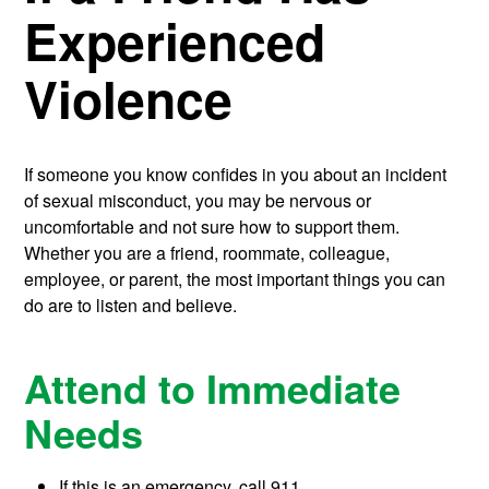
Experienced
Violence
If someone you know confides in you about an incident
of sexual misconduct, you may be nervous or
uncomfortable and not sure how to support them.
Whether you are a friend, roommate, colleague,
employee, or parent, the most important things you can
do are to listen and believe.
Attend to Immediate
Needs
If this is an emergency, call 911