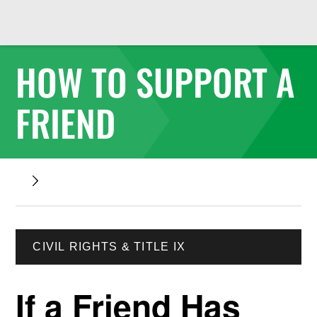
HOW TO SUPPORT A
FRIEND
CIVIL RIGHTS & TITLE IX
If a Friend Has