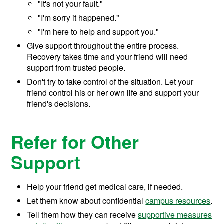
"It's not your fault."
"I'm sorry it happened."
"I'm here to help and support you."
Give support throughout the entire process.
Recovery takes time and your friend will need
support from trusted people.
Don't try to take control of the situation. Let your
friend control his or her own life and support your
friend's decisions.
Refer for Other
Support
Help your friend get medical care, if needed.
Let them know about confidential
campus resources
.
Tell them how they can receive
supportive measures