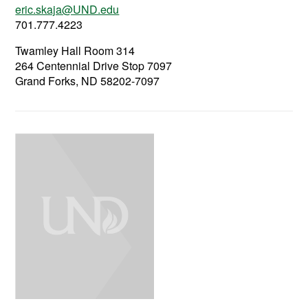
eric.skaja@UND.edu
701.777.4223
Twamley Hall Room 314
264 Centennial Drive Stop 7097
Grand Forks, ND 58202-7097