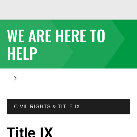
WE ARE HERE TO
HELP
CIVIL RIGHTS & TITLE IX
Title IX