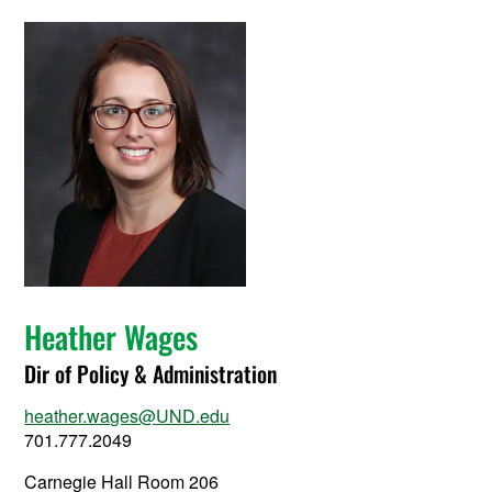
Heather Wages
Dir of Policy & Administration
heather.wages@UND.edu
701.777.2049
Carnegie Hall Room 206