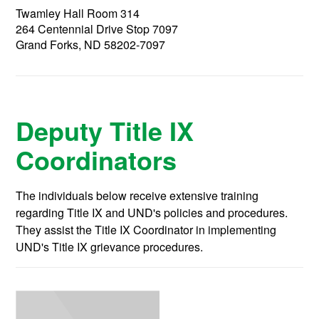
Twamley Hall Room 314
264 Centennial Drive Stop 7097
Grand Forks, ND 58202-7097
Deputy Title IX
Coordinators
The individuals below receive extensive training
regarding Title IX and UND's policies and procedures.
They assist the Title IX Coordinator in implementing
UND's Title IX grievance procedures.