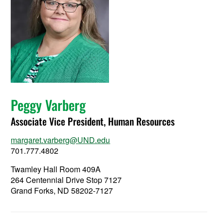
Peggy Varberg
Associate Vice President, Human Resources
margaret.varberg@UND.edu
701.777.4802
Twamley Hall Room 409A
264 Centennial Drive Stop 7127
Grand Forks, ND 58202-7127