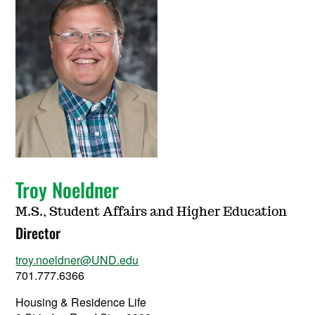
Troy Noeldner
M.S., Student Affairs and Higher Education
Director
troy.noeldner@UND.edu
701.777.6366
Housing & Residence Life