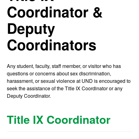
Coordinator &
Deputy
Coordinators
Any student, faculty, staff member, or visitor who has
questions or concerns about sex discrimination,
harassment, or sexual violence at UND is encouraged to
seek the assistance of the Title IX Coordinator or any
Deputy Coordinator.
Title IX Coordinator