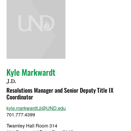
Kyle Markwardt
J.D.
Resolutions Manager and Senior Deputy Title IX
Coordinator
kyle.markwardt.2@UND.edu
701.777.4399
Twamley Hall Room 314