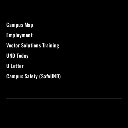
Campus Map
Employment
Vector Solutions Training
UND Today
U Letter
Campus Safety (SafeUND)