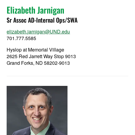
Elizabeth Jarnigan
Sr Assoc AD-Internal Ops/SWA
elizabeth.jarnigan@UND.edu
701.777.5585
Hyslop at Memorial Village
2625 Red Jarrett Way Stop 9013
Grand Forks, ND 58202-9013