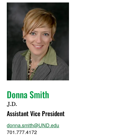
Donna Smith
J.D.
Assistant Vice President
donna.smith@UND.edu
701.777.4172