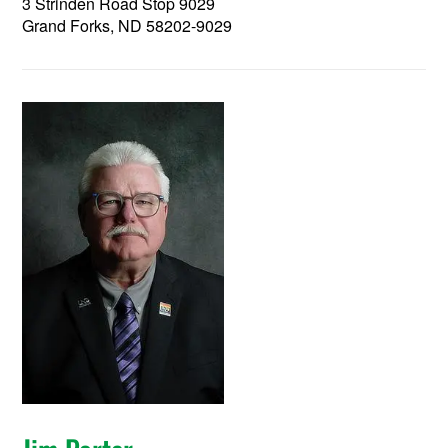
3 Strinden Road Stop 9029
Grand Forks, ND 58202-9029