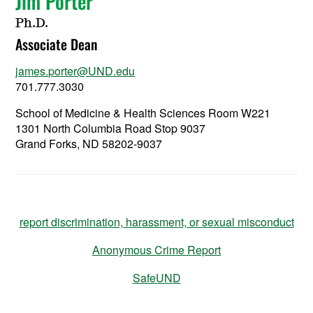
Jim Porter
Ph.D.
Associate Dean
james.porter@UND.edu
701.777.3030
School of Medicine & Health Sciences Room W221
1301 North Columbia Road Stop 9037
Grand Forks, ND 58202-9037
report discrimination, harassment, or sexual misconduct
Anonymous Crime Report
SafeUND