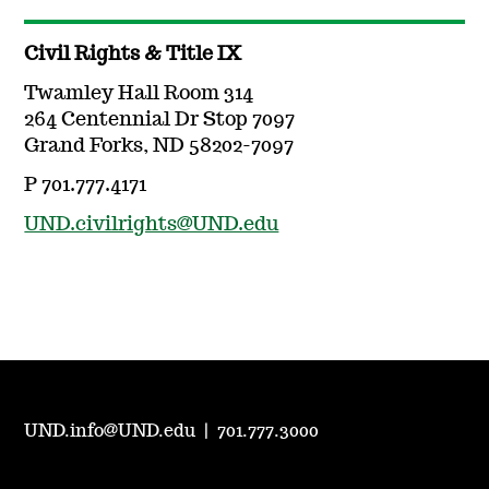
Civil Rights & Title IX
Twamley Hall Room 314
264 Centennial Dr Stop 7097
Grand Forks, ND 58202-7097
P 701.777.4171
UND.civilrights@UND.edu
UND.info@UND.edu
|
701.777.3000