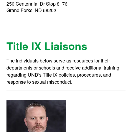
250 Centennial Dr Stop 8176
Grand Forks, ND 58202
Title IX Liaisons
The individuals below serve as resources for their
departments or schools and receive additional training
regarding UND's Title IX policies, procedures, and
response to sexual misconduct.