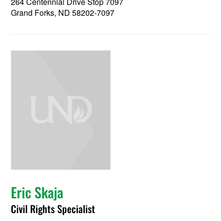
264 Centennial Drive Stop 7097
Grand Forks, ND 58202-7097
Eric Skaja
Civil Rights Specialist