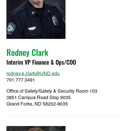
Rodney Clark
Interim VP Finance & Ops/COO
rodney.e.clark@UND.edu
701.777.3491
Office of Safety/Safety & Security Room 103
3851 Campus Road Stop 9035
Grand Forks, ND 58202-9035