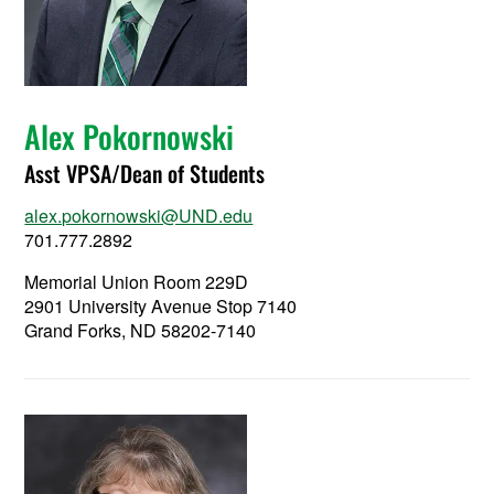
Alex Pokornowski
Asst VPSA/Dean of Students
alex.pokornowski@UND.edu
701.777.2892
Memorial Union Room 229D
2901 University Avenue Stop 7140
Grand Forks, ND 58202-7140