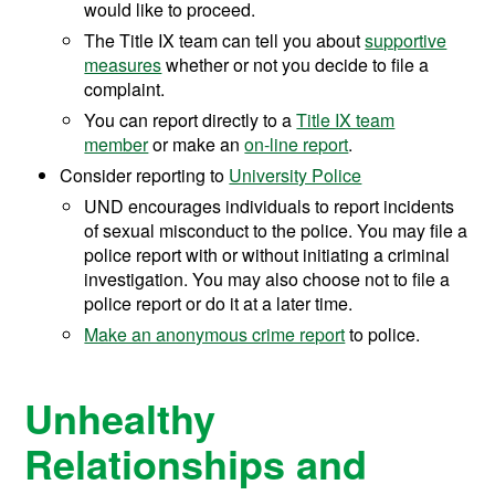
would like to proceed.
The Title IX team can tell you about
supportive
measures
whether or not you decide to file a
complaint.
You can report directly to a
Title IX team
member
or make
an
on-line report
.
Consider reporting to
University Police
UND encourages individuals to report incidents
of sexual misconduct to the police. You may file a
police report with or without initiating a criminal
investigation. You may also choose not to file a
police report or do it at a later time.
Make an anonymous crime report
to police.
Unhealthy
Relationships and