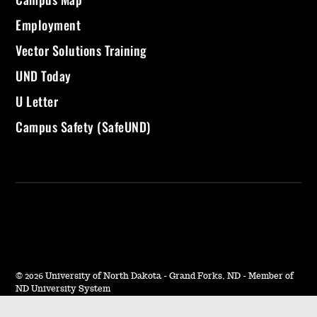
Employment
Vector Solutions Training
UND Today
U Letter
Campus Safety (SafeUND)
©
2026 University of North Dakota - Grand Forks, ND - Member of
ND University System