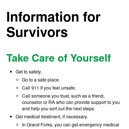
Information for
Survivors
Take Care of Yourself
Get to safety.
Go to a safe place.
Call 911 if you feel unsafe.
Call someone you trust, such as a friend,
counselor or RA who can provide support to you
and help you sort out the next steps.
Get medical treatment, if necessary.
In Grand Forks, you can get emergency medical