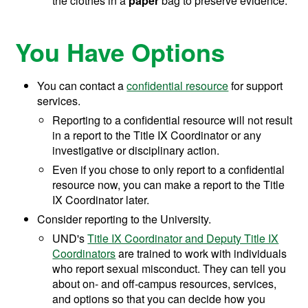
the clothes in a
paper
bag to preserve evidence.
You Have Options
You can contact a
confidential resource
for support
services.
Reporting to a confidential resource will not result
in a report to the Title IX Coordinator or any
investigative or disciplinary action.
Even if you chose to only report to a confidential
resource now, you can make a report to the Title
IX Coordinator later.
Consider reporting to the University.
UND's
Title IX Coordinator and Deputy Title IX
Coordinators
are trained to work with individuals
who report sexual misconduct. They can tell you
about on- and off-campus resources, services,
and options so that you can decide how you