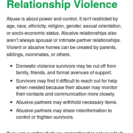
Relationship Violence
Abuse is about power and control. It isn't restricted by
age, race, ethnicity, religion, gender, sexual orientation,
or socio-economic status. Abusive relationships also
aren’t always spousal or intimate partner relationships.
Violent or abusive homes can be created by parents,
siblings, roommates, or others.
Domestic violence survivors may be cut off from
family, friends, and formal avenues of support.
Survivors may find it difficult to reach out for help
when needed because their abuser may monitor
their contacts and communication more closely.
Abusive partners may withhold necessary items.
Abusive partners may share misinformation to
control or frighten survivors.