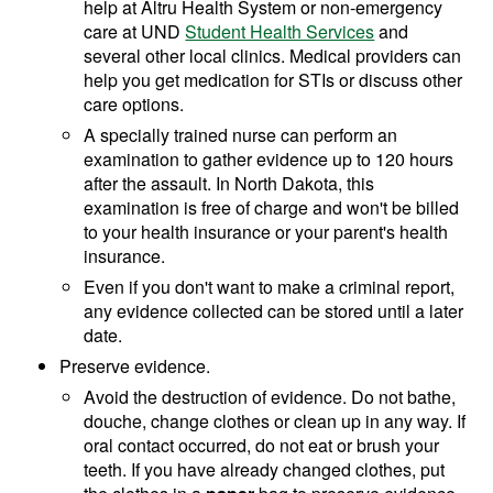
help at Altru Health System or non-emergency
care at UND
Student Health Services
and
several other local clinics. Medical providers can
help you get medication for STIs or discuss other
care options.
A specially trained nurse can perform an
examination to gather evidence up to 120 hours
after the assault. In North Dakota, this
examination is free of charge and won't be billed
to your health insurance or your parent's health
insurance.
Even if you don't want to make a criminal report,
any evidence collected can be stored until a later
date.
Preserve evidence.
Avoid the destruction of evidence. Do not bathe,
douche, change clothes or clean up in any way. If
oral contact occurred, do not eat or brush your
teeth. If you have already changed clothes, put