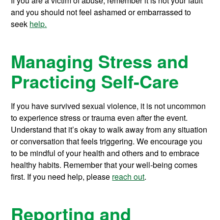
If you are a victim of abuse, remember it is not your fault
and you should not feel ashamed or embarrassed to
seek
help.
Managing Stress and
Practicing Self-Care
If you have survived sexual violence, it is not uncommon
to experience stress or trauma even after the event.
Understand that it’s okay to walk away from any situation
or conversation that feels triggering. We encourage you
to be mindful of your health and others and to embrace
healthy habits. Remember that your well-being comes
first. If you need help, please
reach out
.
Reporting and