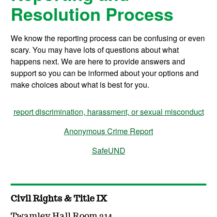
Resolution Process
We know the reporting process can be confusing or even
scary. You may have lots of questions about what
happens next. We are here to provide answers and
support so you can be informed about your options and
make choices about what is best for you.
report discrimination, harassment, or sexual misconduct
Anonymous Crime Report
SafeUND
Civil Rights & Title IX
Twamley Hall Room 314