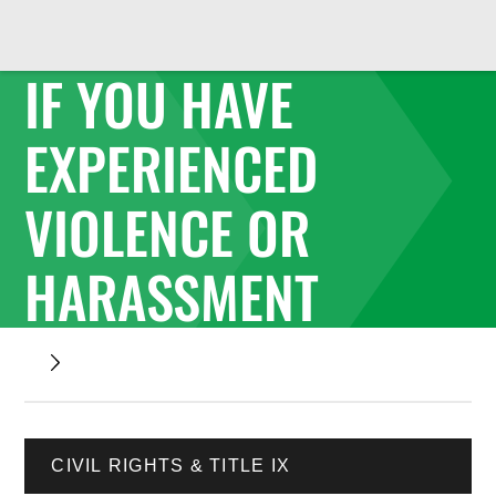
IF YOU HAVE
EXPERIENCED
VIOLENCE OR
HARASSMENT
CIVIL RIGHTS & TITLE IX