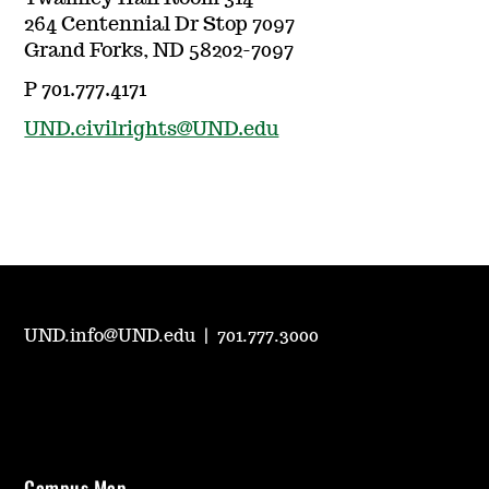
264 Centennial Dr Stop 7097
Grand Forks, ND 58202-7097
P 701.777.4171
UND.civilrights@UND.edu
UND.info@UND.edu
|
701.777.3000
Campus Map