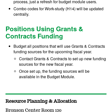
process, just a refresh for budget module users.
Combo codes for Work-study (H14) will be updated
centrally.
Positions Using Grants &
Contracts Funding
Budget all positions that will use Grants & Contracts
funding sources for the upcoming fiscal year.
Contact Grants & Contracts to set up new funding
sources for the new fiscal year.
Once set up, the funding sources will be
available in the Budget Module.
Resource Planning & Allocation
Bronson Center Room 120