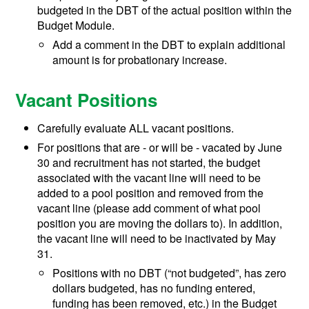
budgeted in the DBT of the actual position within the
Budget Module.
Add a comment in the DBT to explain additional
amount is for probationary increase.
Vacant Positions
Carefully evaluate ALL vacant positions.
For positions that are - or will be - vacated by June
30 and recruitment has not started, the budget
associated with the vacant line will need to be
added to a pool position and removed from the
vacant line (please add comment of what pool
position you are moving the dollars to). In addition,
the vacant line will need to be inactivated by May
31.
Positions with no DBT (“not budgeted”, has zero
dollars budgeted, has no funding entered,
funding has been removed, etc.) in the Budget