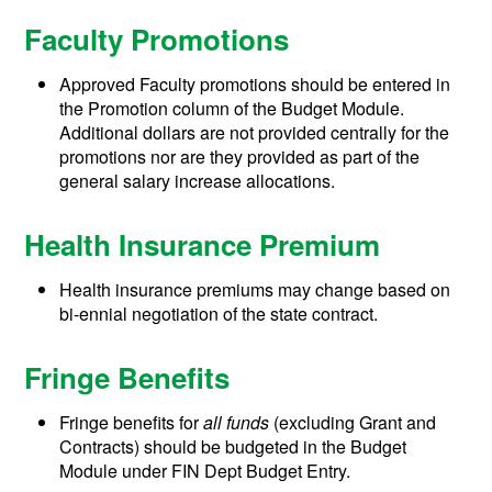
Faculty Promotions
Approved Faculty promotions should be entered in
the Promotion column of the Budget Module.
Additional dollars are not provided centrally for the
promotions nor are they provided as part of the
general salary increase allocations.
Health Insurance Premium
Health insurance premiums may change based on
bi-ennial negotiation of the state contract.
Fringe Benefits
Fringe benefits for
all funds
(excluding Grant and
Contracts) should be budgeted in the Budget
Module under FIN Dept Budget Entry.