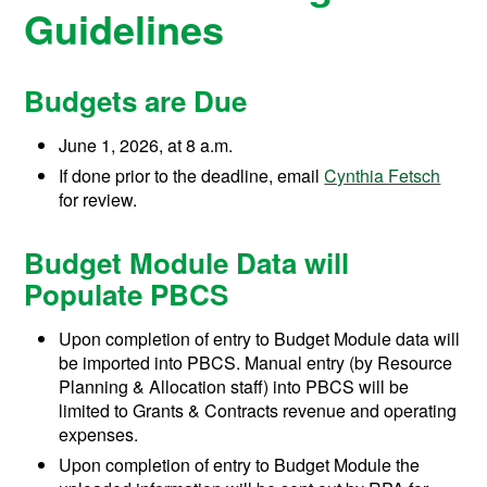
Guidelines
Budgets are Due
June 1, 2026, at 8 a.m.
If done prior to the deadline, email
Cynthia Fetsch
for review.
Budget Module Data will
Populate PBCS
Upon completion of entry to Budget Module data will
be imported into PBCS. Manual entry (by Resource
Planning & Allocation staff) into PBCS will be
limited to Grants & Contracts revenue and operating
expenses.
Upon completion of entry to Budget Module the