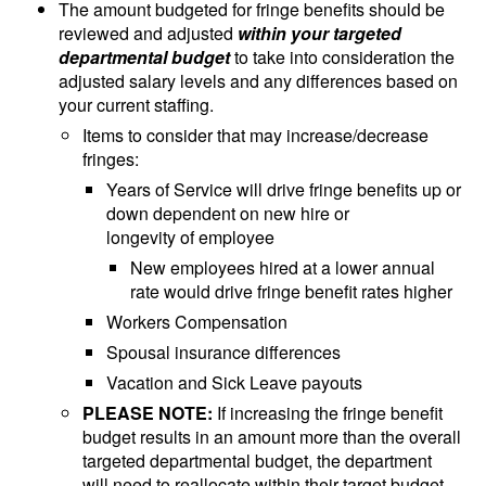
The amount budgeted for fringe benefits should be
reviewed and adjusted
within your targeted
departmental budget
to take into consideration the
adjusted salary levels and any differences based on
your current staffing.
Items to consider that may increase/decrease
fringes:
Years of Service will drive fringe benefits up or
down dependent on new hire or
longevity of employee
New employees hired at a lower annual
rate would drive fringe benefit rates higher
Workers Compensation
Spousal insurance differences
Vacation and Sick Leave payouts
PLEASE NOTE:
If increasing the fringe benefit
budget results in an amount more than the overall
targeted departmental budget, the department
will need to reallocate within their target budget