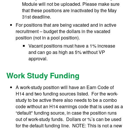
Module will not be uploaded. Please make sure
that these positions are inactivated by the May
31st deadline.
For positions that are being vacated and in active
recruitment – budget the dollars in the vacated
position (not in a pool position).
Vacant positions must have a 1% increase
and can go as high as 5% without VP
approval.
Work Study Funding
A work-study position will have an Earn Code of
H14 and two funding sources listed. For the work-
study to be active there also needs to be a combo
code without an H14 earnings code that is used as a
“default" funding source, in case the position runs
out of work-study funds. Dollars or %’s can be used
for the default funding line. NOTE: This is not a new