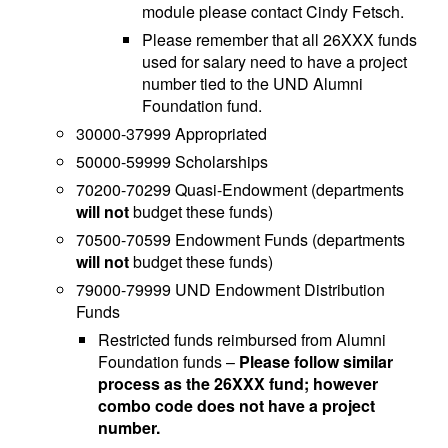
module please contact Cindy Fetsch.
Please remember that all 26XXX funds
used for salary need to have a project
number tied to the UND Alumni
Foundation fund.
30000-37999 Appropriated
50000-59999 Scholarships
70200-70299 Quasi-Endowment (departments
will not
budget these funds)
70500-70599 Endowment Funds (departments
will not
budget these funds)
79000-79999 UND Endowment Distribution
Funds
Restricted funds reimbursed from Alumni
Foundation funds –
Please follow similar
process as the 26XXX fund; however
combo code does not have a project
number.