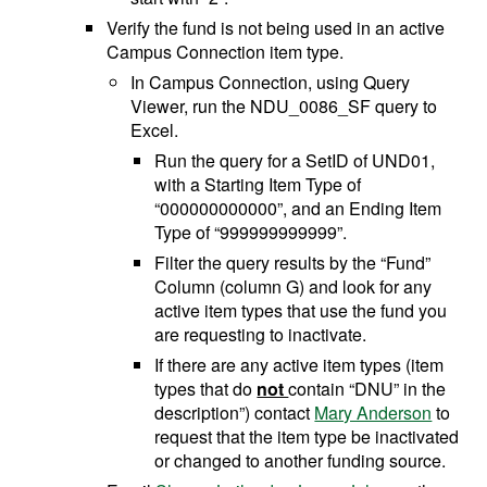
Verify the fund is not being used in an active
Campus Connection item type.
In Campus Connection, using Query
Viewer, run the NDU_0086_SF query to
Excel.
Run the query for a SetID of UND01,
with a Starting Item Type of
“000000000000”, and an Ending Item
Type of “999999999999”.
Filter the query results by the “Fund”
Column (column G) and look for any
active item types that use the fund you
are requesting to inactivate.
If there are any active item types (item
types that do
not
contain “DNU” in the
description”) contact
Mary Anderson
to
request that the item type be inactivated
or changed to another funding source.