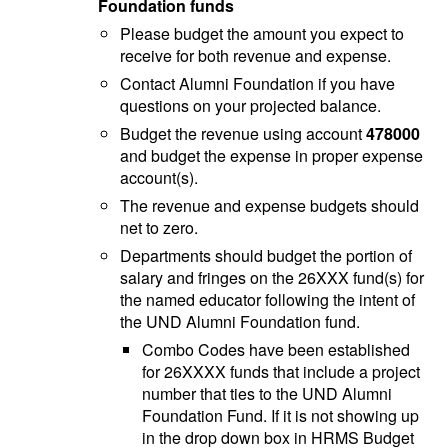
Foundation funds
Please budget the amount you expect to
receive for both revenue and expense.
Contact Alumni Foundation if you have
questions on your projected balance.
Budget the revenue using account
478000
and budget the expense in proper expense
account(s).
The revenue and expense budgets should
net to zero.
Departments should budget the portion of
salary and fringes on the 26XXX fund(s) for
the named educator following the intent of
the UND Alumni Foundation fund.
Combo Codes have been established
for 26XXXX funds that include a project
number that ties to the UND Alumni
Foundation Fund. If it is not showing up
in the drop down box in HRMS Budget