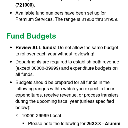
(721000).
Available fund numbers have been set up for
Premium Services. The range is 31950 thru 31959.
Fund Budgets
Review ALL funds!
Do not allow the same budget
to rollover each year without reviewing!
Departments are required to establish both revenue
(except 30000-39999) and expenditure budgets on
all funds.
Budgets should be prepared for all funds in the
following ranges within which you expect to incur
expenditures, receive revenue, or process transfers
during the upcoming fiscal year (unless specified
below):
10000-29999 Local
Please note the following for
26XXX - Alumni