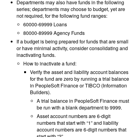
Departments may also have funds in the following
series; departments may choose to budget, yet are
not required, for the following fund ranges:
60000-69999 Loans
80000-89999 Agency Funds
If a budget is being prepared for funds that are small
or have minimal activity, consider consolidating and
inactivating funds.
How to inactivate a fund:
Verify the asset and liability account balances
for the fund are zero by running a trial balance
in PeopleSoft Finance or TIBCO (Information
Builders).
A trial balance in PeopleSoft Finance must
be run with a blank department to 9999.
Asset account numbers are 6-digit
numbers that start with “1” and liability
account numbers are 6-digit numbers that
start with “2”.