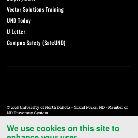
Vector Solutions Training
UND Today
U Letter
Campus Safety (SafeUND)
©
2026 University of North Dakota - Grand Forks, ND - Member of
ND University System
We use cookies on this site to
Accessibility & Website Feedback
enhance your user