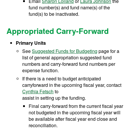
Email
Sharon Loiland
or
Laura Johnson
the
fund number(s) and fund name(s) of the
fund(s) to be inactivated.
Appropriated Carry-Forward
Primary Units
See
Suggested Funds for Budgeting
page for a
list of general appropriation suggested fund
numbers and carry-forward fund numbers per
expense function.
If there is a need to budget anticipated
carryforward in the upcoming fiscal year, contact
Cynthia Fetsch
to
assist in setting up the funding.
Final carry-forward from the current fiscal year
not budgeted in the upcoming fiscal year will
be available after fiscal year end close and
reconciliation.