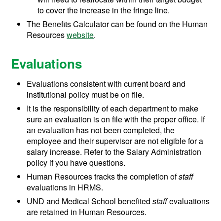
to cover the increase in the fringe line.
The Benefits Calculator can be found on the Human
Resources
website
.
Evaluations
Evaluations consistent with current board and
institutional policy must be on file.
It is the responsibility of each department to make
sure an evaluation is on file with the proper office. If
an evaluation has not been completed, the
employee and their supervisor are not eligible for a
salary increase. Refer to the Salary Administration
policy if you have questions.
Human Resources tracks the completion of
staff
evaluations in HRMS.
UND and Medical School benefited
staff
evaluations
are retained in Human Resources.