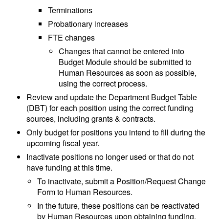
Terminations
Probationary increases
FTE changes
Changes that cannot be entered into
Budget Module should be submitted to
Human Resources as soon as possible,
using the correct process.
Review and update the Department Budget Table
(DBT) for each position using the correct funding
sources, including grants & contracts.
Only budget for positions you intend to fill during the
upcoming fiscal year.
Inactivate positions no longer used or that do not
have funding at this time.
To inactivate, submit a Position/Request Change
Form to Human Resources.
In the future, these positions can be reactivated
by Human Resources upon obtaining funding.