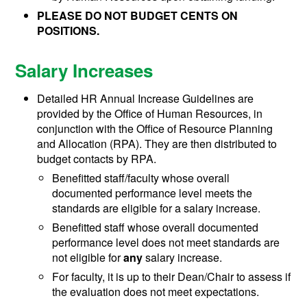
PLEASE DO NOT BUDGET CENTS ON
POSITIONS.
Salary Increases
Detailed HR Annual Increase Guidelines are
provided by the Office of Human Resources, in
conjunction with the Office of Resource Planning
and Allocation (RPA). They are then distributed to
budget contacts by RPA.
Benefitted staff/faculty whose overall
documented performance level meets the
standards are eligible for a salary increase.
Benefitted staff whose overall documented
performance level does not meet standards are
not eligible for
any
salary increase.
For faculty, it is up to their Dean/Chair to assess if
the evaluation does not meet expectations.