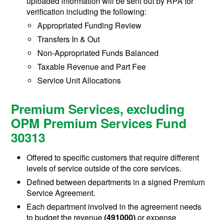
uploaded information will be sent out by RPA for
verification including the following:
Appropriated Funding Review
Transfers In & Out
Non-Appropriated Funds Balanced
Taxable Revenue and Part Fee
Service Unit Allocations
Premium Services, excluding
OPM Premium Services Fund
30313
Offered to specific customers that require different
levels of service outside of the core services.
Defined between departments in a signed Premium
Service Agreement.
Each department involved in the agreement needs
to budget the revenue
(491000)
or expense