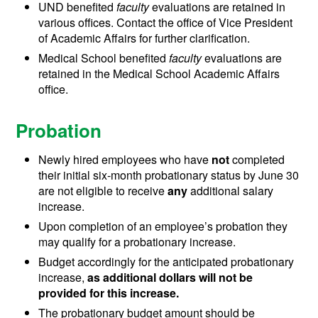
UND benefited
faculty
evaluations are retained in
various offices. Contact the office of Vice President
of Academic Affairs for further clarification.
Medical School benefited
faculty
evaluations are
retained in the Medical School Academic Affairs
office.
Probation
Newly hired employees who have
not
completed
their initial six-month probationary status by June 30
are not eligible to receive
any
additional salary
increase.
Upon completion of an employee’s probation they
may qualify for a probationary increase.
Budget accordingly for the anticipated probationary
increase,
as additional dollars will not be
provided for this increase.
The probationary budget amount should be