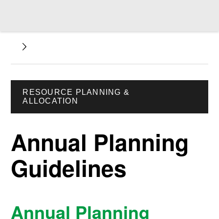
RESOURCE PLANNING &
ALLOCATION
Annual Planning
Guidelines
Annual Planning