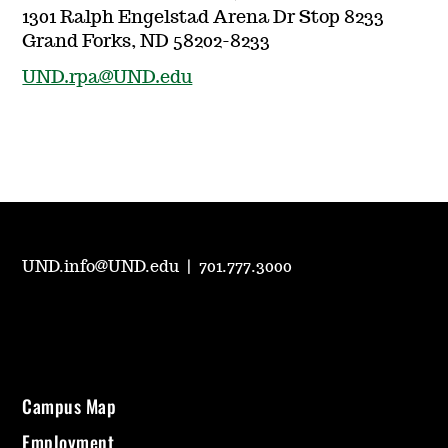
1301 Ralph Engelstad Arena Dr Stop 8233
Grand Forks, ND 58202-8233
UND.rpa@UND.edu
UND.info@UND.edu
|
701.777.3000
Campus Map
Employment