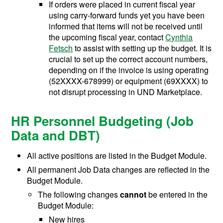
If orders were placed in current fiscal year
using carry-forward funds yet you have been
informed that items will not be received until
the upcoming fiscal year, contact
Cynthia
Fetsch
to assist with setting up the budget. It is
crucial to set up the correct account numbers,
depending on if the invoice is using operating
(52XXXX-678999) or equipment (69XXXX) to
not disrupt processing in UND Marketplace.
HR Personnel Budgeting (Job
Data and DBT)
All active positions are listed in the Budget Module.
All permanent Job Data changes are reflected in the
Budget Module.
The following changes
cannot
be entered in the
Budget Module:
New hires