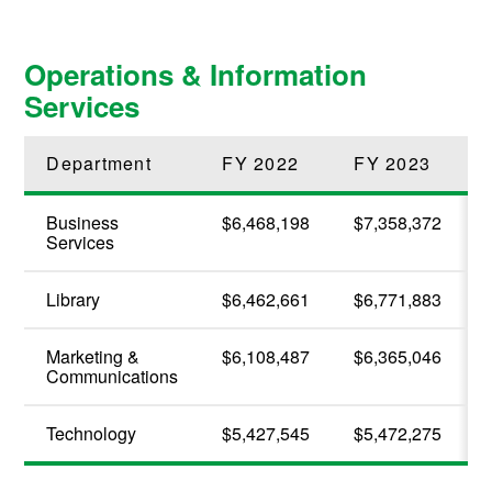
Operations & Information
Services
Department
FY 2022
FY 2023
Business
$6,468,198
$7,358,372
Services
Library
$6,462,661
$6,771,883
Marketing &
$6,108,487
$6,365,046
Communications
Technology
$5,427,545
$5,472,275