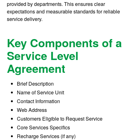
provided by departments. This ensures clear
expectations and measurable standards for reliable
service delivery.
Key Components of a
Service Level
Agreement
Brief Description
Name of Service Unit
Contact Information
Web Address
Customers Eligible to Request Service
Core Services Specifics
Recharge Services (if any)