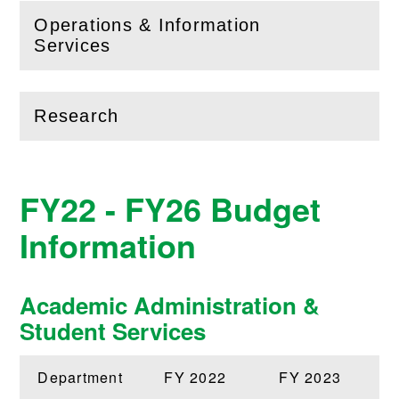
Operations & Information
(
Open
this section)
Services
Research
(
Open
this section)
FY22 - FY26 Budget
Information
Academic Administration &
Student Services
Department
FY 2022
FY 2023