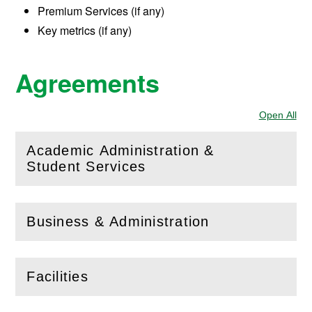
Premium Services (if any)
Key metrics (if any)
Agreements
Open All
Sec
Academic Administration &
(
Open
this section)
Student Services
Business & Administration
(
Open
this section)
Facilities
(
Open
this section)