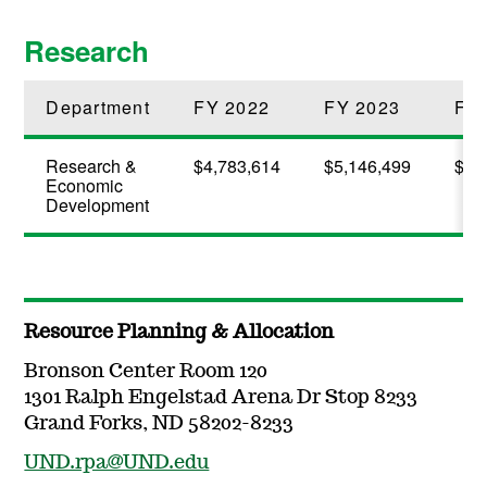
Research
Department
FY 2022
FY 2023
FY
Research &
$4,783,614
$5,146,499
$6,
Economic
Development
Resource Planning & Allocation
Bronson Center Room 120
1301 Ralph Engelstad Arena Dr Stop 8233
Grand Forks, ND 58202-8233
UND.rpa@UND.edu