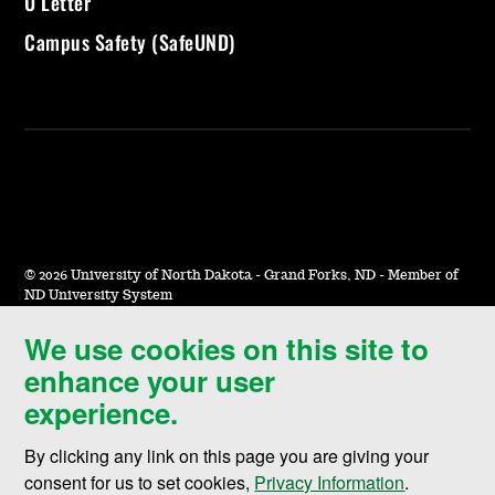
U Letter
Campus Safety (SafeUND)
©
2026 University of North Dakota - Grand Forks, ND - Member of
ND University System
We use cookies on this site to
Accessibility & Website Feedback
enhance your user
Terms of Use & Privacy
experience.
Notice of Nondiscrimination
By clicking any link on this page you are giving your
Student Disclosure Information
consent for us to set cookies,
Privacy Information
.