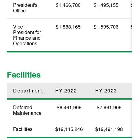
President's
$1,466,780
$1,495,155
$2,
Office
Vice
$1,888,165
$1,595,706
$1,
President for
Finance and
Operations
Facilities
Department
FY 2022
FY 2023
F
Deferred
$6,461,909
$7,961,909
Maintenance
Facilities
$19,145,246
$19,491,198
$