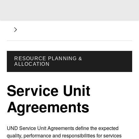
RESOURCE PLANNING &
ALLOCATION
Service Unit
Agreements
UND Service Unit Agreements define the expected
quality, performance and responsibilities for services