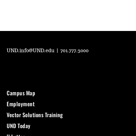
UND.info@UND.edu
|
701.777.3000
Campus Map
Employment
Vector Solutions Training
UND Today