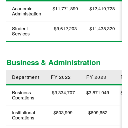
Academic
$11,771,890
$12,410,728
Administration
Student
$9,612,203
$11,438,320
Services
Business & Administration
Department
FY 2022
FY 2023
FY
Business
$3,334,707
$3,871,049
$4,
Operations
Institutional
$803,999
$609,652
$6
Operations