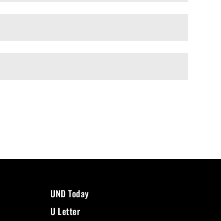
UND Today
U Letter