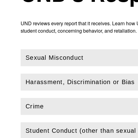
UND reviews every report that it receives. Learn how 
student conduct, concerning behavior, and retaliation.
Sexual Misconduct
(
Open
this section)
Harassment, Discrimination or Bias
(
Open
this section)
Crime
(
Open
this section)
Student Conduct (other than sexual
(
Open
this section)