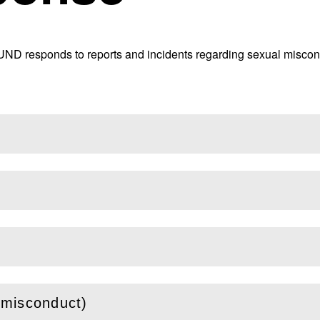
UND responds to reports and incidents regarding sexual miscond
 misconduct)