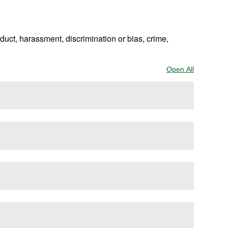
uct, harassment, discrimination or bias, crime,
Open All
Sections