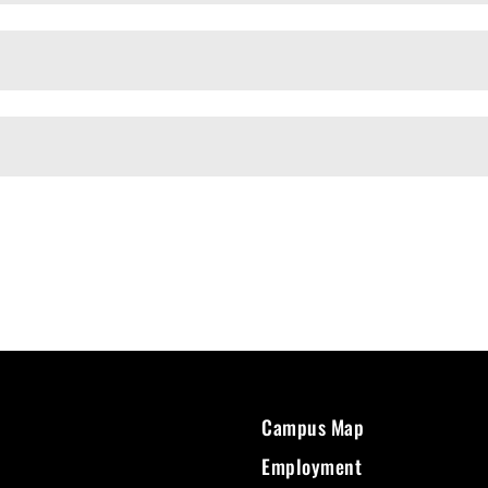
Campus Map
Employment