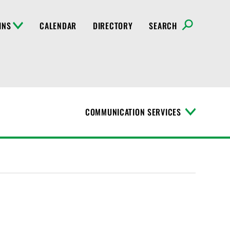
INS
CALENDAR
DIRECTORY
SEARCH
COMMUNICATION SERVICES
T
o
g
g
l
e
M
e
n
u