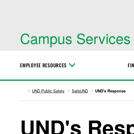
Campus Services
EMPLOYEE RESOURCES
FI
T
o
g
g
l
UND Public Safety
SafeUND
UND's Response
e
M
e
n
UND's Res
u