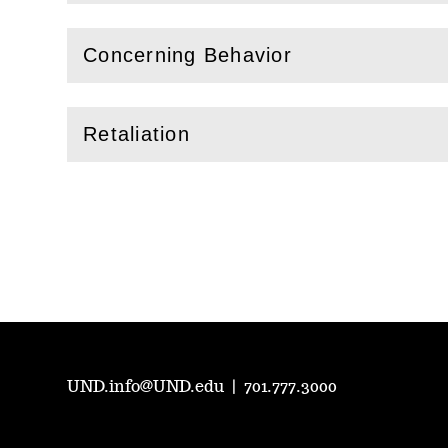
Concerning Behavior
(
Open
this section)
Retaliation
(
Open
this section)
UND.info@UND.edu
|
701.777.3000