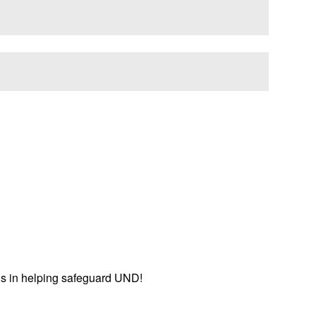
us in helping safeguard UND!