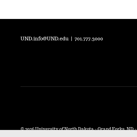
UND.info@UND.edu
|
701.777.3000
©
2026 University of North Dakota - Grand Forks, ND 