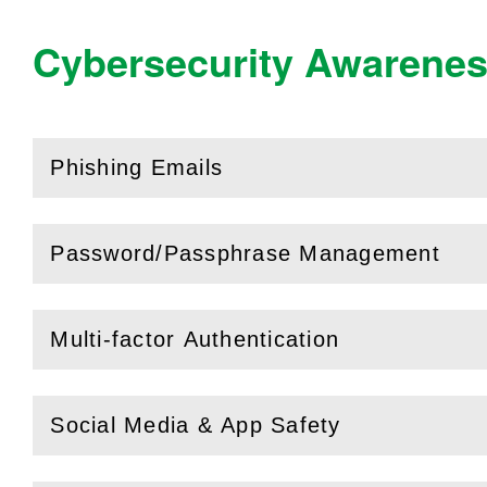
Cybersecurity Awarene
Phishing Emails
(
Open
this section)
Password/Passphrase Management
(
Open
this section)
Multi-factor Authentication
(
Open
this section)
Social Media & App Safety
(
Open
this section)