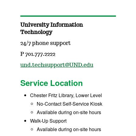
University Information
Technology
24/7 phone support
P 701.777.2222
und.techsupport@UND.edu
Service Location
Chester Fritz Library, Lower Level
No-Contact Self-Service Kiosk
Available during on-site hours
Walk-Up Support
Available during on-site hours