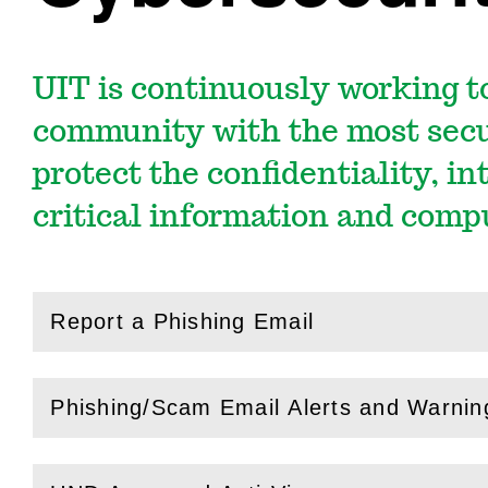
UIT is continuously working t
community with the most secu
protect the confidentiality, in
critical information and comp
Report a Phishing Email
(
Open
this section)
Phishing/Scam Email Alerts and Warnin
(
Open
this section)