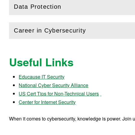
Data Protection
(
Open
this section)
Career in Cybersecurity
(
Open
this section)
Useful Links
Educause IT Security
National Cyber Security Alliance
US Cert Tips for Non-Technical Users
Center for Internet Security
When it comes to cybersecurity, knowledge is power. Join 