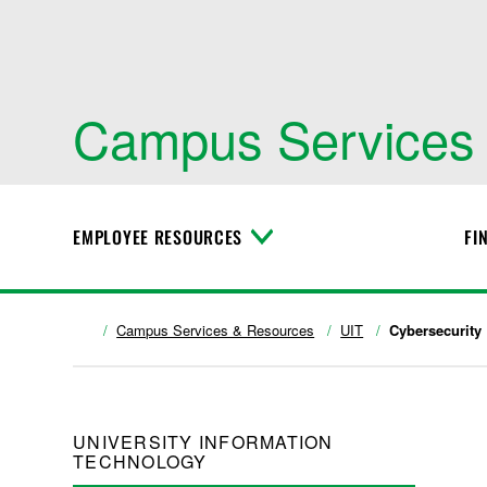
Campus Services
EMPLOYEE RESOURCES
FI
T
o
g
g
l
Campus Services & Resources
UIT
Cybersecurity
e
M
e
n
u
UNIVERSITY INFORMATION
TECHNOLOGY