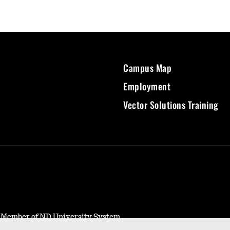
Campus Map
Employment
Vector Solutions Training
- Member of ND University System