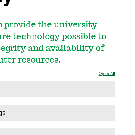
o provide the university
re technology possible to
tegrity and availability of
uter resources.
Open All
Sections
gs