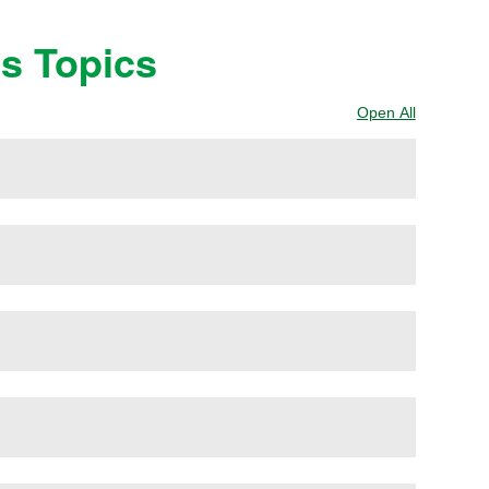
ss Topics
Open All
Sections