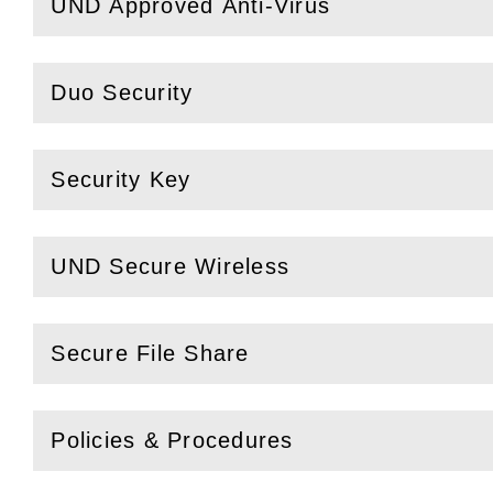
UND Approved Anti-Virus
(
Open
this section)
Duo Security
(
Open
this section)
Security Key
(
Open
this section)
UND Secure Wireless
(
Open
this section)
Secure File Share
(
Open
this section)
Policies & Procedures
(
Open
this section)