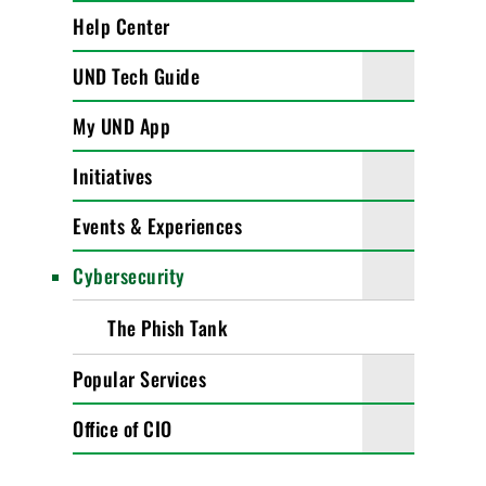
Help Center
UND Tech Guide
My UND App
Initiatives
Events & Experiences
Cybersecurity
The Phish Tank
Popular Services
Office of CIO