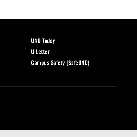
UND Today
U Letter
Campus Safety (SafeUND)