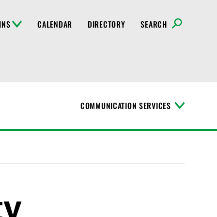
INS
CALENDAR
DIRECTORY
SEARCH
COMMUNICATION SERVICES
T
o
g
g
l
e
M
e
n
ty
u