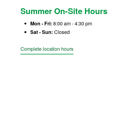
Summer On-Site Hours
Mon - Fri:
8:00 am - 4:30 pm
Sat - Sun:
Closed
Complete location hours