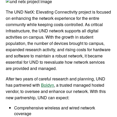
The UND NetX: Elevating Connectivity project is focused
on enhancing the network experience for the entire
community while keeping costs controlled. As critical
infrastructure, the UND network supports all digital
activities on campus. With the growth in student
population, the number of devices brought to campus,
expanded research activity, and rising costs for hardware
and software to maintain a robust network, it became
essential for UND to reevaluate how network services
are provided and managed.
After two years of careful research and planning, UND
has partnered with
Boldyn
, a trusted managed hosted
vendor, to oversee and enhance our network. With this
new partnership, UND can expect:
Comprehensive wireless and wired network
coverage