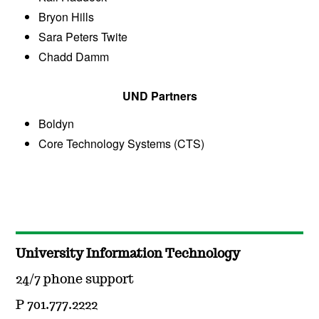
Bryon Hills
Sara Peters Twite
Chadd Damm
UND Partners
Boldyn
Core Technology Systems (CTS)
University Information Technology
24/7 phone support
P 701.777.2222