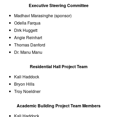
Executive Steering Committee
Madhavi Marasinghe (sponsor)
Odella Farqua
Dirk Huggett
Angie Reinhart
Thomas Danford
Dr. Manu Manu
Residential Hall Project Team
Kali Haddock
Bryon Hills
Troy Noeldner
Academic Building Project Team Members
Kali Haddock