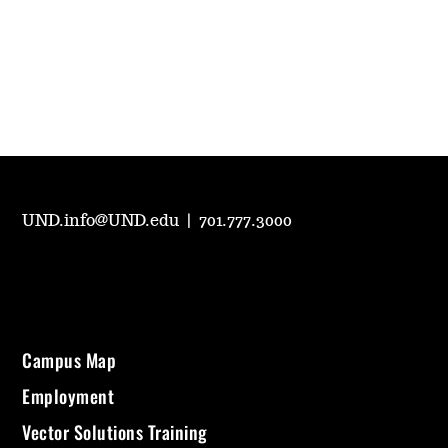
UND.info@UND.edu
|
701.777.3000
Campus Map
Employment
Vector Solutions Training