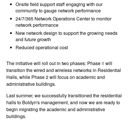
Onsite field support staff engaging with our
community to gauge network performance
24/7/365 Network Operations Center to monitor
network performance
New network design to support the growing needs
and future growth
Reduced operational cost
The initiative will roll out in two phases: Phase 1 will
transition the wired and wireless networks in Residential
Halls, while Phase 2 will focus on academic and
administrative buildings.
Last summer, we successfully transitioned the residential
halls to Boldyn's management, and now we are ready to
begin migrating the academic and administrative
buildings.