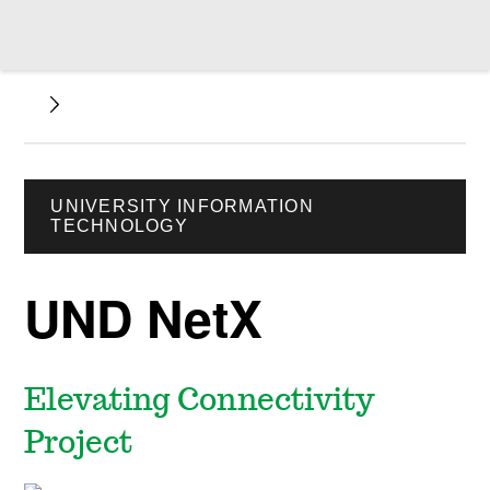
UNIVERSITY INFORMATION
TECHNOLOGY
UND NetX
Elevating Connectivity
Project