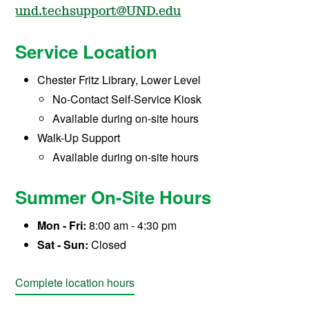
und.techsupport@UND.edu
Service Location
Chester Fritz Library, Lower Level
No-Contact Self-Service Kiosk
Available during on-site hours
Walk-Up Support
Available during on-site hours
Summer On-Site Hours
Mon - Fri:
8:00 am - 4:30 pm
Sat - Sun:
Closed
Complete location hours