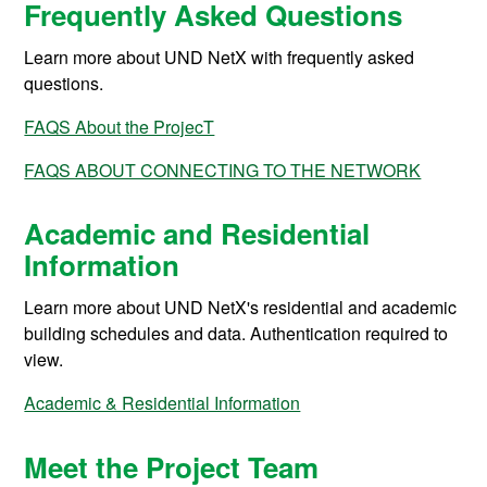
Frequently Asked Questions
Learn more about UND NetX with frequently asked
questions.
FAQS About the ProjecT
FAQS ABOUT CONNECTING TO THE NETWORK
Academic and Residential
Information
Learn more about UND NetX's residential and academic
building schedules and data. Authentication required to
view.
Academic & Residential Information
Meet the Project Team