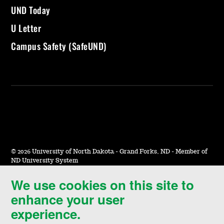
UND Today
U Letter
Campus Safety (SafeUND)
©
2026 University of North Dakota - Grand Forks, ND - Member of
ND University System
We use cookies on this site to
Accessibility & Website Feedback
enhance your user
Terms of Use & Privacy
experience.
Notice of Nondiscrimination