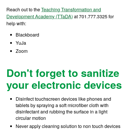
Reach out to the
Teaching Transformation and
Development Academy (TTaDA)
at 701.777.3325 for
help with:
Blackboard
YuJa
Zoom
Don't forget to sanitize
your electronic devices
Disinfect touchscreen devices like phones and
tablets by spraying a soft microfiber cloth with
disinfectant and rubbing the surface in a light
circular motion
Never apply cleaning solution to non touch devices