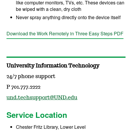
like computer monitors, TVs, etc. These devices can
be wiped with a clean, dry cloth
Never spray anything directly onto the device itself
Download the Work Remotely in Three Easy Steps PDF
University Information Technology
24/7 phone support
P 701.777.2222
und.techsupport@UND.edu
Service Location
Chester Fritz Library, Lower Level