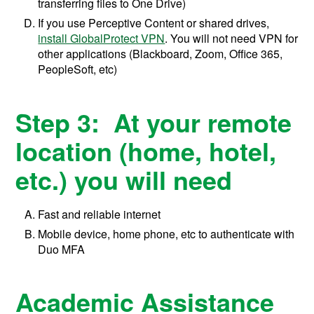
transferring files to One Drive)
If you use Perceptive Content or shared drives,
install GlobalProtect VPN
. You will not need VPN for
other applications (Blackboard, Zoom, Office 365,
PeopleSoft, etc)
Step 3: At your remote
location (home, hotel,
etc.) you will need
Fast and reliable internet
Mobile device, home phone, etc to authenticate with
Duo MFA
Academic Assistance