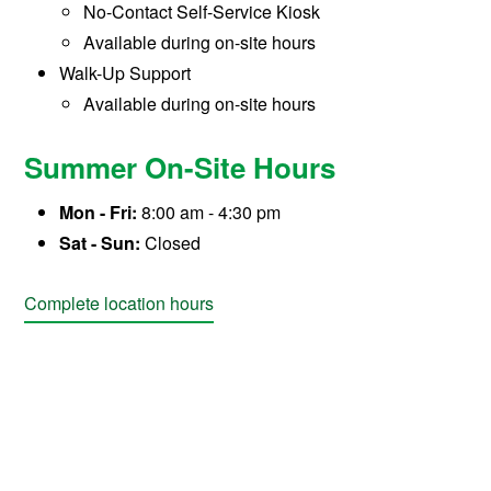
No-Contact Self-Service Kiosk
Available during on-site hours
Walk-Up Support
Available during on-site hours
Summer On-Site Hours
Mon - Fri:
8:00 am - 4:30 pm
Sat - Sun:
Closed
Complete location hours