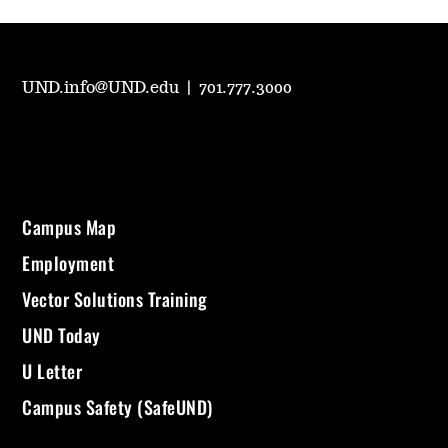
UND.info@UND.edu
|
701.777.3000
Campus Map
Employment
Vector Solutions Training
UND Today
U Letter
Campus Safety (SafeUND)