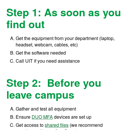
Step 1: As soon as you
find out
Get the equipment from your department (laptop,
headset, webcam, cables, etc)
Get the software needed
Call UIT if you need assistance
Step 2: Before you
leave campus
Gather and test all equipment
Ensure
DUO MFA
devices are set up
Get access to
shared files
(we recommend