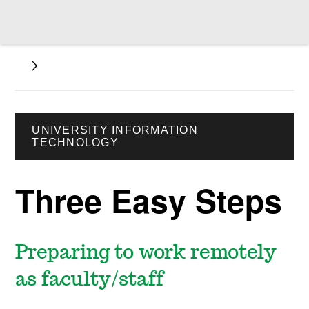
UNIVERSITY INFORMATION
TECHNOLOGY
Three Easy Steps
Preparing to work remotely
as faculty/staff