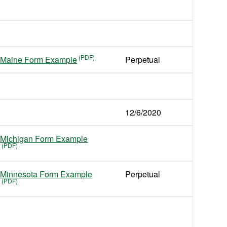
Maine Form Example
Perpetual
12/6/2020
Michigan Form Example
Minnesota Form Example
Perpetual