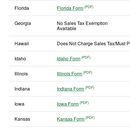
Florida
Florida Form
Georgia
No Sales Tax Exemption
Available
Hawaii
Does Not Charge Sales Tax/Must P
Idaho
Idaho Form
Illinois
Illinois Form
Indiana
Indiana Form
Iowa
Iowa Form
Kansas
Kansas Form