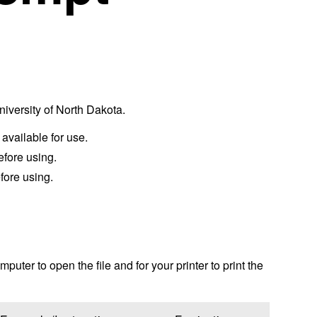
University of North Dakota.
 available for use.
efore using.
fore using.
puter to open the file and for your printer to print the