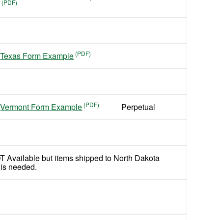
Texas Form Example
Vermont Form Example
Perpetual
T Available but items shipped to North Dakota
 is needed.