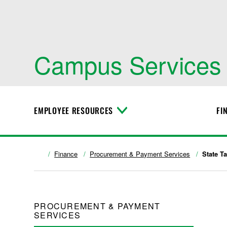
Campus Services
EMPLOYEE RESOURCES
FI
T
o
g
g
l
Finance
Procurement & Payment Services
State T
e
M
e
n
u
PROCUREMENT & PAYMENT
SERVICES