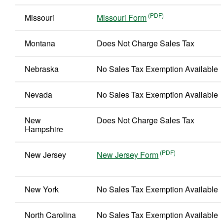
Missouri
Missouri Form
Montana
Does Not Charge Sales Tax
Nebraska
No Sales Tax Exemption Available
Nevada
No Sales Tax Exemption Available
New
Does Not Charge Sales Tax
Hampshire
New Jersey
New Jersey Form
New York
No Sales Tax Exemption Available
North Carolina
No Sales Tax Exemption Available