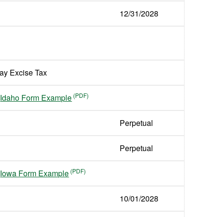
12/31/2028
ay Excise Tax
Idaho Form Example
Perpetual
Perpetual
Iowa Form Example
10/01/2028