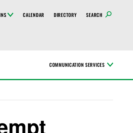
INS
CALENDAR
DIRECTORY
SEARCH
COMMUNICATION SERVICES
T
o
g
g
l
e
M
e
n
xempt
u