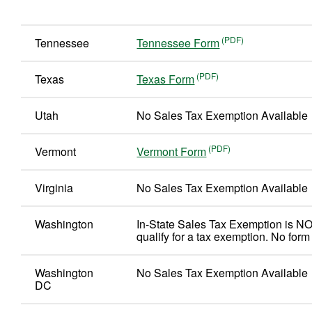
Tennessee
Tennessee Form
Texas
Texas Form
Utah
No Sales Tax Exemption Available
Vermont
Vermont Form
Virginia
No Sales Tax Exemption Available
Washington
In-State Sales Tax Exemption is NO
qualify for a tax exemption. No form
Washington
No Sales Tax Exemption Available
DC