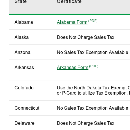
State
Certificate
Alabama
Alabama Form
Alaska
Does Not Charge Sales Tax
Arizona
No Sales Tax Exemption Available
Arkansas
Arkansas Form
Colorado
Use the North Dakota Tax Exempt 
or P-Card to utilize Tax Exemption. 
Connecticut
No Sales Tax Exemption Available
Delaware
Does Not Charge Sales Tax