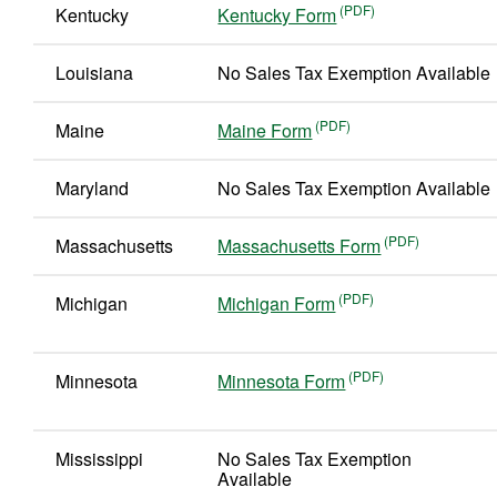
Kentucky
Kentucky Form
Louisiana
No Sales Tax Exemption Available
Maine
Maine Form
Maryland
No Sales Tax Exemption Available
Massachusetts
Massachusetts Form
Michigan
Michigan Form
Minnesota
Minnesota Form
Mississippi
No Sales Tax Exemption
Available