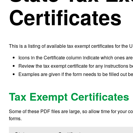
Certificates
This is a listing of available tax exempt certificates for the 
Icons in the Certificate column indicate which ones are
Review the tax exempt certificate for any instructions b
Examples are given if the form needs to be filled out be
Tax Exempt Certificates
Some of these PDF files are large, so allow time for your com
forms.