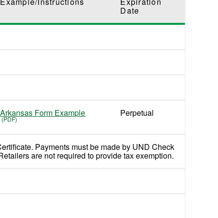
Example/Instructions
Expiration
Date
Arkansas Form Example
Perpetual
Certificate. Payments must be made by UND Check
Retailers are not required to provide tax exemption.