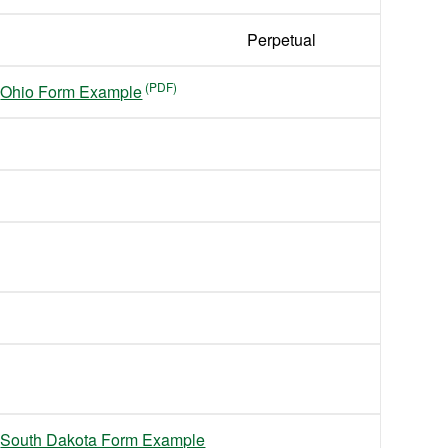
Perpetual
Ohio Form Example
South Dakota Form Example