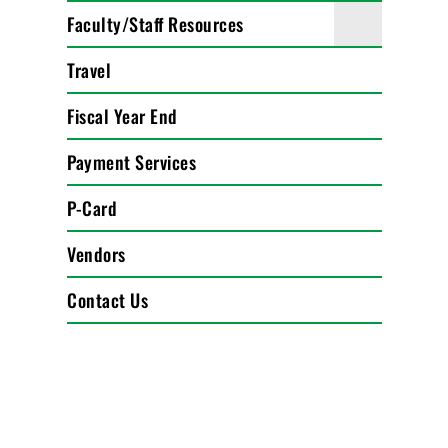
Faculty/Staff Resources
Travel
Fiscal Year End
Payment Services
P-Card
Vendors
Contact Us