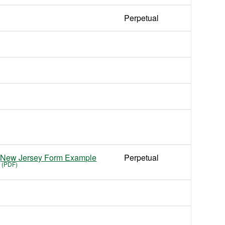
Perpetual
New Jersey Form Example
Perpetual