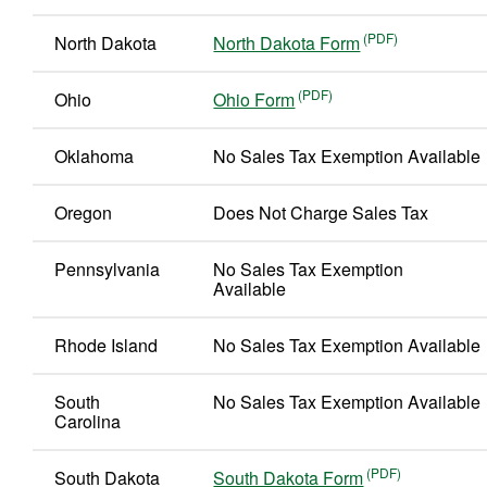
North Dakota
North Dakota Form
Ohio
Ohio Form
Oklahoma
No Sales Tax Exemption Available
Oregon
Does Not Charge Sales Tax
Pennsylvania
No Sales Tax Exemption
Available
Rhode Island
No Sales Tax Exemption Available
South
No Sales Tax Exemption Available
Carolina
South Dakota
South Dakota Form