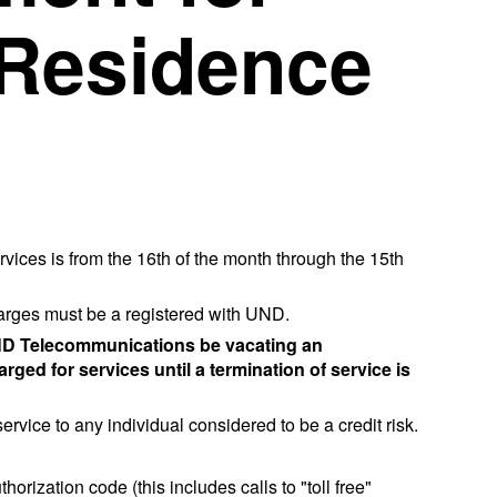
Residence
vices is from the 16th of the month through the 15th
arges must be a registered with UND.
y UND Telecommunications be vacating an
rged for services until a termination of service is
vice to any individual considered to be a credit risk.
rization code (this includes calls to "toll free"