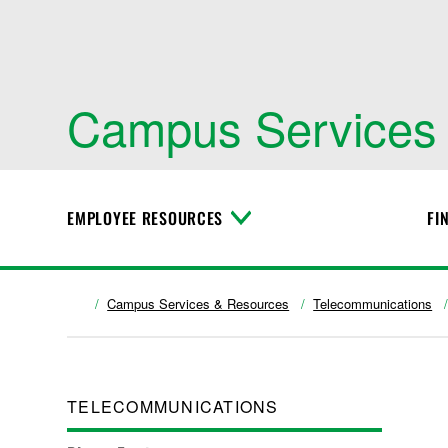
Campus Services
EMPLOYEE RESOURCES
FI
T
o
g
g
l
Campus Services & Resources
Telecommunications
e
M
e
n
u
TELECOMMUNICATIONS