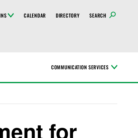
INS
CALENDAR
DIRECTORY
SEARCH
COMMUNICATION SERVICES
T
o
g
g
l
e
M
e
n
ment for
u