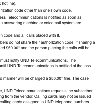
 hotline).
rization code other than one's own code.
ess Telecommunications is notified as soon as
 an answering machine or voicemail system are
 code and all calls placed with it.
rs do not share their authorization code. If sharing a
ned $50.00* and the person placing the calls will be
iber must notify UND Telecommunications. The
 until UND Telecommunications is notified of the loss.
ed manner will be charged a $50.00* fine. The case
er, UND Telecommunications requests the subscriber
ing from the vendor. Calling cards may not be issued
 calling cards assigned to UND telephone numbers