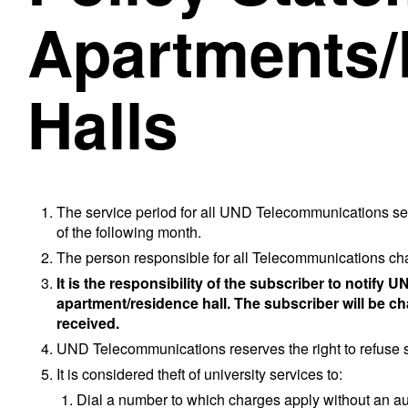
Apartments/
Halls
The service period for all UND Telecommunications ser
of the following month.
The person responsible for all Telecommunications ch
It is the responsibility of the subscriber to notif
apartment/residence hall. The subscriber will be cha
received.
UND Telecommunications reserves the right to refuse ser
It is considered theft of university services to:
Dial a number to which charges apply without an autho