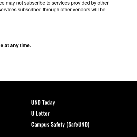
 may not subscribe to services provided by other
services subscribed through other vendors will be
 at any time.
UND Today
U Letter
Campus Safety (SafeUND)