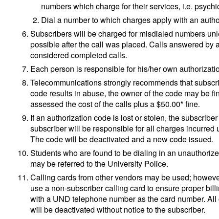
numbers which charge for their services, i.e. psychic
Dial a number to which charges apply with an autho
Subscribers will be charged for misdialed numbers unl
possible after the call was placed. Calls answered by
considered completed calls.
Each person is responsible for his/her own authorization
Telecommunications strongly recommends that subscribe
code results in abuse, the owner of the code may be fi
assessed the cost of the calls plus a $50.00* fine.
If an authorization code is lost or stolen, the subscr
subscriber will be responsible for all charges incurred
The code will be deactivated and a new code issued.
Students who are found to be dialing in an unauthoriz
may be referred to the University Police.
Calling cards from other vendors may be used; howev
use a non-subscriber calling card to ensure proper bill
with a UND telephone number as the card number. All
will be deactivated without notice to the subscriber.