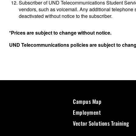
Subscriber of UND Telecommunications Student Service
vendors, such as voicemail. Any additional telephone 
deactivated without notice to the subscriber.
*Prices are subject to change without notice.
UND Telecommunications policies are subject to change
Campus Map
Employment
Vector Solutions Training