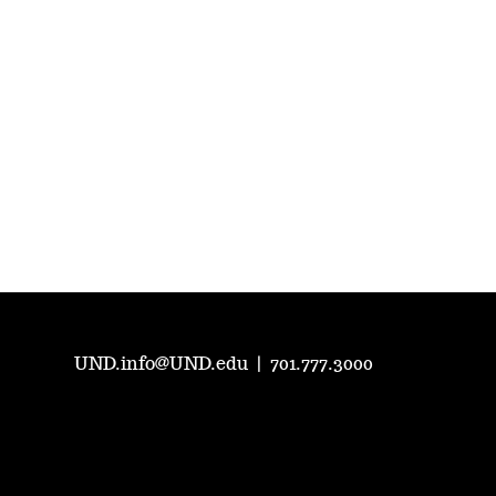
UND.info@UND.edu
|
701.777.3000