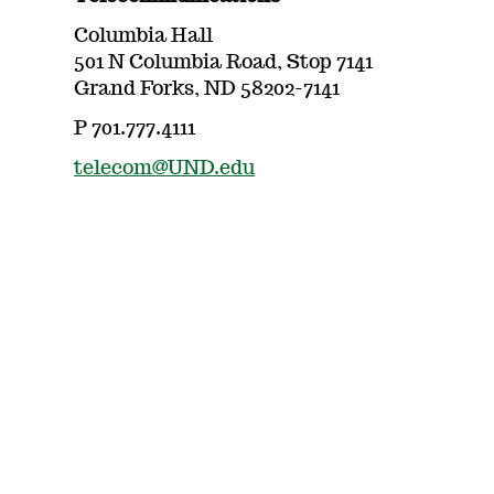
Columbia Hall
501 N Columbia Road, Stop 7141
Grand Forks, ND 58202-7141
P 701.777.4111
telecom@UND.edu