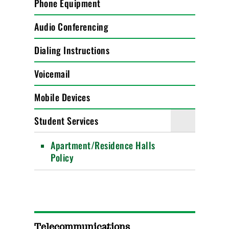
Phone Equipment
Audio Conferencing
Dialing Instructions
Voicemail
Mobile Devices
Student Services
Apartment/Residence Halls
Policy
Telecommunications