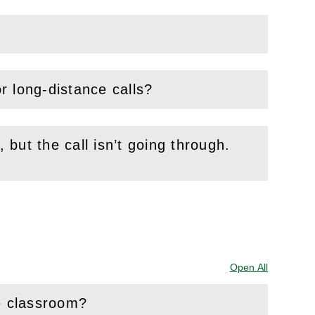
or long-distance calls?
, but the call isn’t going through.
Open All
Sections
he classroom?