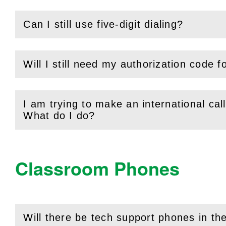
Can I still use five-digit dialing?
(
Open
this section)
Will I still need my authorization code f
(
Open
this section)
I am trying to make an international call
(
Open
this section)
What do I do?
Classroom Phones
Will there be tech support phones in t
(
Open
this section)