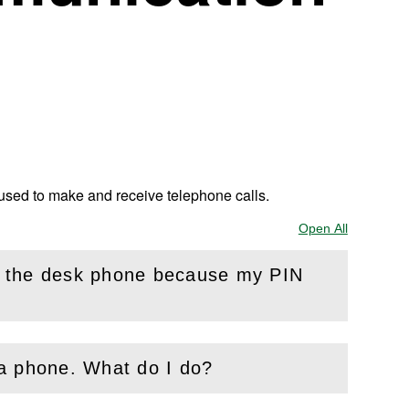
 used to make and receive telephone calls.
Open All
Sections
n the desk phone because my PIN
 a phone. What do I do?