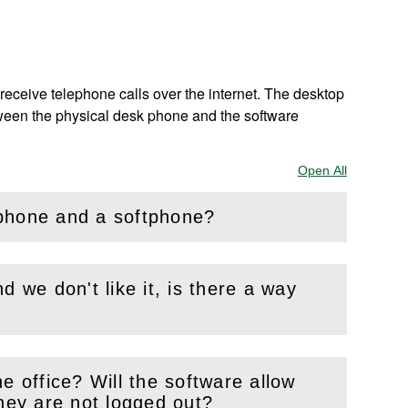
receive telephone calls over the internet. The desktop
between the physical desk phone and the software
Open All
Sections
 phone and a softphone?
d we don't like it, is there a way
e office? Will the software allow
s if they are not logged out?