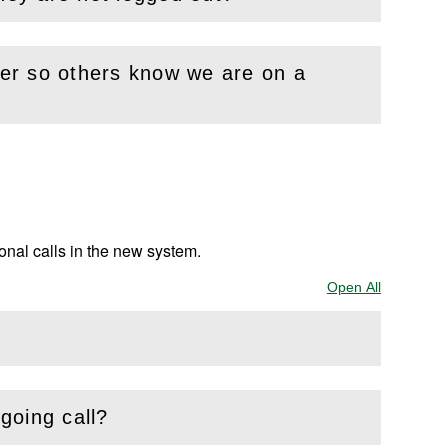
nter so others know we are on a
ional calls in the new system.
Open All
Sections
tgoing call?