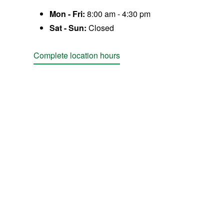
Mon - Fri:
8:00 am - 4:30 pm
Sat - Sun:
Closed
Complete location hours