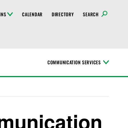
INS
CALENDAR
DIRECTORY
SEARCH
COMMUNICATION SERVICES
T
o
g
g
l
e
M
e
n
munication
u