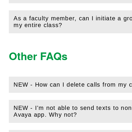
As a faculty member, can I initiate a g
(
Open
this section)
my entire class?
Other FAQs
NEW - How can I delete calls from my c
(
Open
this section)
NEW - I'm not able to send texts to 
(
Open
this section)
Avaya app. Why not?