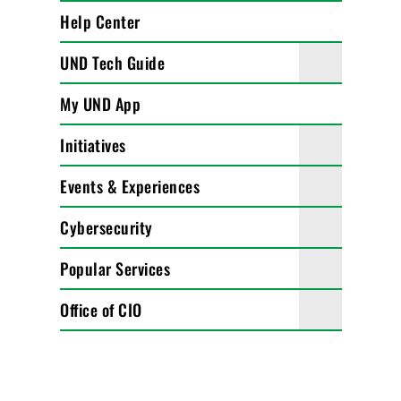
Help Center
UND Tech Guide
My UND App
Initiatives
Events & Experiences
Cybersecurity
Popular Services
Office of CIO