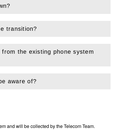
own?
e transition?
d from the existing phone system
 be aware of?
tem and will be collected by the Telecom Team.