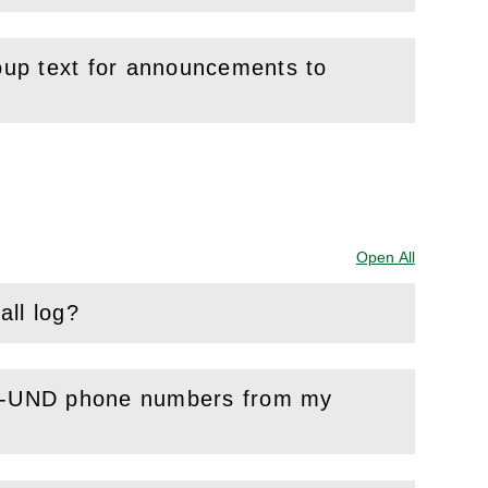
roup text for announcements to
Open All
Sections
all log?
non-UND phone numbers from my