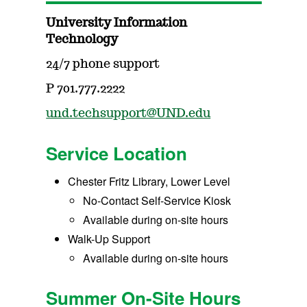
University Information
Technology
24/7 phone support
P 701.777.2222
und.techsupport@UND.edu
Service Location
Chester Fritz Library, Lower Level
No-Contact Self-Service Kiosk
Available during on-site hours
Walk-Up Support
Available during on-site hours
Summer On-Site Hours