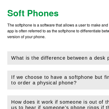
Soft Phones
The softphone is a software that allows a user to make and 
app is often referred to as the softphone to differentiate 
version of your phone.
What is the difference between a desk
(
Open
this section)
If we choose to have a softphone but fin
(
Open
this section)
to order a physical phone?
How does it work if someone is out of th
(
Open
this section)
us to hear if someone's phone ring