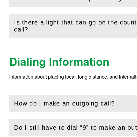
Is there a light that can go on the cou
(
Open
this section)
call?
Dialing Information
Information about placing local, long distance, and internat
How do I make an outgoing call?
(
Open
this section)
Do I still have to dial “9” to make an ou
(
Open
this section)