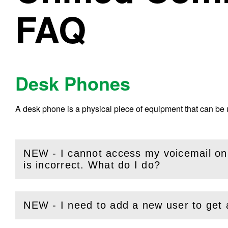
FAQ
Desk Phones
A desk phone is a physical piece of equipment that can be
NEW - I cannot access my voicemail o
(
Open
this section)
is incorrect. What do I do?
NEW - I need to add a new user to get
(
Open
this section)