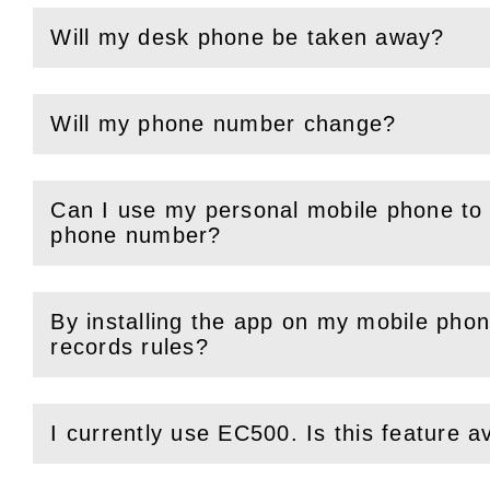
Will my desk phone be taken away?
(
Open
this section)
Will my phone number change?
(
Open
this section)
Can I use my personal mobile phone to 
(
Open
this section)
phone number?
By installing the app on my mobile phone
(
Open
this section)
records rules?
I currently use EC500. Is this feature a
(
Open
this section)