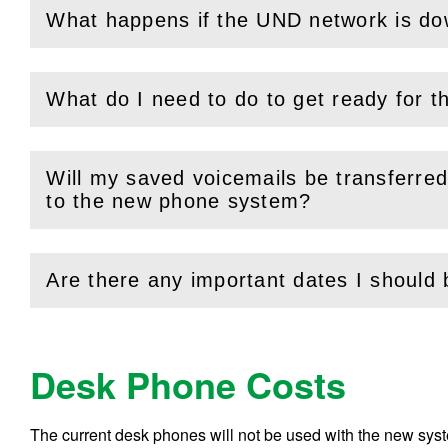
What happens if the UND network is d
(
Open
this section)
What do I need to do to get ready for th
(
Open
this section)
Will my saved voicemails be transferre
(
Open
this section)
to the new phone system?
Are there any important dates I should
(
Open
this section)
Desk Phone Costs
The current desk phones will not be used with the new sys