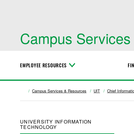
Campus Services
EMPLOYEE RESOURCES
FI
T
o
g
g
l
Campus Services & Resources
UIT
Chief Informati
e
M
e
n
u
UNIVERSITY INFORMATION
TECHNOLOGY