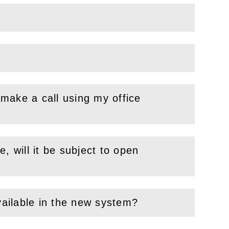
make a call using my office
, will it be subject to open
vailable in the new system?