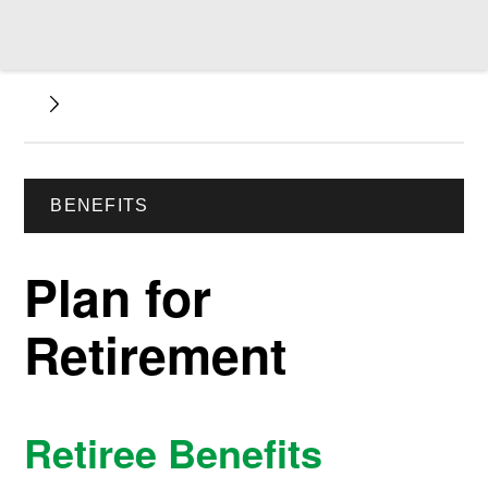
BENEFITS
Plan for
Retirement
Retiree Benefits