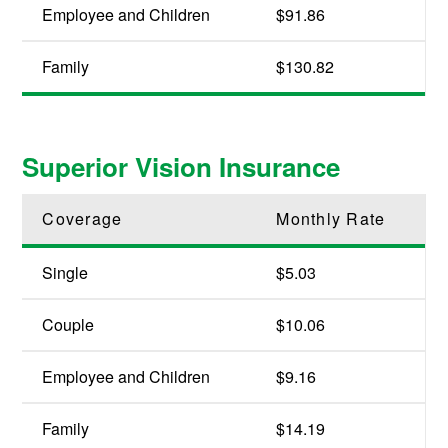
Employee and Children
$91.86
Family
$130.82
Superior Vision Insurance
Coverage
Monthly Rate
Single
$5.03
Couple
$10.06
Employee and Children
$9.16
Family
$14.19