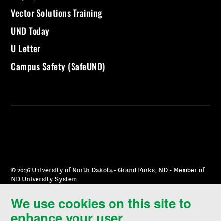
Vector Solutions Training
UND Today
U Letter
Campus Safety (SafeUND)
©
2026 University of North Dakota - Grand Forks, ND - Member of
ND University System
We use cookies on this site to
Accessibility & Website Feedback
enhance your user
Terms of Use & Privacy