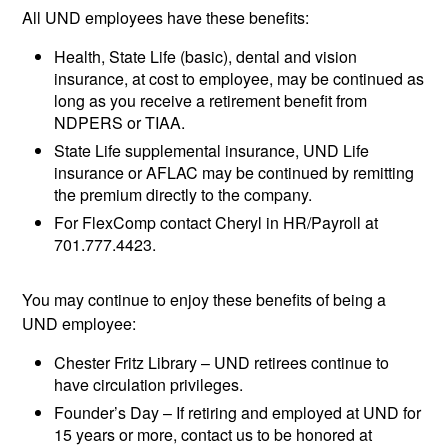
All UND employees have these benefits:
Health, State Life (basic), dental and vision
insurance, at cost to employee, may be continued as
long as you receive a retirement benefit from
NDPERS or TIAA.
State Life supplemental insurance, UND Life
insurance or AFLAC may be continued by remitting
the premium directly to the company.
For FlexComp contact Cheryl in HR/Payroll at
701.777.4423.
You may continue to enjoy these benefits of being a
UND employee:
Chester Fritz Library – UND retirees continue to
have circulation privileges.
Founder’s Day – If retiring and employed at UND for
15 years or more, contact us to be honored at