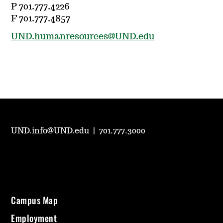
P 701.777.4226
F 701.777.4857
UND.humanresources@UND.edu
UND.info@UND.edu
|
701.777.3000
Campus Map
Employment