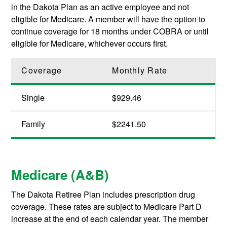
in the Dakota Plan as an active employee and not
eligible for Medicare. A member will have the option to
continue coverage for 18 months under COBRA or until
eligible for Medicare, whichever occurs first.
Coverage
Monthly Rate
Single
$929.46
Family
$2241.50
Medicare (A&B)
The Dakota Retiree Plan includes prescription drug
coverage. These rates are subject to Medicare Part D
increase at the end of each calendar year. The member