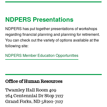
NDPERS Presentations
NDPERS has put together presentations of workshops
regarding financial planning and planning for retirement.
You can check out the variety of options available at the
following site:
NDPERS Member Education Opportunities
Office of Human Resources
Twamley Hall Room 409
264 Centennial Dr Stop 7127
Grand Forks, ND 58202-7127