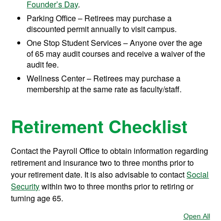
Founder’s Day
.
Parking Office – Retirees may purchase a
discounted permit annually to visit campus.
One Stop Student Services – Anyone over the age
of 65 may audit courses and receive a waiver of the
audit fee.
Wellness Center – Retirees may purchase a
membership at the same rate as faculty/staff.
Retirement Checklist
Contact the Payroll Office to obtain information regarding
retirement and insurance two to three months prior to
your retirement date. It is also advisable to contact
Social
Security
within two to three months prior to retiring or
turning age 65.
Open All
Sec