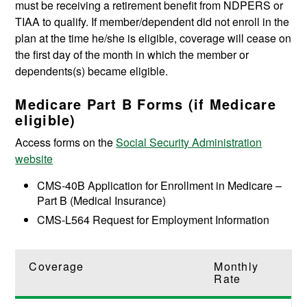
must be receiving a retirement benefit from NDPERS or
TIAA to qualify. If member/dependent did not enroll in the
plan at the time he/she is eligible, coverage will cease on
the first day of the month in which the member or
dependents(s) became eligible.
Medicare Part B Forms (if Medicare
eligible)
Access forms on the
Social Security Administration
website
CMS-40B Application for Enrollment in Medicare –
Part B (Medical Insurance)
CMS-L564 Request for Employment Information
Coverage
Monthly
Rate