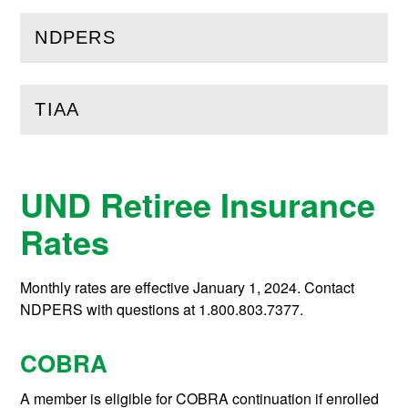
NDPERS
(
Open
this section)
TIAA
(
Open
this section)
UND Retiree Insurance
Rates
Monthly rates are effective January 1, 2024. Contact
NDPERS with questions at 1.800.803.7377.
COBRA
A member is eligible for COBRA continuation if enrolled