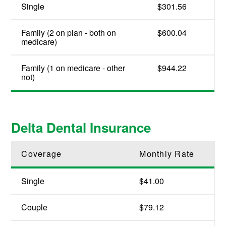
Single
$301.56
Family (2 on plan - both on
$600.04
medicare)
Family (1 on medicare - other
$944.22
not)
Delta Dental Insurance
Coverage
Monthly Rate
Single
$41.00
Couple
$79.12