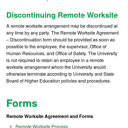
Discontinuing Remote Worksite
A remote worksite arrangement may be discontinued at
any time by any party. The Remote Worksite Agreement
– Discontinuation form should be provided as soon as
possible to the employee, the supervisor, Office of
Human Resources, and Office of Safety. The University
is not required to retain an employee in a remote
worksite arrangement whom the University would
otherwise terminate according to University and State
Board of Higher Education policies and procedures.
Forms
Remote Worksite Agreement and Forms
Remote Worksite Process