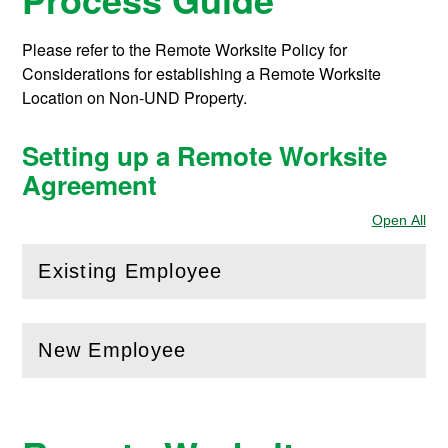
Please refer to the Remote Worksite Policy for
Considerations for establishing a Remote Worksite
Location on Non-UND Property.
Setting up a Remote Worksite
Agreement
Open All
Sec
Existing Employee
(
Open
this section)
New Employee
(
Open
this section)