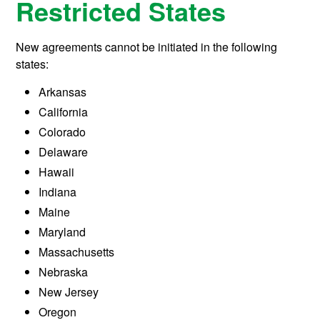
Restricted States
New agreements cannot be initiated in the following
states:
Arkansas
California
Colorado
Delaware
Hawaii
Indiana
Maine
Maryland
Massachusetts
Nebraska
New Jersey
Oregon