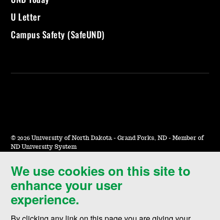
U Letter
Campus Safety (SafeUND)
©
2026 University of North Dakota - Grand Forks, ND - Member of
ND University System
We use cookies on this site to
Accessibility & Website Feedback
enhance your user
Terms of Use & Privacy
experience.
Notice of Nondiscrimination
By clicking any link on this page you are giving your
Student Disclosure Information