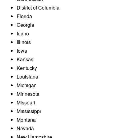
District of Columbia
Florida
Georgia
Idaho
Illinois
Iowa
Kansas
Kentucky
Louisiana
Michigan
Minnesota
Missouri
Mississippi
Montana
Nevada
New Hampshire