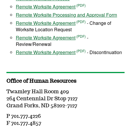
Remote Worksite Agreement
Remote Worksite Processing and Approval Form
Remote Worksite Agreement
- Change of
Worksite Location Request
Remote Worksite Agreement
-
Review/Renewal
Remote Worksite Agreement
- Discontinuation
Office of Human Resources
Twamley Hall Room 409
264 Centennial Dr Stop 7127
Grand Forks, ND 58202-7127
P 701.777.4226
F 701.777.4857