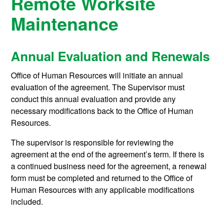
Remote Worksite
Maintenance
Annual Evaluation and Renewals
Office of Human Resources will initiate an annual
evaluation of the agreement. The Supervisor must
conduct this annual evaluation and provide any
necessary modifications back to the Office of Human
Resources.
The supervisor is responsible for reviewing the
agreement at the end of the agreement’s term. If there is
a continued business need for the agreement, a renewal
form must be completed and returned to the Office of
Human Resources with any applicable modifications
included.