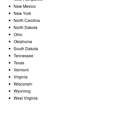
New Mexico
New York
North Carolina
North Dakota
Ohio
Oklahoma
South Dakota
Tennessee
Texas
Vermont
Virginia
Wisconsin
Wyoming
West Virginia