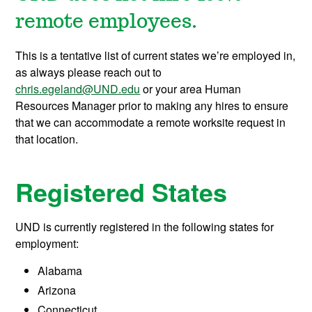
remote employees.
This is a tentative list of current states we’re employed in,
as always please reach out to
chris.egeland@UND.edu
or your area Human
Resources Manager prior to making any hires to ensure
that we can accommodate a remote worksite request in
that location.
Registered States
UND is currently registered in the following states for
employment:
Alabama
Arizona
Connecticut