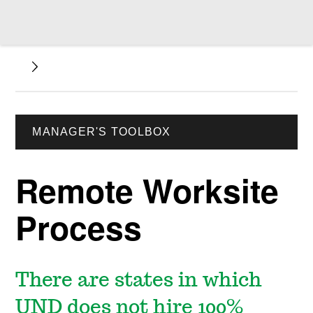
MANAGER'S TOOLBOX
Remote Worksite
Process
There are states in which
UND does not hire 100%