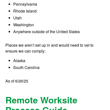
Pennsylvania
Rhode Island
Utah
Washington
Anywhere outside of the United States
Places we aren’t set up in and would need to vet to
ensure we can comply:
Alaska
South Carolina
As of 6/26/25
Remote Worksite
Process Guide