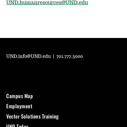
UND.humanresources@UND.edu
UND.info@UND.edu
|
701.777.3000
Campus Map
Employment
Vector Solutions Training
UND Today