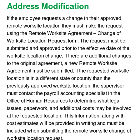
Address Modification
If the employee requests a change in their approved
remote worksite location they must make the request
using the Remote Worksite Agreement – Change of
Worksite Location Request form. The request must be
submitted and approved prior to the effective date of the
worksite location change. If there are additional changes
to the original agreement, a new Remote Worksite
Agreement must be submitted. If the requested worksite
location is in a different state or county than the
previously approved worksite location, the supervisor
must contact the payroll accounting specialist in the
Office of Human Resources to determine what legal
issues, paperwork, and additional costs may be involved
at the requested location. This information, along with
cost estimates will be provided in writing and must be
included when submitting the remote worksite change of
worksite location request.