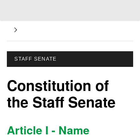
STAFF SENATE
Constitution of
the Staff Senate
Article I - Name