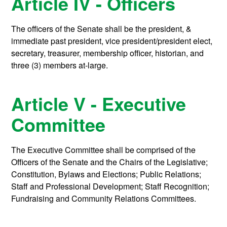
Article IV - Officers
The officers of the Senate shall be the president, &
immediate past president, vice president/president elect,
secretary, treasurer, membership officer, historian, and
three (3) members at-large.
Article V - Executive
Committee
The Executive Committee shall be comprised of the
Officers of the Senate and the Chairs of the Legislative;
Constitution, Bylaws and Elections; Public Relations;
Staff and Professional Development; Staff Recognition;
Fundraising and Community Relations Committees.