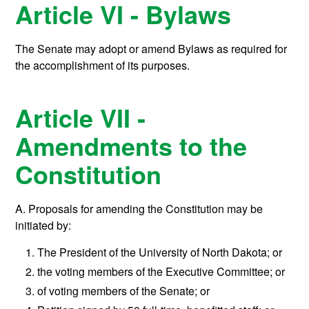
Article VI - Bylaws
The Senate may adopt or amend Bylaws as required for
the accomplishment of its purposes.
Article VII -
Amendments to the
Constitution
A. Proposals for amending the Constitution may be
initiated by:
The President of the University of North Dakota; or
the voting members of the Executive Committee; or
of voting members of the Senate; or