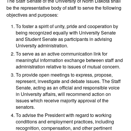
The Staff Senate of the University of North Dakota shall
be the representative body of staff to serve the following
objectives and purposes:
To foster a spirit of unity, pride and cooperation by
being recognized equally with University Senate
and Student Senate as participants in advising
University administration.
To serve as an active communication link for
meaningful information exchange between staff and
administration relative to issues of mutual concern.
To provide open meetings to express, propose,
represent, investigate and debate issues. The Staff
Senate, acting as an official and responsible voice
in University affairs, will recommend action on
issues which receive majority approval of the
senators.
To advise the President with regard to working
conditions and employment practices, including
recognition, compensation, and other pertinent