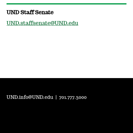
UND Staff Senate
UND.staffsenate@UND.edu
UND.info@UND.edu
|
701.777.3000