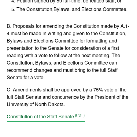
Petition signed by 50 full-time, benefitted staff; or
The Constitution,Bylaws, and Elections Committee.
B. Proposals for amending the Constitution made by A.1-
4 must be made in writing and given to the Constitution,
Bylaws and Elections Committee for formatting and
presentation to the Senate for consideration of a first
reading with a vote to follow at the next meeting. The
Constitution, Bylaws, and Elections Committee can
recommend changes and must bring to the full Staff
Senate for a vote.
C. Amendments shall be approved by a 75% vote of the
full Staff Senate and concurrence by the President of the
University of North Dakota.
Constitution of the Staff Senate