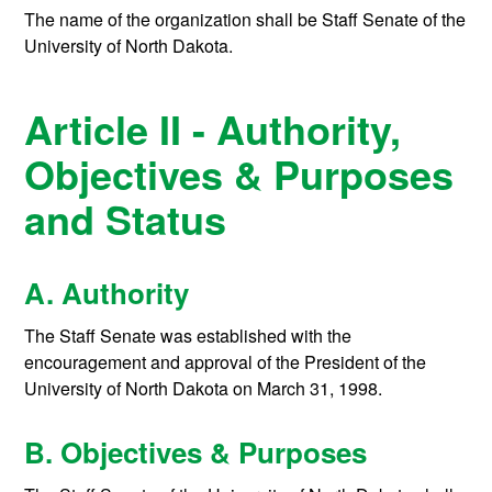
The name of the organization shall be Staff Senate of the
University of North Dakota.
Article II - Authority,
Objectives & Purposes
and Status
A. Authority
The Staff Senate was established with the
encouragement and approval of the President of the
University of North Dakota on March 31, 1998.
B. Objectives & Purposes