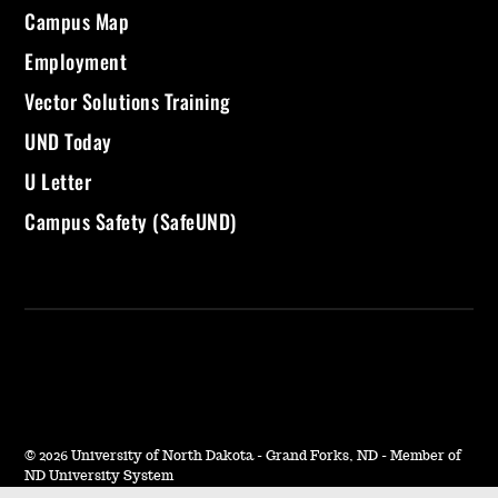
Campus Map
Employment
Vector Solutions Training
UND Today
U Letter
Campus Safety (SafeUND)
©
2026 University of North Dakota - Grand Forks, ND - Member of
ND University System