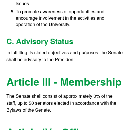
issues.
To promote awareness of opportunities and
encourage involvement in the activities and
operation of the University.
C. Advisory Status
In fulfilling its stated objectives and purposes, the Senate
shall be advisory to the President.
Article III - Membership
The Senate shall consist of approximately 3% of the
staff, up to 50 senators elected in accordance with the
Bylaws of the Senate.