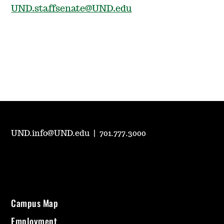
UND.staffsenate@UND.edu
UND.info@UND.edu
|
701.777.3000
Campus Map
Employment