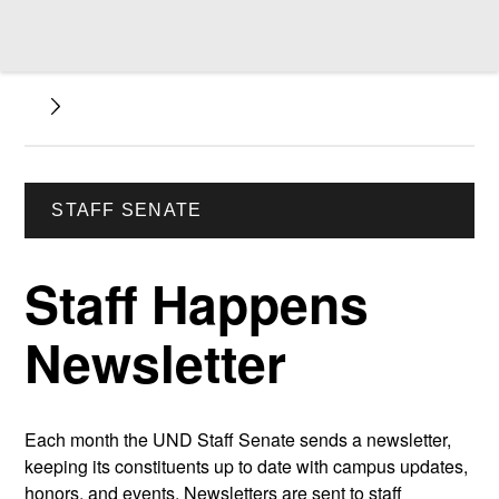
STAFF SENATE
Staff Happens
Newsletter
Each month the UND Staff Senate sends a newsletter,
keeping its constituents up to date with campus updates,
honors, and events. Newsletters are sent to staff