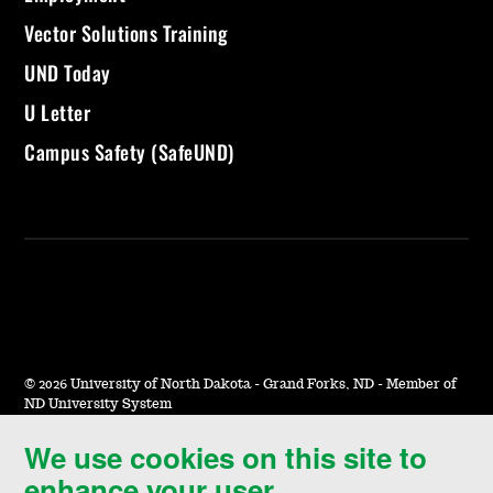
Vector Solutions Training
UND Today
U Letter
Campus Safety (SafeUND)
©
2026 University of North Dakota - Grand Forks, ND - Member of
ND University System
We use cookies on this site to
Accessibility & Website Feedback
enhance your user