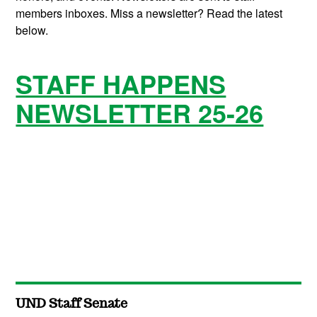
members inboxes. Miss a newsletter? Read the latest
below.
STAFF HAPPENS
NEWSLETTER 25-26
UND Staff Senate