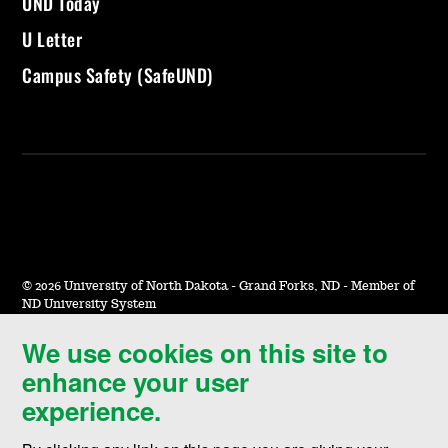
UND Today
U Letter
Campus Safety (SafeUND)
©
2026 University of North Dakota - Grand Forks, ND - Member of
ND University System
We use cookies on this site to
Accessibility & Website Feedback
enhance your user
Terms of Use & Privacy
experience.
Notice of Nondiscrimination