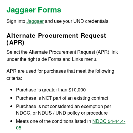
Jaggaer Forms
Sign into
Jaggaer
and use your UND credentials.
Alternate Procurement Request
(APR)
Select the Alternate Procurement Request (APR) link
under the right side Forms and Links menu.
APR are used for purchases that meet the following
criteria:
Purchase is greater than $10,000
Purchase is NOT part of an existing contract
Purchase is not considered an exemption per
NDCC, or NDUS / UND policy or procedure
Meets one of the conditions listed in
NDCC 54-44.4-
05