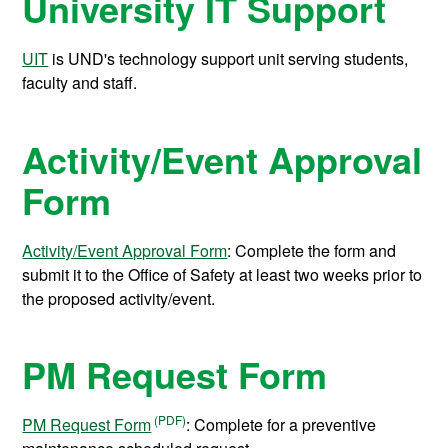
University IT Support
UIT
is UND's technology support unit serving students,
faculty and staff.
Activity/Event Approval
Form
Activity/Event Approval Form
: Complete the form and
submit it to the Office of Safety at least two weeks prior to
the proposed activity/event.
PM Request Form
PM Request Form
: Complete for a preventive