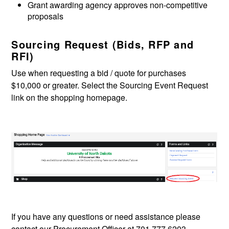
Grant awarding agency approves non-competitive
proposals
Sourcing Request (Bids, RFP and
RFI)
Use when requesting a bid / quote for purchases
$10,000 or greater. Select the Sourcing Event Request
link on the shopping homepage.
If you have any questions or need assistance please
contact our Procurement Officer at 701.777.6203.