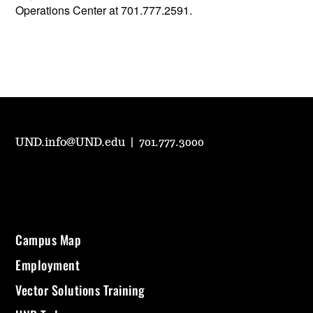
Operations Center at 701.777.2591.
UND.info@UND.edu
|
701.777.3000
Campus Map
Employment
Vector Solutions Training