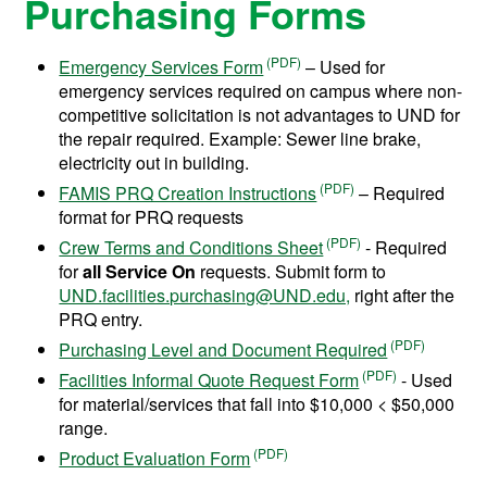
Purchasing Forms
Emergency Services Form
– Used for
emergency services required on campus where non-
competitive solicitation is not advantages to UND for
the repair required. Example: Sewer line brake,
electricity out in building.
FAMIS PRQ Creation Instructions
– Required
format for PRQ requests
Crew Terms and Conditions Sheet
- Required
for
all Service On
requests. Submit form to
UND.facilities.purchasing@UND.edu,
right after the
PRQ entry.
Purchasing Level and Document Required
Facilities Informal Quote Request Form
- Used
for material/services that fall into $10,000 < $50,000
range.
Product Evaluation Form