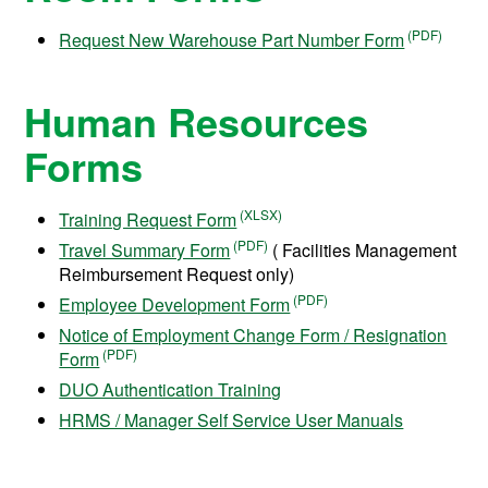
Request New Warehouse Part Number Form
Human Resources
Forms
Training Request Form
Travel Summary Form
( Facilities Management
Reimbursement Request only)
Employee Development Form
Notice of Employment Change Form / Resignation
Form
DUO Authentication Training
HRMS / Manager Self Service User Manuals