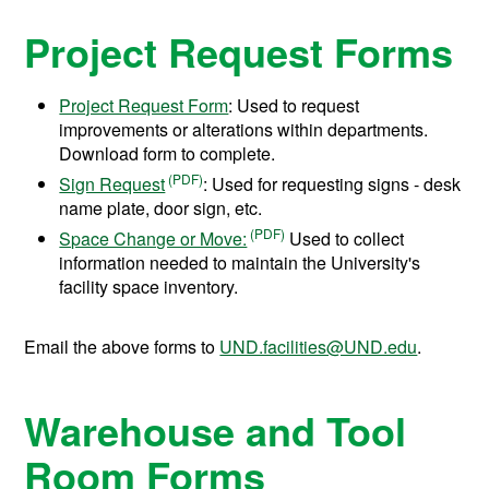
Project Request Forms
Project Request Form
: Used to request
improvements or alterations within departments.
Download form to complete.
Sign Request
: Used for requesting signs - desk
name plate, door sign, etc.
Space Change or Move:
Used to collect
information needed to maintain the University's
facility space inventory.
Email the above forms to
UND.facilities@UND.edu
.
Warehouse and Tool
Room Forms