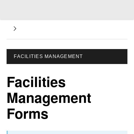
FACILITIES MANAGEMENT
Facilities
Management
Forms