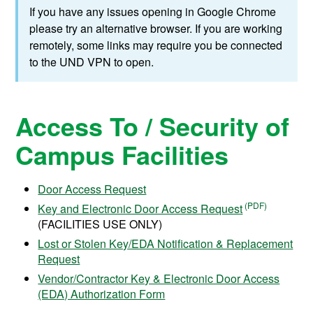
If you have any issues opening in Google Chrome
please try an alternative browser. If you are working
remotely, some links may require you be connected
to the UND VPN to open.
Access To / Security of
Campus Facilities
Door Access Request
Key and Electronic Door Access Request
(FACILITIES USE ONLY)
Lost or Stolen Key/EDA Notification & Replacement
Request
Vendor/Contractor Key & Electronic Door Access
(EDA) Authorization Form