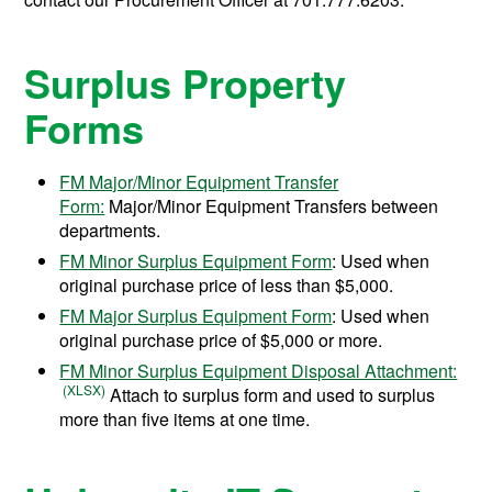
Surplus Property
Forms
FM Major/Minor Equipment Transfer
Form:
Major/Minor Equipment Transfers between
departments.
FM Minor Surplus Equipment Form
: Used when
original purchase price of less than $5,000.
FM Major Surplus Equipment Form
: Used when
original purchase price of $5,000 or more.
FM Minor Surplus Equipment Disposal Attachment:
Attach to surplus form and used to surplus
more than five items at one time.