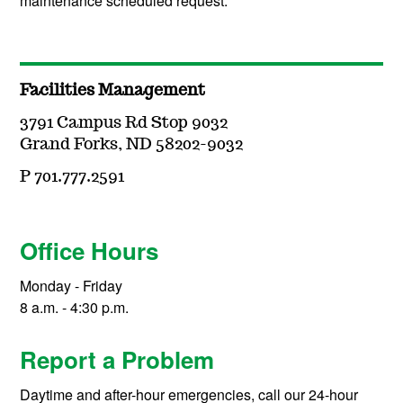
maintenance scheduled request.
Facilities Management
3791 Campus Rd Stop 9032
Grand Forks, ND 58202-9032
P 701.777.2591
Office Hours
Monday - Friday
8 a.m. - 4:30 p.m.
Report a Problem
Daytime and after-hour emergencies, call our 24-hour