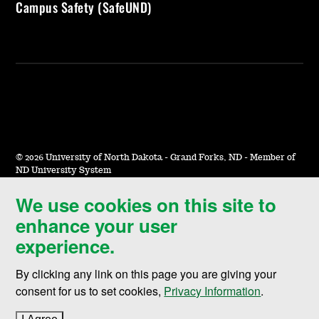
Campus Safety (SafeUND)
©
2026 University of North Dakota - Grand Forks, ND - Member of
ND University System
We use cookies on this site to
Accessibility & Website Feedback
enhance your user
Terms of Use & Privacy
experience.
Notice of Nondiscrimination
By clicking any link on this page you are giving your
Student Disclosure Information
consent for us to set cookies,
Privacy Information
.
Title IX