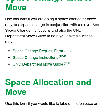
Move
Use this form if you are doing a space change or move
only, or a space change in conjunction with a move. See
Space Change Instructions and also the UND
Department Move Guide to help you have a successful
move.
Space Change Request Form
Space Change Instructions
UND Department Move Guide
Space Allocation and
Move
Use this form if you would like to take on more space or