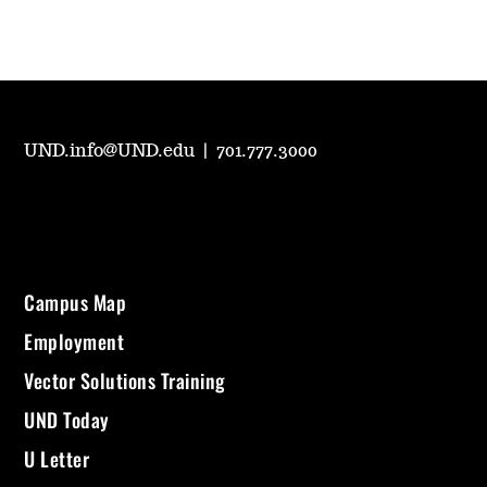
UND.info@UND.edu
|
701.777.3000
Campus Map
Employment
Vector Solutions Training
UND Today
U Letter