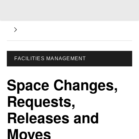
FACILITIES MANAGEMENT
Space Changes,
Requests,
Releases and
Moves