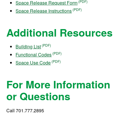
Space Release Request Form
Space Release Instructions
Additional Resources
Building List
Functional Codes
Space Use Code
For More Information
or Questions
Call 701.777.2895