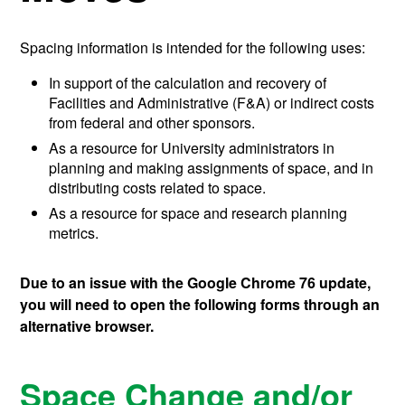
Spacing information is intended for the following uses:
In support of the calculation and recovery of
Facilities and Administrative (F&A) or indirect costs
from federal and other sponsors.
As a resource for University administrators in
planning and making assignments of space, and in
distributing costs related to space.
As a resource for space and research planning
metrics.
Due to an issue with the Google Chrome 76 update,
you will need to open the following forms through an
alternative browser.
Space Change and/or