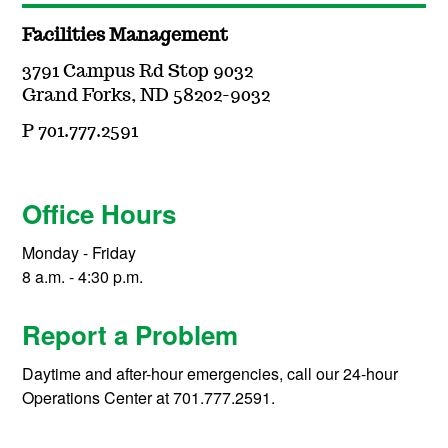
Facilities Management
3791 Campus Rd Stop 9032
Grand Forks, ND 58202-9032
P 701.777.2591
Office Hours
Monday - Friday
8 a.m. - 4:30 p.m.
Report a Problem
Daytime and after-hour emergencies, call our 24-hour
Operations Center at 701.777.2591.