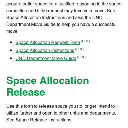
acquire better space for a justified reasoning to the space
committee and if the request may involve a move. See
Space Allocation Instructions and also the UND
Department Move Guide to help you have a successful
move.
Space Allocation Request Form
Space Allocation Instructions
UND Department Move Guide
Space Allocation
Release
Use this form to release space you no longer intend to
utilize further and open to other units and departments.
See Space Release Instructions.