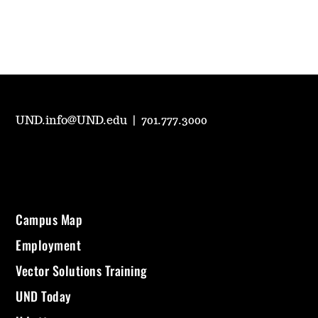
UND.info@UND.edu
|
701.777.3000
Campus Map
Employment
Vector Solutions Training
UND Today