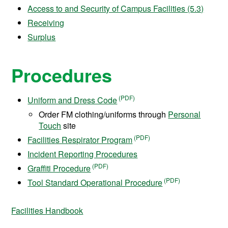
Access to and Security of Campus Facilities (5.3)
Receiving
Surplus
Procedures
Uniform and Dress Code
Order FM clothing/uniforms through
Personal
Touch
site
Facilities Respirator Program
Incident Reporting Procedures
Graffiti Procedure
Tool Standard Operational Procedure
Facilities Handbook