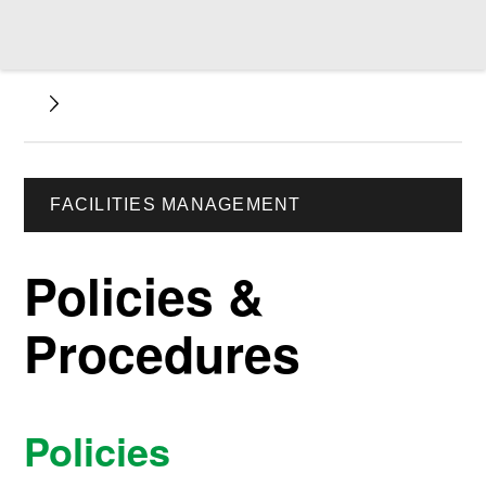
FACILITIES MANAGEMENT
Policies &
Procedures
Policies