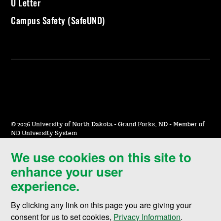
U Letter
Campus Safety (SafeUND)
©
2026 University of North Dakota - Grand Forks, ND - Member of
ND University System
We use cookies on this site to
Accessibility & Website Feedback
enhance your user
Terms of Use & Privacy
experience.
Notice of Nondiscrimination
By clicking any link on this page you are giving your
Student Disclosure Information
consent for us to set cookies,
Privacy Information
.