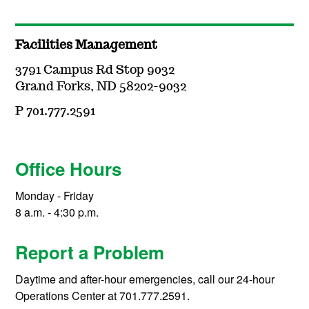
Facilities Management
3791 Campus Rd Stop 9032
Grand Forks, ND 58202-9032
P 701.777.2591
Office Hours
Monday - Friday
8 a.m. - 4:30 p.m.
Report a Problem
Daytime and after-hour emergencies, call our 24-hour
Operations Center at 701.777.2591.