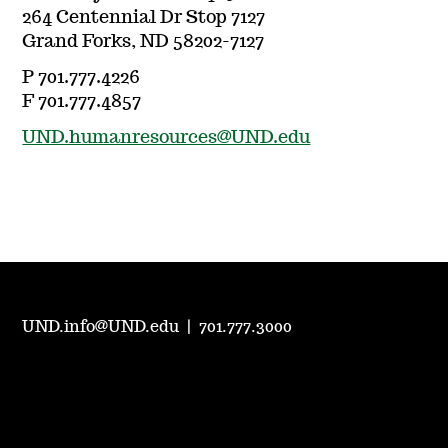
264 Centennial Dr Stop 7127
Grand Forks, ND 58202-7127
P 701.777.4226
F 701.777.4857
UND.humanresources@UND.edu
UND.info@UND.edu
|
701.777.3000