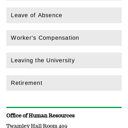
Leave of Absence
(
Open
this section)
Worker's Compensation
(
Open
this section)
Leaving the University
(
Open
this section)
Retirement
(
Open
this section)
Office of Human Resources
Twamley Hall Room 409