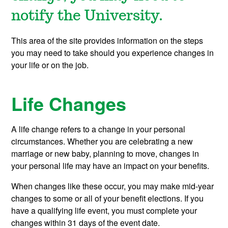
notify the University.
This area of the site provides information on the steps
you may need to take should you experience changes in
your life or on the job.
Life Changes
A life change refers to a change in your personal
circumstances. Whether you are celebrating a new
marriage or new baby, planning to move, changes in
your personal life may have an impact on your benefits.
When changes like these occur, you may make mid-year
changes to some or all of your benefit elections. If you
have a qualifying life event, you must complete your
changes within 31 days of the event date.