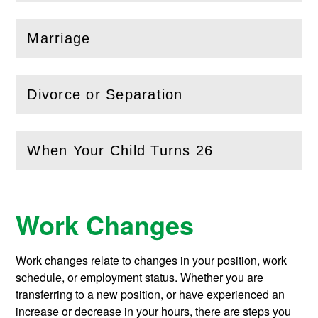
Marriage
(
Open
this section)
Divorce or Separation
(
Open
this section)
When Your Child Turns 26
(
Open
this section)
Work Changes
Work changes relate to changes in your position, work
schedule, or employment status. Whether you are
transferring to a new position, or have experienced an
increase or decrease in your hours, there are steps you