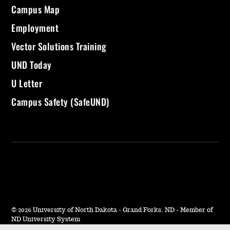
Campus Map
Employment
Vector Solutions Training
UND Today
U Letter
Campus Safety (SafeUND)
©
2026 University of North Dakota - Grand Forks, ND - Member of
ND University System