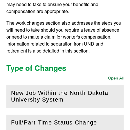
may need to take to ensure your benefits and
compensation are appropriate.
The work changes section also addresses the steps you
will need to take should you require a leave of absence
or need to make a claim for worker's compensation.
Information related to separation from UND and
retirement is also detailed in this section.
Type of Changes
Open All
Sec
New Job Within the North Dakota
(
Open
this section)
University System
Full/Part Time Status Change
(
Open
this section)