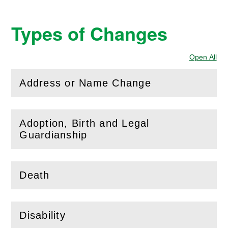
Types of Changes
Open All
Sec
Address or Name Change
(
Open
this section)
Adoption, Birth and Legal
(
Open
this section)
Guardianship
Death
(
Open
this section)
Disability
(
Open
this section)