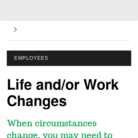
EMPLOYEES
Life and/or Work
Changes
When circumstances
change, you may need to