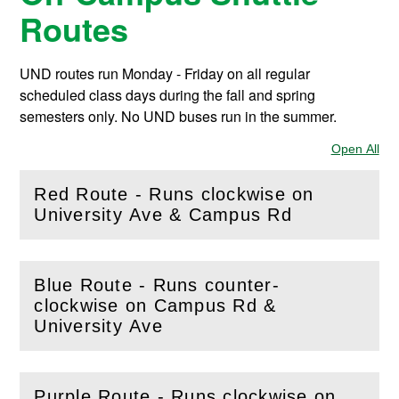
Routes
UND routes run Monday - Friday on all regular
scheduled class days during the fall and spring
semesters only. No UND buses run in the summer.
Open All
Sec
Red Route - Runs clockwise on
(
Open
this section)
University Ave & Campus Rd
Blue Route - Runs counter-
clockwise on Campus Rd &
(
Open
this section)
University Ave
Purple Route - Runs clockwise on