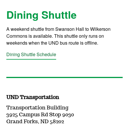
Dining Shuttle
A weekend shuttle from Swanson Hall to Wilkerson
Commons is available. This shuttle only runs on
weekends when the UND bus route is offline.
Dining Shuttle Schedule
UND Transportation
Transportation Building
3925 Campus Rd Stop 9030
Grand Forks, ND 58202