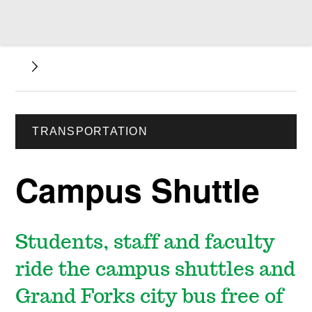
TRANSPORTATION
Campus Shuttle
Students, staff and faculty
ride the campus shuttles and
Grand Forks city bus free of