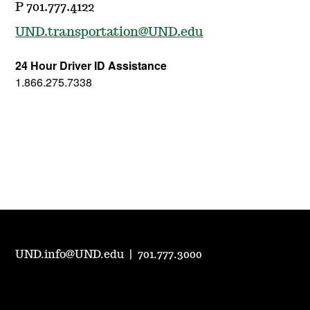
P 701.777.4122
UND.transportation@UND.edu
24 Hour Driver ID Assistance
1.866.275.7338
UND.info@UND.edu
|
701.777.3000