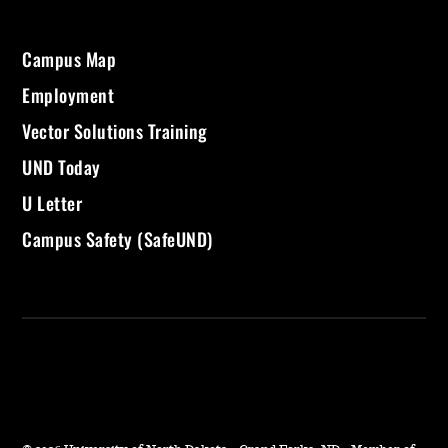
Campus Map
Employment
Vector Solutions Training
UND Today
U Letter
Campus Safety (SafeUND)