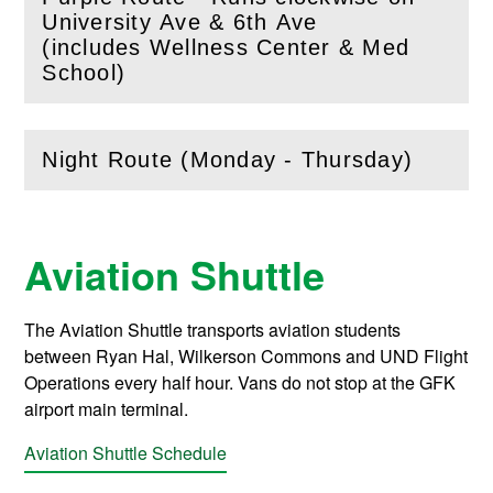
University Ave & 6th Ave
(
Open
this section)
(includes Wellness Center & Med
School)
Night Route (Monday - Thursday)
(
Open
this section)
Aviation Shuttle
The Aviation Shuttle transports aviation students
between Ryan Hal, Wilkerson Commons and UND Flight
Operations every half hour. Vans do not stop at the GFK
airport main terminal.
Aviation Shuttle Schedule