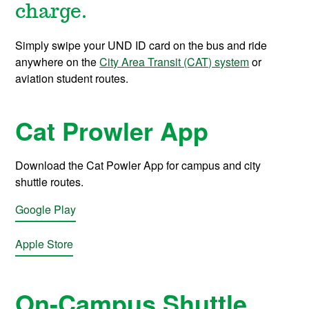
charge.
Simply swipe your UND ID card on the bus and ride
anywhere on the
City Area Transit (CAT) system
or
aviation student routes.
Cat Prowler App
Download the Cat Powler App for campus and city
shuttle routes.
Google Play
Apple Store
On-Campus Shuttle